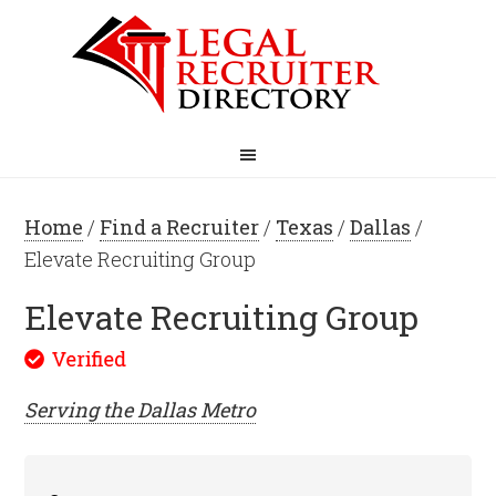
Home
/
Find a Recruiter
/
Texas
/
Dallas
/
Elevate Recruiting Group
Elevate Recruiting Group
Serving the
Dallas
Metro