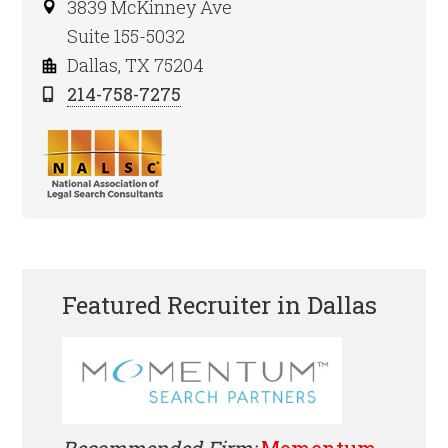
3839 McKinney Ave
Suite 155-5032
Dallas, TX 75204
214-758-7275
Featured Recruiter in Dallas
Recommended Firm:
Momentum