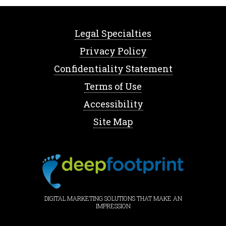
Legal Specialties
Privacy Policy
Confidentiality Statement
Terms of Use
Accessibility
Site Map
DIGITAL MARKETING SOLUTIONS THAT MAKE AN
IMPRESSION