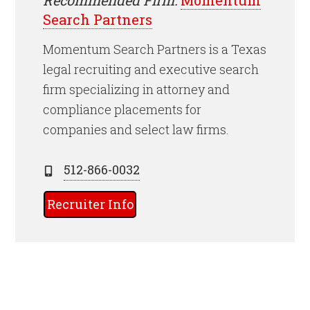
Search Partners
Momentum Search Partners is a Texas
legal recruiting and executive search
firm specializing in attorney and
compliance placements for
companies and select law firms.
512-866-0032
Recruiter Info