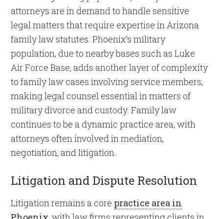
attorneys are in demand to handle sensitive
legal matters that require expertise in Arizona
family law statutes. Phoenix’s military
population, due to nearby bases such as Luke
Air Force Base, adds another layer of complexity
to family law cases involving service members,
making legal counsel essential in matters of
military divorce and custody. Family law
continues to be a dynamic practice area, with
attorneys often involved in mediation,
negotiation, and litigation.
Litigation and Dispute Resolution
Litigation remains a core
practice area in
Phoenix
, with law firms representing clients in