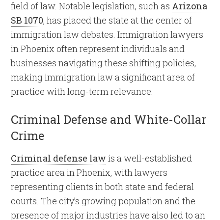
field of law. Notable legislation, such as
Arizona
SB 1070
, has placed the state at the center of
immigration law debates. Immigration lawyers
in Phoenix often represent individuals and
businesses navigating these shifting policies,
making immigration law a significant area of
practice with long-term relevance.
Criminal Defense and White-Collar
Crime
Criminal defense law
is a well-established
practice area in Phoenix, with lawyers
representing clients in both state and federal
courts. The city’s growing population and the
presence of major industries have also led to an