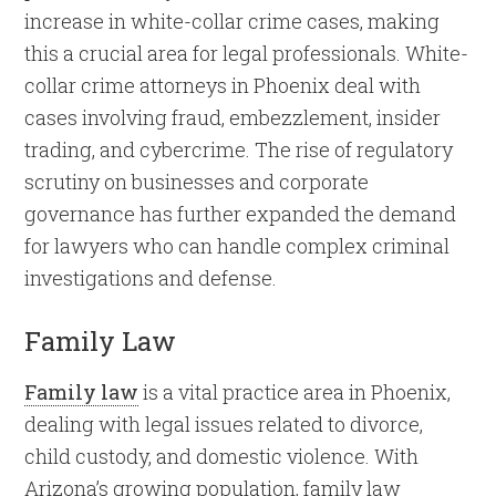
increase in white-collar crime cases, making
this a crucial area for legal professionals. White-
collar crime attorneys in Phoenix deal with
cases involving fraud, embezzlement, insider
trading, and cybercrime. The rise of regulatory
scrutiny on businesses and corporate
governance has further expanded the demand
for lawyers who can handle complex criminal
investigations and defense.
Family Law
Family law
is a vital practice area in Phoenix,
dealing with legal issues related to divorce,
child custody, and domestic violence. With
Arizona’s growing population, family law