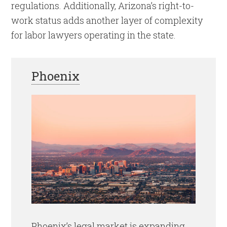
regulations. Additionally, Arizona’s right-to-
work status adds another layer of complexity
for labor lawyers operating in the state.
Phoenix
Phoenix’s legal market is expanding,