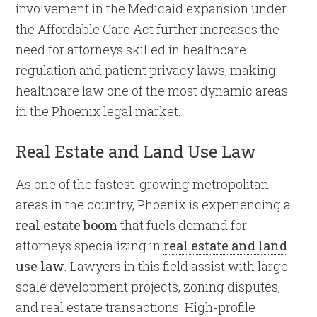
involvement in the Medicaid expansion under
the Affordable Care Act further increases the
need for attorneys skilled in healthcare
regulation and patient privacy laws, making
healthcare law one of the most dynamic areas
in the Phoenix legal market.
Real Estate and Land Use Law
As one of the fastest-growing metropolitan
areas in the country, Phoenix is experiencing a
real estate boom
that fuels demand for
attorneys specializing in
real estate and land
use law
. Lawyers in this field assist with large-
scale development projects, zoning disputes,
and real estate transactions. High-profile