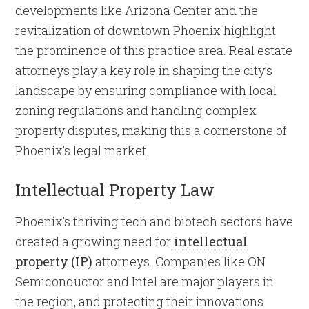
developments like Arizona Center and the
revitalization of downtown Phoenix highlight
the prominence of this practice area. Real estate
attorneys play a key role in shaping the city’s
landscape by ensuring compliance with local
zoning regulations and handling complex
property disputes, making this a cornerstone of
Phoenix’s legal market.
Intellectual Property Law
Phoenix’s thriving tech and biotech sectors have
created a growing need for
intellectual
property (IP)
attorneys. Companies like ON
Semiconductor and Intel are major players in
the region, and protecting their innovations