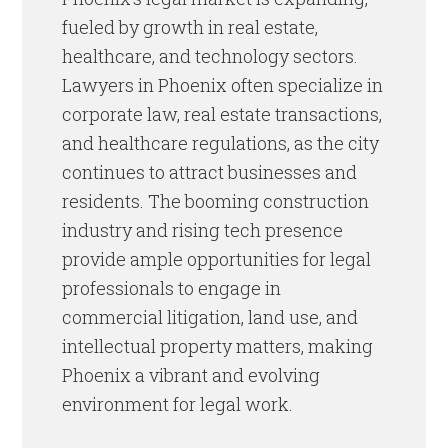
fueled by growth in real estate,
healthcare, and technology sectors.
Lawyers in Phoenix often specialize in
corporate law, real estate transactions,
and healthcare regulations, as the city
continues to attract businesses and
residents. The booming construction
industry and rising tech presence
provide ample opportunities for legal
professionals to engage in
commercial litigation, land use, and
intellectual property matters, making
Phoenix a vibrant and evolving
environment for legal work.