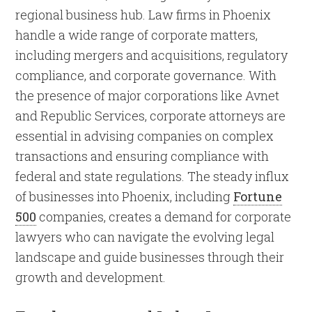
regional business hub. Law firms in Phoenix
handle a wide range of corporate matters,
including mergers and acquisitions, regulatory
compliance, and corporate governance. With
the presence of major corporations like Avnet
and Republic Services, corporate attorneys are
essential in advising companies on complex
transactions and ensuring compliance with
federal and state regulations. The steady influx
of businesses into Phoenix, including
Fortune
500
companies, creates a demand for corporate
lawyers who can navigate the evolving legal
landscape and guide businesses through their
growth and development.