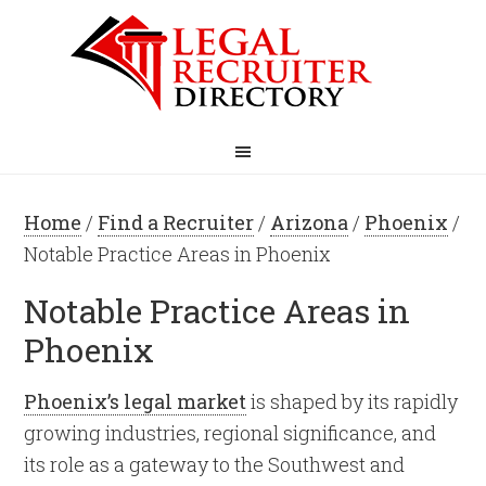
Home
/
Find a Recruiter
/
Arizona
/
Phoenix
/
Notable Practice Areas in Phoenix
Notable Practice Areas in
Phoenix
Phoenix’s legal market
is shaped by its rapidly
growing industries, regional significance, and
its role as a gateway to the Southwest and