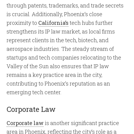
through patents, trademarks, and trade secrets
is crucial. Additionally, Phoenix’s close
proximity to
California’s
tech hubs further
strengthens its IP law market, as local firms
represent clients in the tech, biotech, and
aerospace industries. The steady stream of
startups and tech companies relocating to the
Valley of the Sun also ensures that IP law
remains a key practice area in the city,
contributing to Phoenix’s reputation as an
emerging tech center.
Corporate Law
Corporate law
is another significant practice
area in Phoenix, reflecting the city’s role as a