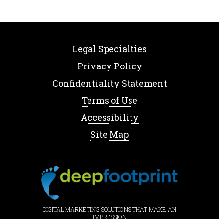
Legal Specialties
Privacy Policy
Confidentiality Statement
Terms of Use
Accessibility
Site Map
DIGITAL MARKETING SOLUTIONS THAT MAKE AN
IMPRESSION