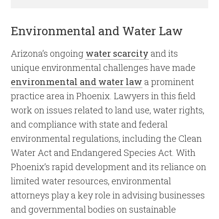
Environmental and Water Law
Arizona’s ongoing
water scarcity
and its
unique environmental challenges have made
environmental and water law
a prominent
practice area in Phoenix. Lawyers in this field
work on issues related to land use, water rights,
and compliance with state and federal
environmental regulations, including the Clean
Water Act and Endangered Species Act. With
Phoenix’s rapid development and its reliance on
limited water resources, environmental
attorneys play a key role in advising businesses
and governmental bodies on sustainable