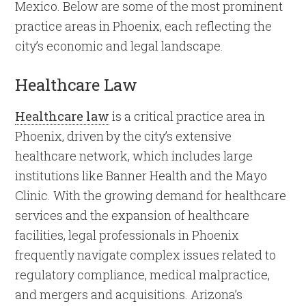
Mexico. Below are some of the most prominent
practice areas in Phoenix, each reflecting the
city’s economic and legal landscape.
Healthcare Law
Healthcare law
is a critical practice area in
Phoenix, driven by the city’s extensive
healthcare network, which includes large
institutions like Banner Health and the Mayo
Clinic. With the growing demand for healthcare
services and the expansion of healthcare
facilities, legal professionals in Phoenix
frequently navigate complex issues related to
regulatory compliance, medical malpractice,
and mergers and acquisitions. Arizona’s