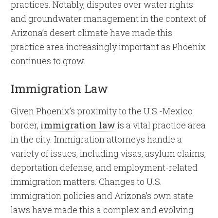
practices. Notably, disputes over water rights
and groundwater management in the context of
Arizona’s desert climate have made this
practice area increasingly important as Phoenix
continues to grow.
Immigration Law
Given Phoenix’s proximity to the U.S.-Mexico
border,
immigration law
is a vital practice area
in the city. Immigration attorneys handle a
variety of issues, including visas, asylum claims,
deportation defense, and employment-related
immigration matters. Changes to U.S.
immigration policies and Arizona’s own state
laws have made this a complex and evolving