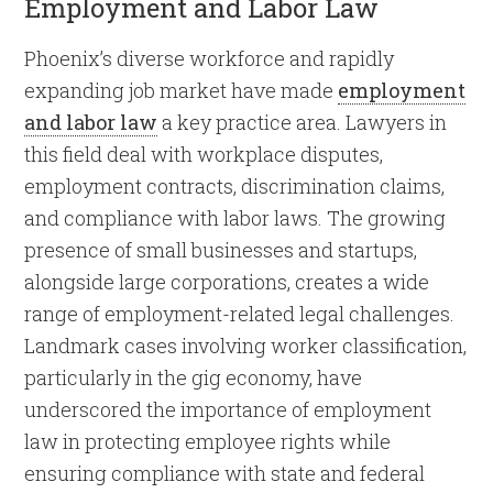
Employment and Labor Law
Phoenix’s diverse workforce and rapidly
expanding job market have made
employment
and labor law
a key practice area. Lawyers in
this field deal with workplace disputes,
employment contracts, discrimination claims,
and compliance with labor laws. The growing
presence of small businesses and startups,
alongside large corporations, creates a wide
range of employment-related legal challenges.
Landmark cases involving worker classification,
particularly in the gig economy, have
underscored the importance of employment
law in protecting employee rights while
ensuring compliance with state and federal