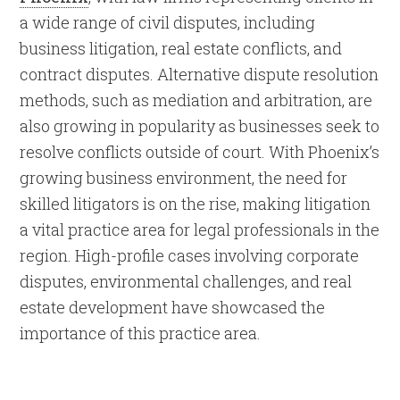
a wide range of civil disputes, including
business litigation, real estate conflicts, and
contract disputes. Alternative dispute resolution
methods, such as mediation and arbitration, are
also growing in popularity as businesses seek to
resolve conflicts outside of court. With Phoenix’s
growing business environment, the need for
skilled litigators is on the rise, making litigation
a vital practice area for legal professionals in the
region. High-profile cases involving corporate
disputes, environmental challenges, and real
estate development have showcased the
importance of this practice area.