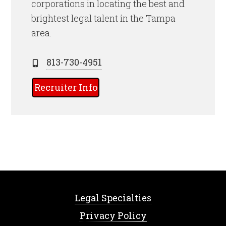
corporations in locating the best and
brightest legal talent
in the Tampa
area.
813-730-4951
Recruiter Info
Legal Specialties
Privacy Policy