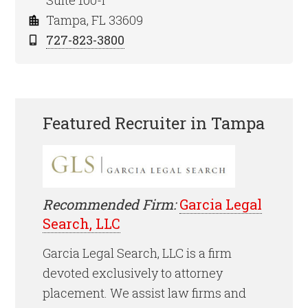
Suite 100-I
Tampa, FL 33609
727-823-3800
Featured Recruiter in Tampa
Recommended Firm:
Garcia Legal
Search, LLC
Garcia Legal Search, LLC is a firm
devoted exclusively to attorney
placement. We assist law firms and