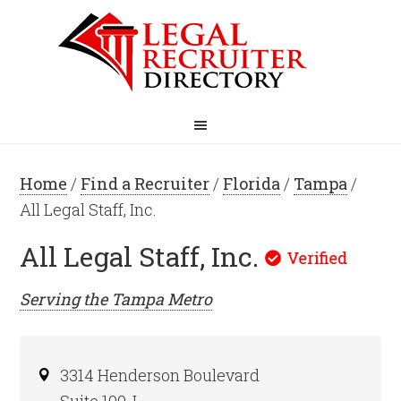
Home
/
Find a Recruiter
/
Florida
/
Tampa
/
All Legal Staff, Inc.
All Legal Staff, Inc.
Serving the
Tampa
Metro
3314 Henderson Boulevard