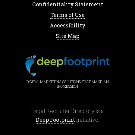
Confidentiality Statement
Terms of Use
Accessibility
Site Map
DIGITAL MARKETING SOLUTIONS THAT MAKE AN
IMPRESSION
Legal Recruiter Directory is a
Deep Footprint
initiative.