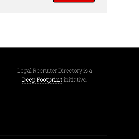
Legal Recruiter Directory is a
Deep Footprint
initiative.