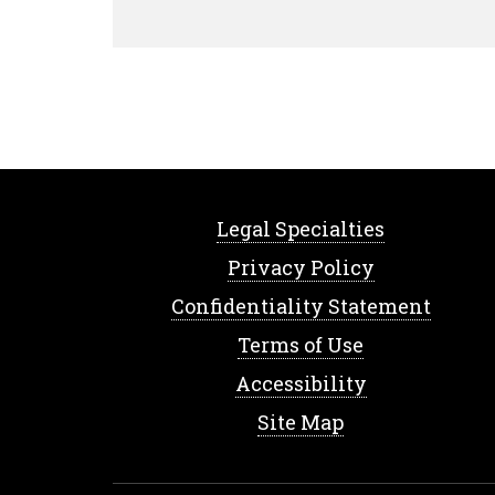
Legal Specialties
Privacy Policy
Confidentiality Statement
Terms of Use
Accessibility
Site Map