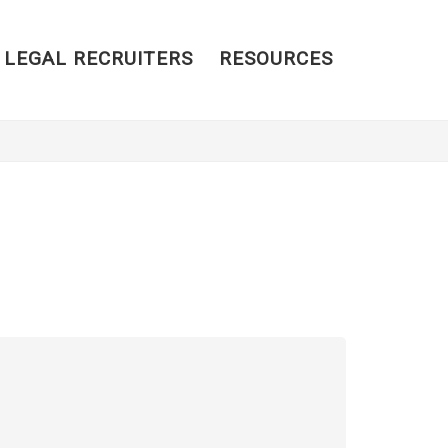
 LEGAL RECRUITERS
RESOURCES