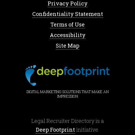
Privacy Policy
Confidentiality Statement
Terms of Use
Accessibility
Site Map
DIGITAL MARKETING SOLUTIONS THAT MAKE AN
IMPRESSION
Legal Recruiter Directory is a
Deep Footprint
initiative.