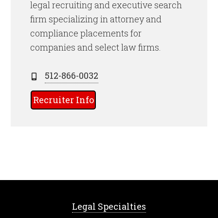
legal recruiting and executive search
firm specializing in attorney and
compliance placements for
companies and select law firms.
512-866-0032
Recruiter Info
Legal Specialties