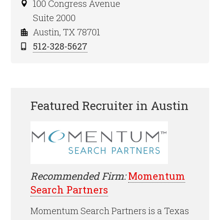
100 Congress Avenue
Suite 2000
Austin, TX 78701
512-328-5627
Featured Recruiter in Austin
Recommended Firm:
Momentum
Search Partners
Momentum Search Partners is a Texas