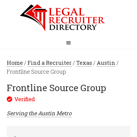
Home
/
Find a Recruiter
/
Texas
/
Austin
/
Frontline Source Group
Frontline Source Group
Serving the
Austin
Metro