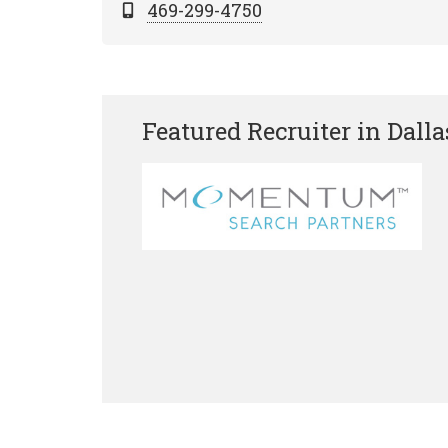
469-299-4750
Featured Recruiter in Dalla