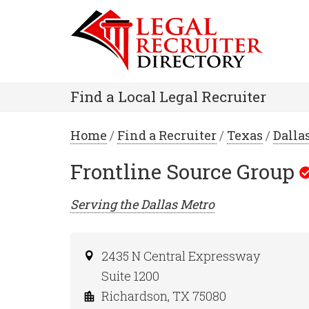
Find a Local Legal Recruiter
Home
/
Find a Recruiter
/
Texas
/
Dalla
Frontline Source Group
Serving the
Dallas
Metro
2435 N Central Expressway
Suite 1200
Richardson, TX 75080