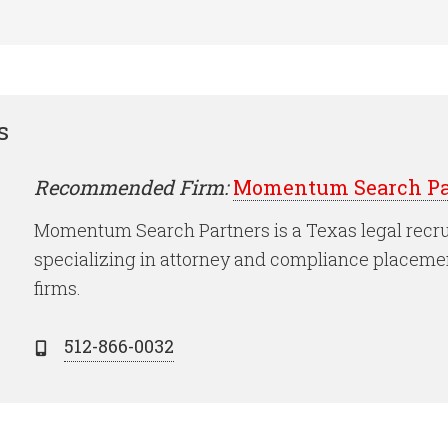
s
Recommended Firm:
Momentum Search Pa
Momentum Search Partners is a Texas legal recru
specializing in attorney and compliance placeme
firms.
512-866-0032