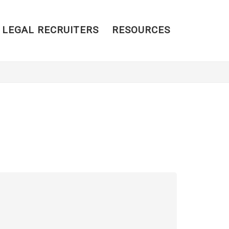
 LEGAL RECRUITERS
RESOURCES