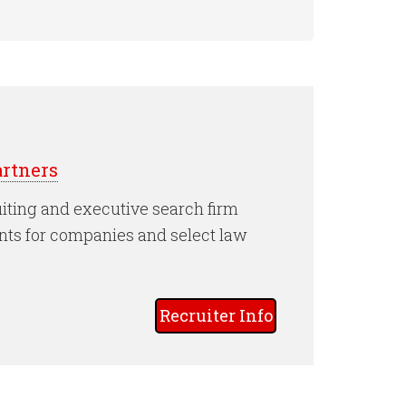
rtners
iting and executive search firm
nts for companies and select law
Recruiter Info