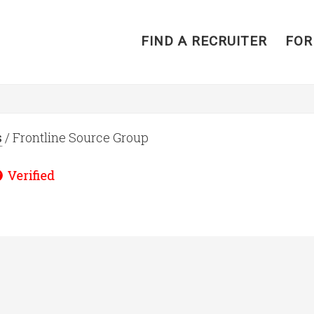
FIND A RECRUITER
FOR
s
/ Frontline Source Group