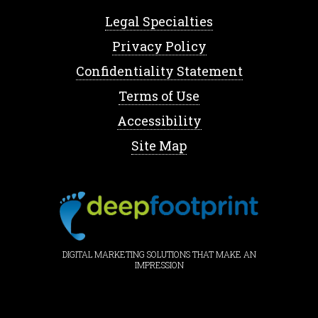
Legal Specialties
Privacy Policy
Confidentiality Statement
Terms of Use
Accessibility
Site Map
DIGITAL MARKETING SOLUTIONS THAT MAKE AN
IMPRESSION