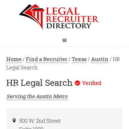
Home
/
Find a Recruiter
/
Texas
/
Austin
/ HR
Legal Search
HR Legal Search
Serving the
Austin
Metro
500 W. 2nd Street