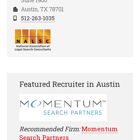
Suite 1900
Austin, TX 78701
512-263-1035
Featured Recruiter in Austin
Recommended Firm:
Momentum
Search Partners