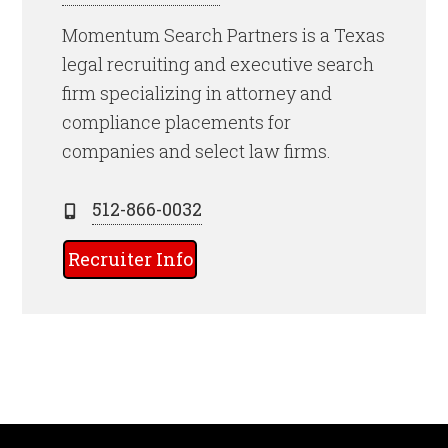
Momentum Search Partners is a Texas
legal recruiting and executive search
firm specializing in attorney and
compliance placements for
companies and select law firms.
512-866-0032
Recruiter Info