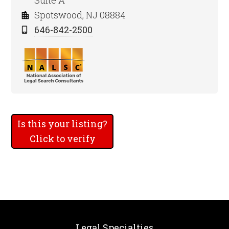
Suite A
Spotswood, NJ 08884
646-842-2500
Is this your listing?
Click to verify
Legal Specialties