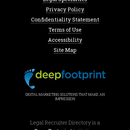
Privacy Policy
Confidentiality Statement
Terms of Use
Accessibility
Site Map
DIGITAL MARKETING SOLUTIONS THAT MAKE AN
IMPRESSION
Legal Recruiter Directory is a