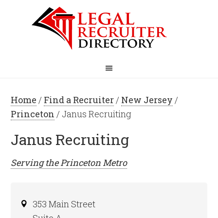
Home
/
Find a Recruiter
/
New Jersey
/
Princeton
/ Janus Recruiting
Janus Recruiting
Serving the
Princeton
Metro
353 Main Street