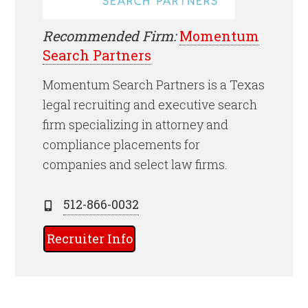
Recommended Firm:
Momentum
Search Partners
Momentum Search Partners is a Texas
legal recruiting and executive search
firm specializing in attorney and
compliance placements for
companies and select law firms.
512-866-0032
Recruiter Info