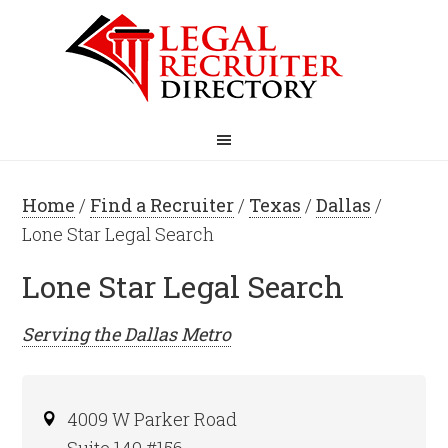
Home
/
Find a Recruiter
/
Texas
/
Dallas
/
Lone Star Legal Search
Lone Star Legal Search
Serving the
Dallas
Metro
4009 W Parker Road