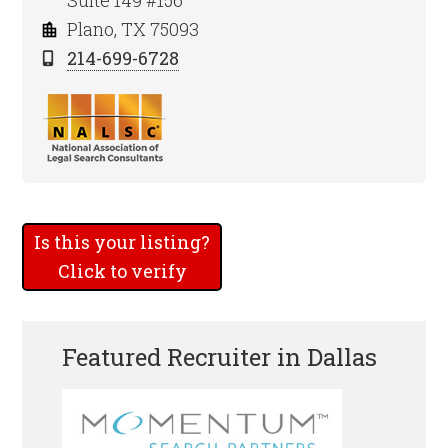
Suite 149 #156
Plano, TX 75093
214-699-6728
Is this your listing?
Click to verify
Featured Recruiter in Dallas