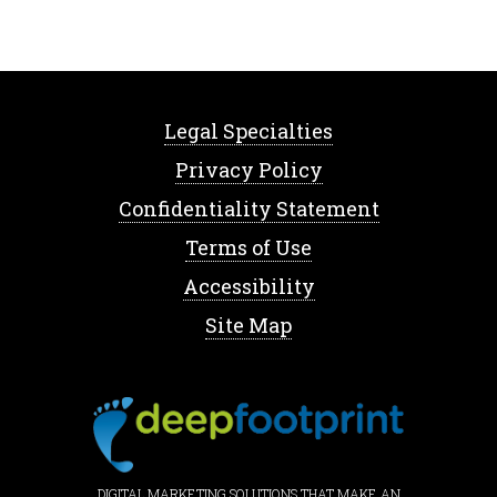
Legal Specialties
Privacy Policy
Confidentiality Statement
Terms of Use
Accessibility
Site Map
DIGITAL MARKETING SOLUTIONS THAT MAKE AN