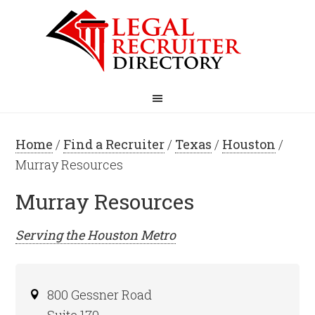
Home
/
Find a Recruiter
/
Texas
/
Houston
/
Murray Resources
Murray Resources
Serving the
Houston
Metro
800 Gessner Road