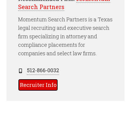
Search Partners
Momentum Search Partners is a Texas
legal recruiting and executive search
firm specializing in attorney and
compliance placements for
companies and select law firms.
512-866-0032
Recruiter Info