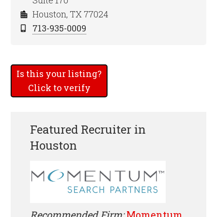
Suite 170
Houston, TX 77024
713-935-0009
Is this your listing?
Click to verify
Featured Recruiter in
Houston
Recommended Firm:
Momentum