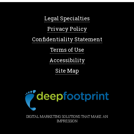
Legal Specialties
Privacy Policy
Confidentiality Statement
Terms of Use
Accessibility
Site Map
DIGITAL MARKETING SOLUTIONS THAT MAKE AN
IMPRESSION