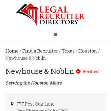
Home
/
Find a Recruiter
/
Texas
/
Houston
/
Newhouse & Noblin
Newhouse & Noblin
Serving the
Houston
Metro
777 Post Oak Lane