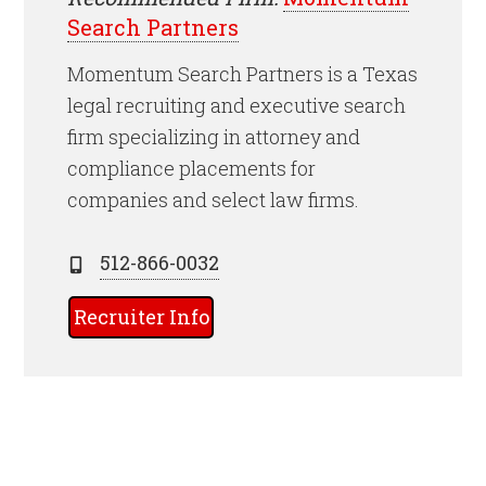
Search Partners
Momentum Search Partners is a Texas
legal recruiting and executive search
firm specializing in attorney and
compliance placements for
companies and select law firms.
512-866-0032
Recruiter Info