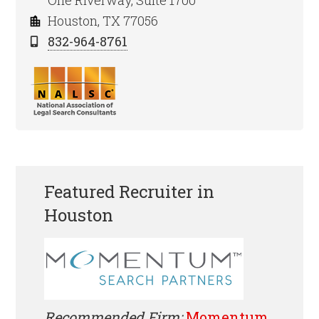
One Riverway, Suite 1700
Houston, TX 77056
832-964-8761
Featured Recruiter in
Houston
Recommended Firm:
Momentum