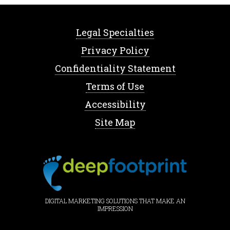
Legal Specialties
Privacy Policy
Confidentiality Statement
Terms of Use
Accessibility
Site Map
DIGITAL MARKETING SOLUTIONS THAT MAKE AN
IMPRESSION