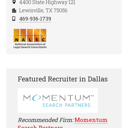
4400 State Highway 121
Lewisville, TX 75056
469-936-1739
Featured Recruiter in Dallas
Recommended Firm:
Momentum
Search Partners