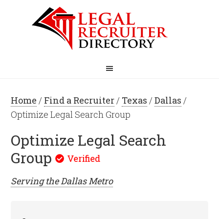
Home
/
Find a Recruiter
/
Texas
/
Dallas
/
Optimize Legal Search Group
Optimize Legal Search
Group
Serving the
Dallas
Metro