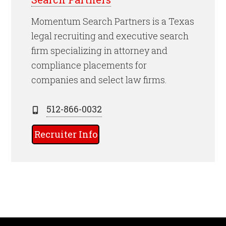
Momentum Search Partners is a Texas
legal recruiting and executive search
firm specializing in attorney and
compliance placements for
companies and select law firms.
512-866-0032
Recruiter Info