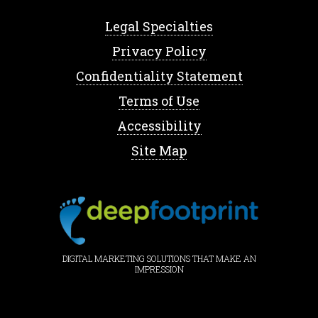
Legal Specialties
Privacy Policy
Confidentiality Statement
Terms of Use
Accessibility
Site Map
DIGITAL MARKETING SOLUTIONS THAT MAKE AN
IMPRESSION