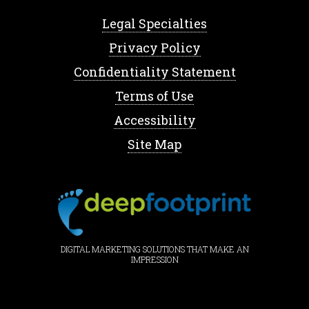
Legal Specialties
Privacy Policy
Confidentiality Statement
Terms of Use
Accessibility
Site Map
DIGITAL MARKETING SOLUTIONS THAT MAKE AN
IMPRESSION