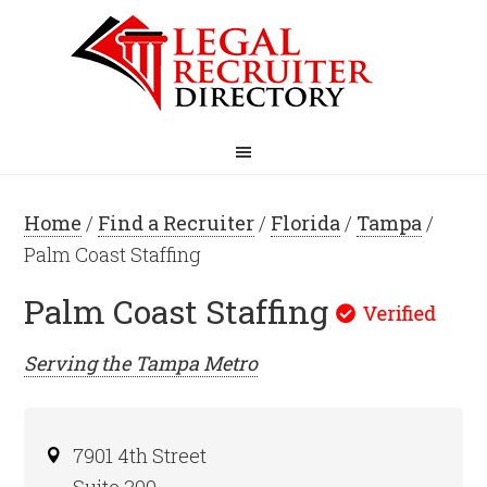
Home
/
Find a Recruiter
/
Florida
/
Tampa
/
Palm Coast Staffing
Palm Coast Staffing
Serving the
Tampa
Metro
7901 4th Street