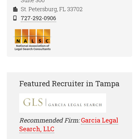
Suite 300
St. Petersburg, FL 33702
727-292-0906
Featured Recruiter in Tampa
Recommended Firm:
Garcia Legal
Search, LLC