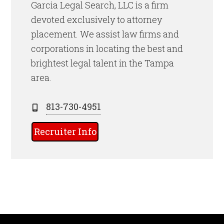
Garcia Legal Search, LLC is a firm
devoted exclusively to attorney
placement. We assist law firms and
corporations in locating the best and
brightest legal talent
in the Tampa
area.
813-730-4951
Recruiter Info