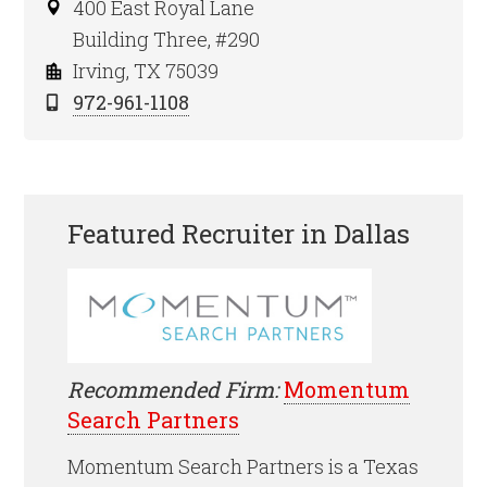
400 East Royal Lane
Building Three, #290
Irving, TX 75039
972-961-1108
Featured Recruiter in Dallas
Recommended Firm:
Momentum
Search Partners
Momentum Search Partners is a Texas