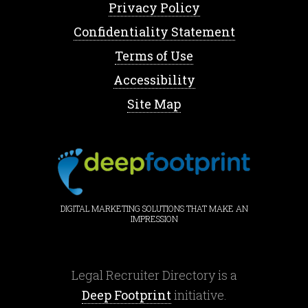
Privacy Policy
Confidentiality Statement
Terms of Use
Accessibility
Site Map
DIGITAL MARKETING SOLUTIONS THAT MAKE AN
IMPRESSION
Legal Recruiter Directory is a
Deep Footprint
initiative.