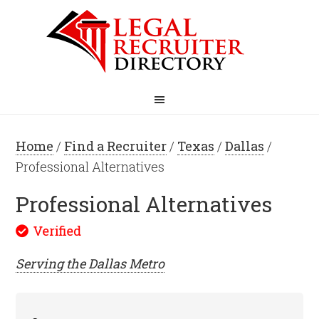
Home
/
Find a Recruiter
/
Texas
/
Dallas
/
Professional Alternatives
Professional Alternatives
Serving the
Dallas
Metro