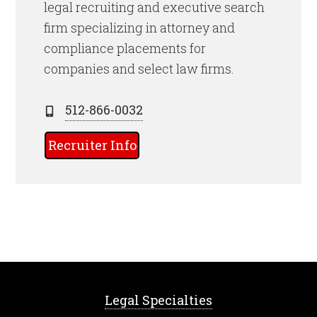
legal recruiting and executive search
firm specializing in attorney and
compliance placements for
companies and select law firms.
512-866-0032
Recruiter Info
Legal Specialties