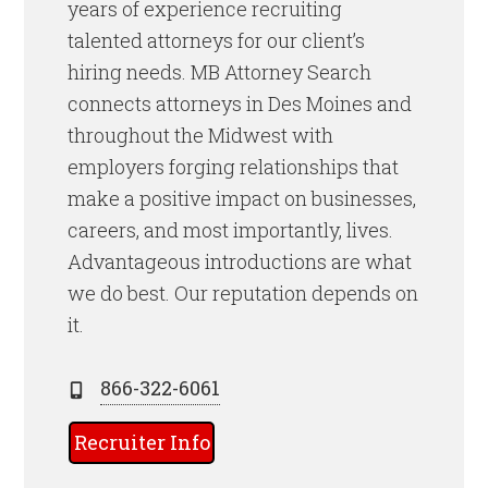
years of experience recruiting
talented attorneys for our client’s
hiring needs. MB Attorney Search
connects attorneys in Des Moines and
throughout the Midwest with
employers forging relationships that
make a positive impact on businesses,
careers, and most importantly, lives.
Advantageous introductions are what
we do best. Our reputation depends on
it.
866-322-6061
Recruiter Info