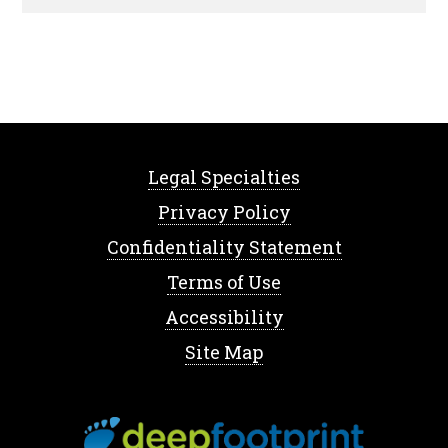
Legal Specialties
Privacy Policy
Confidentiality Statement
Terms of Use
Accessibility
Site Map