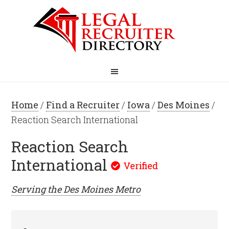
Home
/
Find a Recruiter
/
Iowa
/
Des Moines
/
Reaction Search International
Reaction Search
International
Serving the
Des Moines
Metro