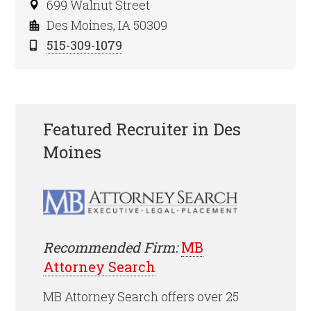
699 Walnut Street
Des Moines, IA 50309
515-309-1079
Featured Recruiter in Des
Moines
Recommended Firm:
MB
Attorney Search
MB Attorney Search offers over 25