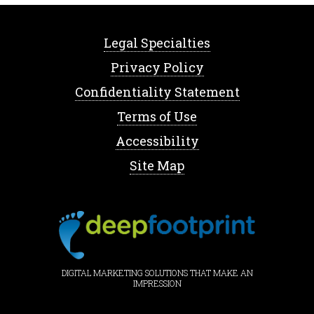
Legal Specialties
Privacy Policy
Confidentiality Statement
Terms of Use
Accessibility
Site Map
DIGITAL MARKETING SOLUTIONS THAT MAKE AN
IMPRESSION