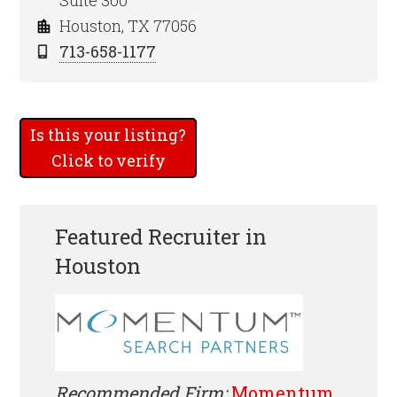
Suite 300
Houston, TX 77056
713-658-1177
Is this your listing?
Click to verify
Featured Recruiter in
Houston
Recommended Firm:
Momentum