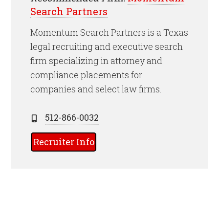
Search Partners
Momentum Search Partners is a Texas
legal recruiting and executive search
firm specializing in attorney and
compliance placements for
companies and select law firms.
512-866-0032
Recruiter Info