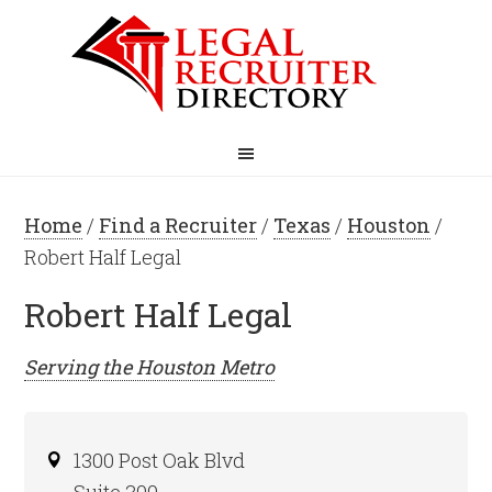
Home
/
Find a Recruiter
/
Texas
/
Houston
/
Robert Half Legal
Robert Half Legal
Serving the
Houston
Metro
1300 Post Oak Blvd