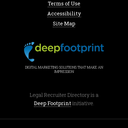
Terms of Use
Accessibility
Site Map
DIGITAL MARKETING SOLUTIONS THAT MAKE AN
IMPRESSION
Legal Recruiter Directory is a
Deep Footprint
initiative.