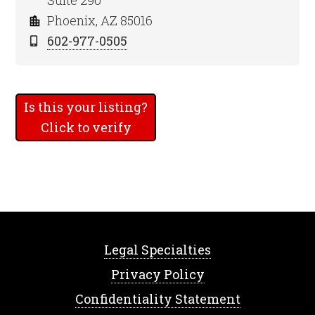
Suite 290
Phoenix, AZ 85016
602-977-0505
Is this your listing?
Click to verify
Legal Specialties
Privacy Policy
Confidentiality Statement