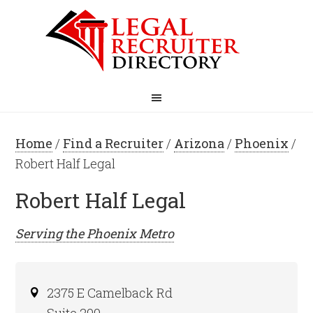
Home
/
Find a Recruiter
/
Arizona
/
Phoenix
/
Robert Half Legal
Robert Half Legal
Serving the
Phoenix
Metro
2375 E Camelback Rd