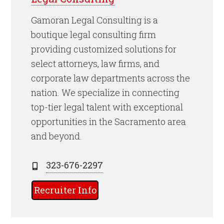
Gamoran Legal Consulting is a
boutique legal consulting firm
providing customized solutions for
select attorneys, law firms, and
corporate law departments across the
nation. We specialize in connecting
top-tier legal talent with exceptional
opportunities in the Sacramento area
and beyond.
323-676-2297
Recruiter Info