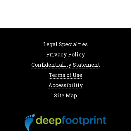
Legal Specialties
Privacy Policy
Confidentiality Statement
Terms of Use
Accessibility
Site Map