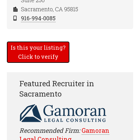
Suite 250
Sacramento, CA 95815
916-994-0085
Is this your listing?
Click to verify
Featured Recruiter in
Sacramento
Recommended Firm:
Gamoran
Legal Consulting