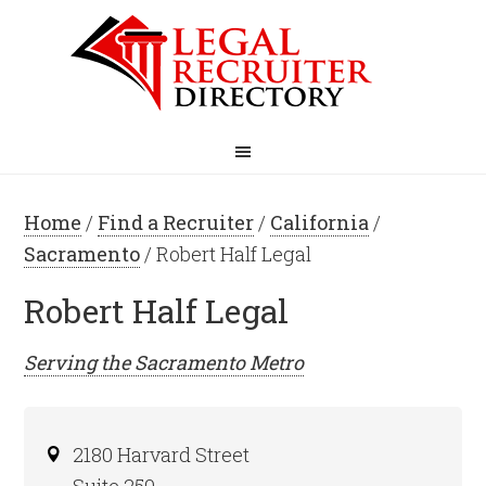
Home
/
Find a Recruiter
/
California
/
Sacramento
/ Robert Half Legal
Robert Half Legal
Serving the
Sacramento
Metro
2180 Harvard Street