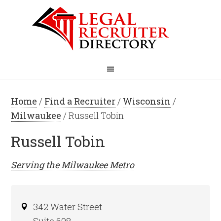
Home
/
Find a Recruiter
/
Wisconsin
/
Milwaukee
/ Russell Tobin
Russell Tobin
Serving the
Milwaukee
Metro
342 Water Street