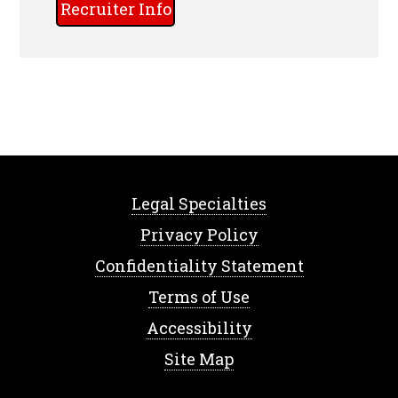
Recruiter Info
Legal Specialties
Privacy Policy
Confidentiality Statement
Terms of Use
Accessibility
Site Map