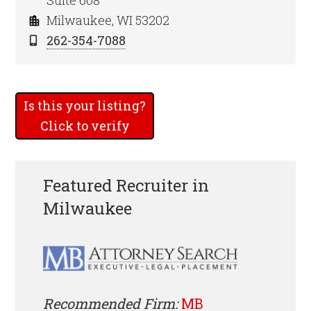
Suite 608
Milwaukee, WI 53202
262-354-7088
Is this your listing?
Click to verify
Featured Recruiter in
Milwaukee
Recommended Firm:
MB