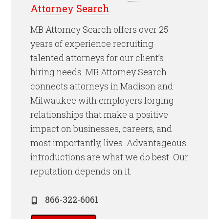
Attorney Search
MB Attorney Search offers over 25
years of experience recruiting
talented attorneys for our client’s
hiring needs. MB Attorney Search
connects attorneys in Madison and
Milwaukee with employers forging
relationships that make a positive
impact on businesses, careers, and
most importantly, lives. Advantageous
introductions are what we do best. Our
reputation depends on it.
866-322-6061