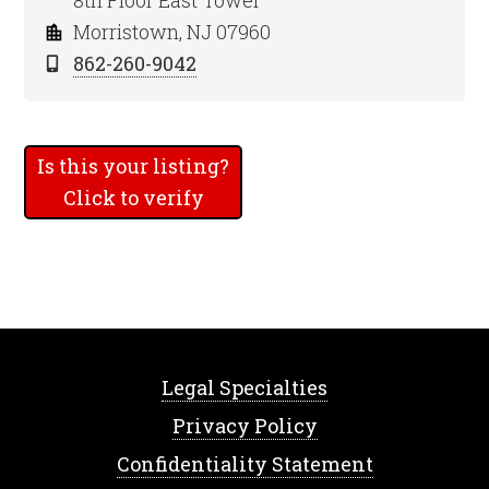
8th Floor East Tower
Morristown, NJ 07960
862-260-9042
Is this your listing?
Click to verify
Legal Specialties
Privacy Policy
Confidentiality Statement