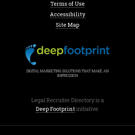
Terms of Use
Accessibility
Site Map
DIGITAL MARKETING SOLUTIONS THAT MAKE AN
IMPRESSION
Legal Recruiter Directory is a
Deep Footprint
initiative.