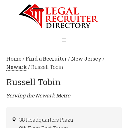
Home
/
Find a Recruiter
/
New Jersey
/
Newark
/ Russell Tobin
Russell Tobin
Serving the
Newark
Metro
38 Headquarters Plaza