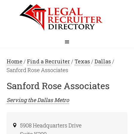
Home
/
Find a Recruiter
/
Texas
/
Dallas
/
Sanford Rose Associates
Sanford Rose Associates
Serving the
Dallas
Metro
5908 Headquarters Drive