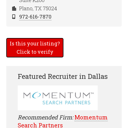
Suite K200
Plano, TX 75024
972-616-7870
Is this your listing?
Click to verify
Featured Recruiter in Dallas
Recommended Firm:
Momentum
Search Partners