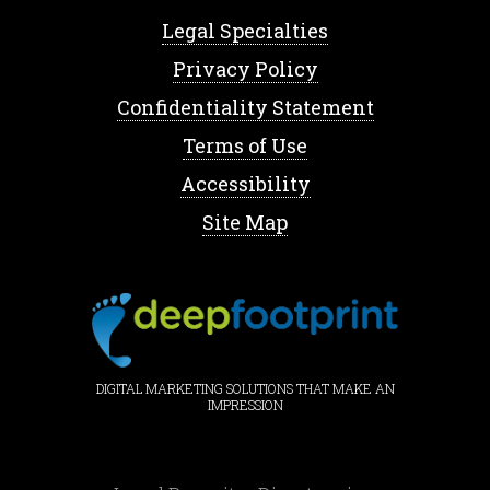
Legal Specialties
Privacy Policy
Confidentiality Statement
Terms of Use
Accessibility
Site Map
DIGITAL MARKETING SOLUTIONS THAT MAKE AN
IMPRESSION