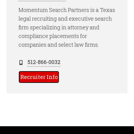
Momentum Search Partners is a Texas
legal recruiting and executive search
firm specializing in attorney and
compliance placements for
companies and select law firms.
512-866-0032
Recruiter Info