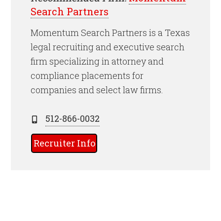
Search Partners
Momentum Search Partners is a Texas
legal recruiting and executive search
firm specializing in attorney and
compliance placements for
companies and select law firms.
512-866-0032
Recruiter Info