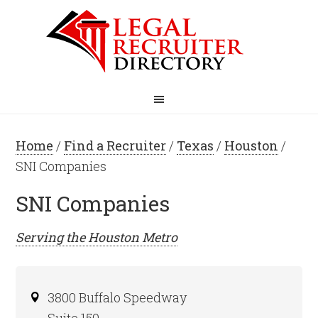
Home
/
Find a Recruiter
/
Texas
/
Houston
/
SNI Companies
SNI Companies
Serving the
Houston
Metro
3800 Buffalo Speedway