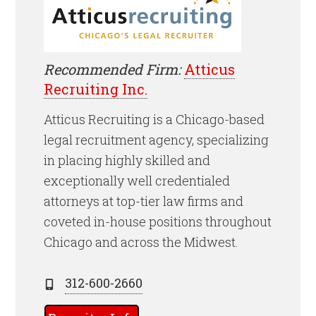
Recommended Firm:
Atticus
Recruiting Inc.
Atticus Recruiting is a Chicago-based
legal recruitment agency, specializing
in placing highly skilled and
exceptionally well credentialed
attorneys at top-tier law firms and
coveted in-house positions throughout
Chicago and across the Midwest.
312-600-2660