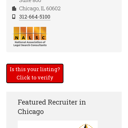
Suite 800
Chicago, IL 60602
312-664-5100
Is this your listing?
Click to verify
Featured Recruiter in
Chicago