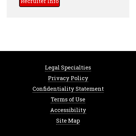
Recruiter Info
Legal Specialties
Privacy Policy
Confidentiality Statement
Terms of Use
Accessibility
Site Map