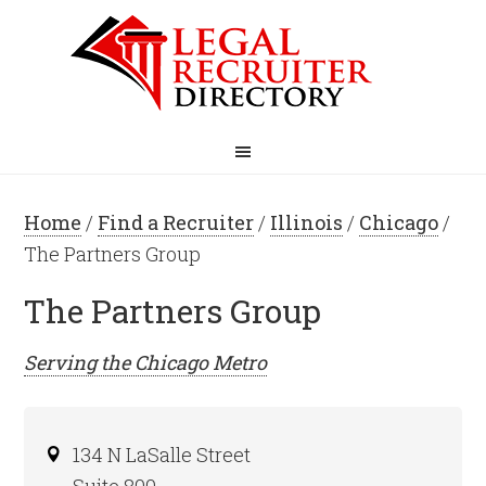
Home
/
Find a Recruiter
/
Illinois
/
Chicago
/
The Partners Group
The Partners Group
Serving the
Chicago
Metro
134 N LaSalle Street