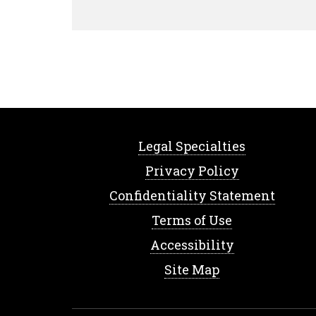
Legal Specialties
Privacy Policy
Confidentiality Statement
Terms of Use
Accessibility
Site Map