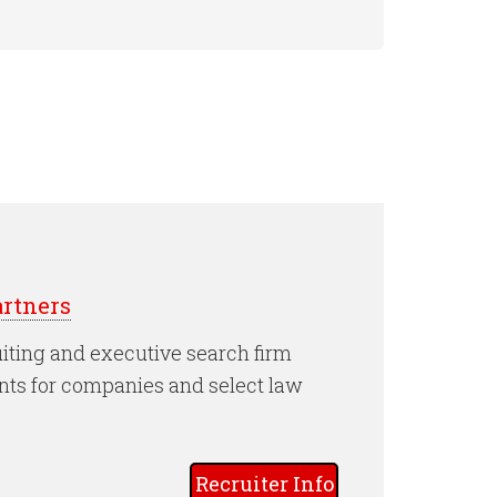
rtners
iting and executive search firm
nts for companies and select law
Recruiter Info