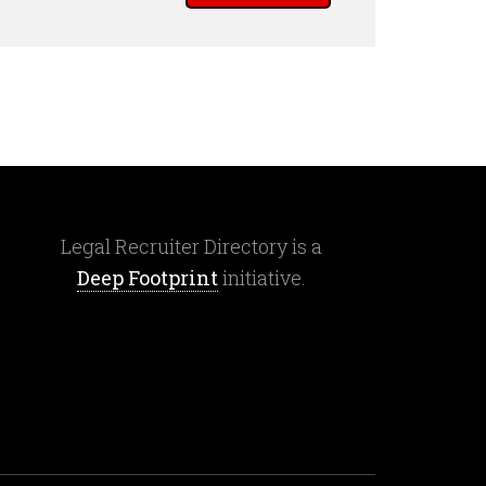
Legal Recruiter Directory is a
Deep Footprint
initiative.