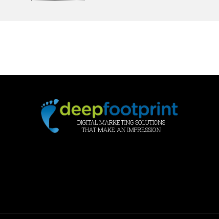
DIGITAL MARKETING SOLUTIONS
THAT MAKE AN IMPRESSION