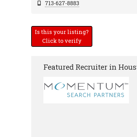
713-627-8883
Is this your listing?
Click to verify
Featured Recruiter in Hou