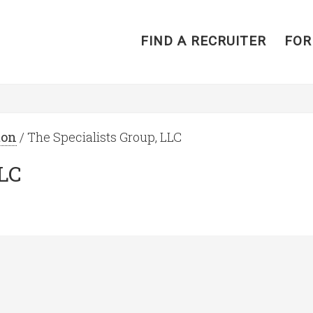
FIND A RECRUITER
FOR
ton
/ The Specialists Group, LLC
LLC