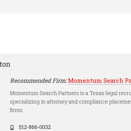
ston
Recommended Firm:
Momentum Search Pa
Momentum Search Partners is a Texas legal recru
specializing in attorney and compliance placeme
firms.
512-866-0032