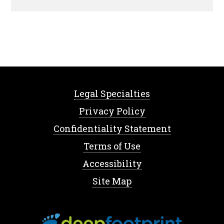
Legal Specialties
Privacy Policy
Confidentiality Statement
Terms of Use
Accessibility
Site Map