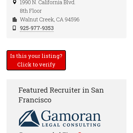
1990 N. California Blvd.
8th Floor
Walnut Creek, CA 94596
925-977-9353
Is this your listing?
Click to verify
Featured Recruiter in San
Francisco