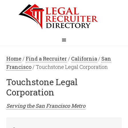
Home
/
Find a Recruiter
/
California
/
San
Francisco
/ Touchstone Legal Corporation
Touchstone Legal
Corporation
Serving the
San Francisco
Metro