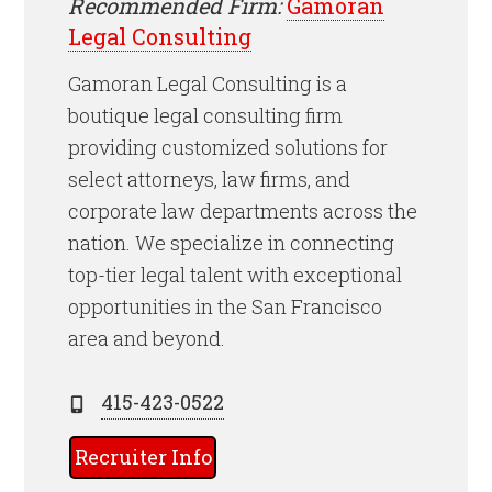
Recommended Firm:
Gamoran
Legal Consulting
Gamoran Legal Consulting is a
boutique legal consulting firm
providing customized solutions for
select attorneys, law firms, and
corporate law departments across the
nation. We specialize in connecting
top-tier legal talent with exceptional
opportunities in the San Francisco
area and beyond.
415-423-0522
Recruiter Info