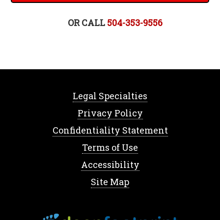
OR CALL
504-353-9556
Legal Specialties
Privacy Policy
Confidentiality Statement
Terms of Use
Accessibility
Site Map