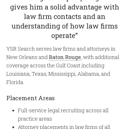
gives him a solid advantage with
law firm contacts and an
understanding of how law firms
operate”
YSR Search serves law firms and attorneys in
New Orleans and
Baton Rouge
, with additional
coverage across the Gulf Coast including
Louisiana, Texas, Mississippi, Alabama, and
Florida.
Placement Areas
Full-service legal recruiting across all
practice areas
Attorney placements in law firms of all