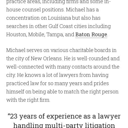
practice areas, including firms and some in-
house counsel positions. Michael has a
concentration on Louisiana but also has
searches in other Gulf Coast cities including
Houston, Mobile, Tampa, and
Baton Rouge
.
Michael serves on various charitable boards in
the city of New Orleans. He is well-rounded and
well-connected with many contacts around the
city. He knows a lot of lawyers from having
practiced law for so many years and prides
himself on being able to match the right person
with the right firm.
“23 years of experience as a lawyer
handling multi-party litigation