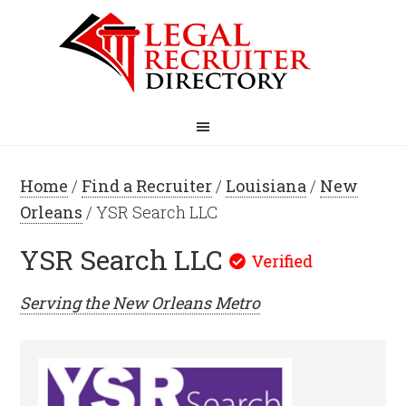
Home
/
Find a Recruiter
/
Louisiana
/
New
Orleans
/ YSR Search LLC
YSR Search LLC
Serving the
New Orleans
Metro