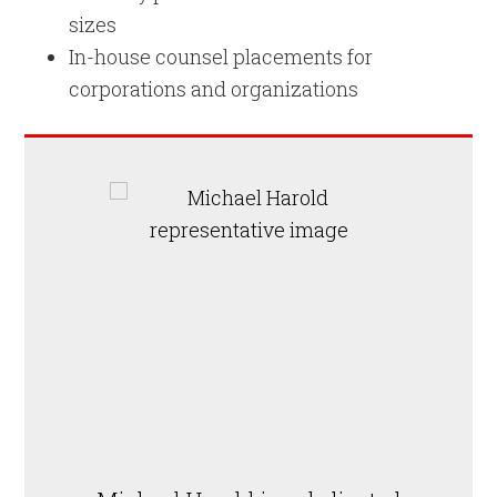
sizes
In-house counsel placements for
corporations and organizations