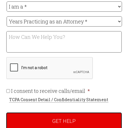
I
am
a
Years
*
Practicing
Required
as
How
an
Can
Attorney
We
*
Help
Required
CAPTCHA
You?
Required
I consent to receive calls/email
*
TCPA Consent Detail / Confidentiality Statement