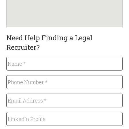
Need Help Finding a Legal
Recruiter?
Name
*
Required
Phone
Number
*
Email
Required
Address
*
LinkedIn
Required
Profile