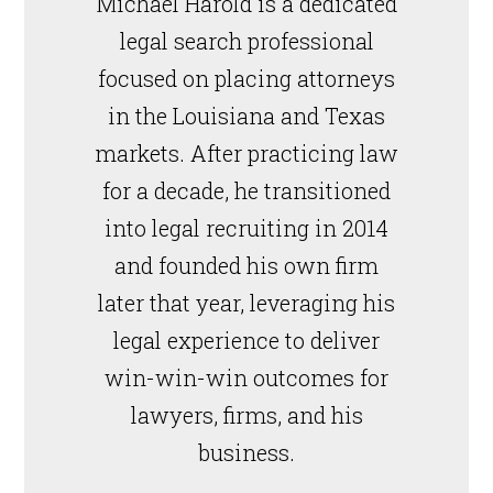
Michael Harold is a dedicated
legal search professional
focused on placing attorneys
in the Louisiana and Texas
markets. After practicing law
for a decade, he transitioned
into legal recruiting in 2014
and founded his own firm
later that year, leveraging his
legal experience to deliver
win-win-win outcomes for
lawyers, firms, and his
business.