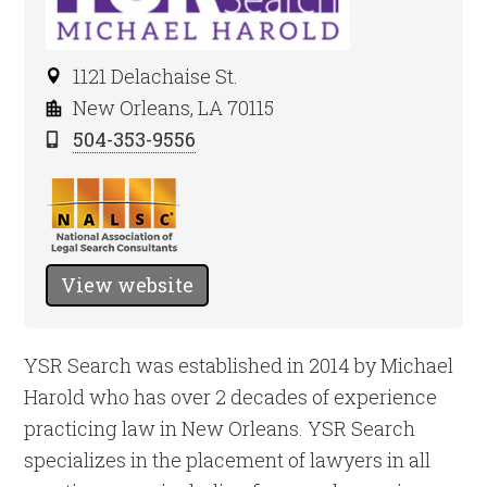
1121 Delachaise St.
New Orleans, LA 70115
504-353-9556
View website
YSR Search was established in 2014 by Michael
Harold who has over 2 decades of experience
practicing law in New Orleans. YSR Search
specializes in the placement of lawyers in all