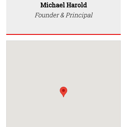
Michael Harold
Founder & Principal