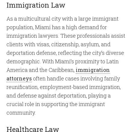
Immigration Law
As a multicultural city with a large immigrant
population, Miami has a high demand for
immigration lawyers. These professionals assist
clients with visas, citizenship, asylum, and
deportation defense, reflecting the city’s diverse
demographic. With Miami’s proximity to Latin
America and the Caribbean,
immigration
attorneys
often handle cases involving family
reunification, employment-based immigration,
and defense against deportation, playing a
crucial role in supporting the immigrant
community.
Healthcare Law