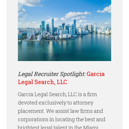
Legal Recruiter Spotlight:
Garcia
Legal Search, LLC
Garcia Legal Search, LLC is a firm
devoted exclusively to attorney
placement. We assist law firms and
corporations in locating the best and
brightest legal talent
in the Miami