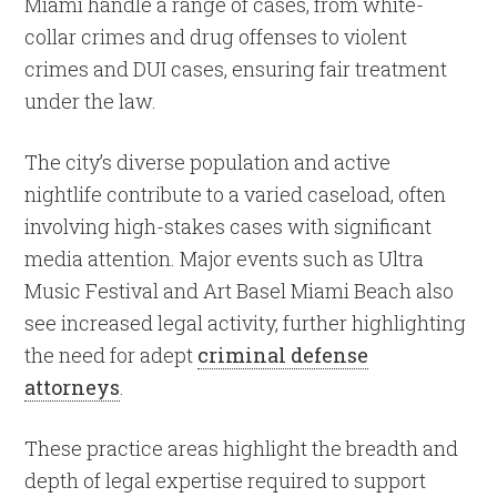
Miami handle a range of cases, from white-
collar crimes and drug offenses to violent
crimes and DUI cases, ensuring fair treatment
under the law.
The city’s diverse population and active
nightlife contribute to a varied caseload, often
involving high-stakes cases with significant
media attention. Major events such as Ultra
Music Festival and Art Basel Miami Beach also
see increased legal activity, further highlighting
the need for adept
criminal defense
attorneys
.
These practice areas highlight the breadth and
depth of legal expertise required to support