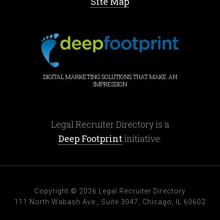
Site Map
DIGITAL MARKETING SOLUTIONS THAT MAKE AN
IMPRESSION
Legal Recruiter Directory is a
Deep Footprint
initiative.
Copyright © 2026 Legal Recruiter Directory
111 North Wabash Ave., Suite 3047, Chicago, IL 60602