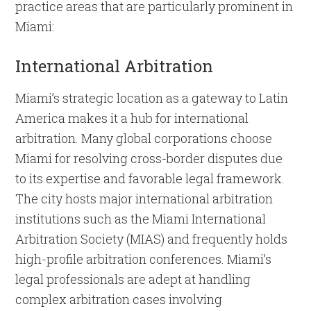
practice areas that are particularly prominent in
Miami:
International Arbitration
Miami’s strategic location as a gateway to Latin
America makes it a hub for international
arbitration. Many global corporations choose
Miami for resolving cross-border disputes due
to its expertise and favorable legal framework.
The city hosts major international arbitration
institutions such as the Miami International
Arbitration Society (MIAS) and frequently holds
high-profile arbitration conferences. Miami’s
legal professionals are adept at handling
complex arbitration cases involving