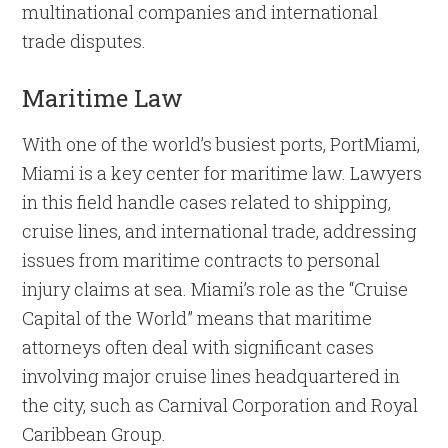
multinational companies and international
trade disputes.
Maritime Law
With one of the world’s busiest ports, PortMiami,
Miami is a key center for maritime law. Lawyers
in this field handle cases related to shipping,
cruise lines, and international trade, addressing
issues from maritime contracts to personal
injury claims at sea. Miami’s role as the “Cruise
Capital of the World” means that maritime
attorneys often deal with significant cases
involving major cruise lines headquartered in
the city, such as Carnival Corporation and Royal
Caribbean Group.