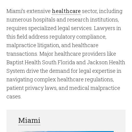
Miami’s extensive
healthcare
sector, including
numerous hospitals and research institutions,
requires specialized legal services. Lawyers in
this field address regulatory compliance,
malpractice litigation, and healthcare
transactions. Major healthcare providers like
Baptist Health South Florida and Jackson Health
System drive the demand for legal expertise in
navigating complex healthcare regulations,
patient privacy laws, and medical malpractice
cases.
Miami