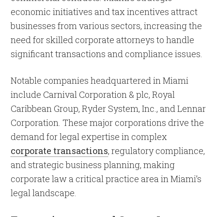
economic initiatives and tax incentives attract
businesses from various sectors, increasing the
need for skilled corporate attorneys to handle
significant transactions and compliance issues.
Notable companies headquartered in Miami
include Carnival Corporation & plc, Royal
Caribbean Group, Ryder System, Inc., and Lennar
Corporation. These major corporations drive the
demand for legal expertise in complex
corporate transactions
, regulatory compliance,
and strategic business planning, making
corporate law a critical practice area in Miami’s
legal landscape.