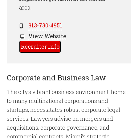
area.
813-730-4951
View Website
Recruiter Info
Corporate and Business Law
The city’s vibrant business environment, home
to many multinational corporations and
startups, necessitates robust corporate legal
services. Lawyers advise on mergers and
acquisitions, corporate governance, and
commercial contracts. Miami’s strategic