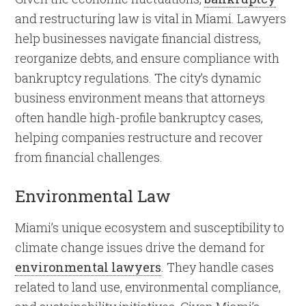
and restructuring law is vital in Miami. Lawyers
help businesses navigate financial distress,
reorganize debts, and ensure compliance with
bankruptcy regulations. The city’s dynamic
business environment means that attorneys
often handle high-profile bankruptcy cases,
helping companies restructure and recover
from financial challenges.
Environmental Law
Miami’s unique ecosystem and susceptibility to
climate change issues drive the demand for
environmental lawyers
. They handle cases
related to land use, environmental compliance,