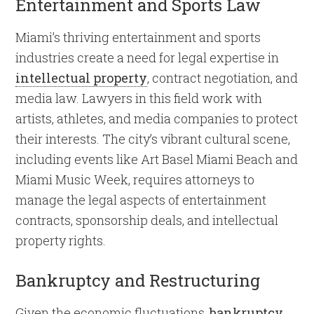
Entertainment and Sports Law
Miami’s thriving entertainment and sports
industries create a need for legal expertise in
intellectual property
, contract negotiation, and
media law. Lawyers in this field work with
artists, athletes, and media companies to protect
their interests. The city’s vibrant cultural scene,
including events like Art Basel Miami Beach and
Miami Music Week, requires attorneys to
manage the legal aspects of entertainment
contracts, sponsorship deals, and intellectual
property rights.
Bankruptcy and Restructuring
Given the economic fluctuations,
bankruptcy