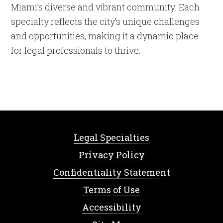
Miami’s diverse and vibrant community. Each
specialty reflects the city’s unique challenges
and opportunities, making it a dynamic place
for legal professionals to thrive.
Legal Specialties
Privacy Policy
Confidentiality Statement
Terms of Use
Accessibility