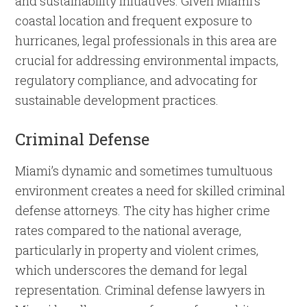
and sustainability initiatives. Given Miami’s
coastal location and frequent exposure to
hurricanes, legal professionals in this area are
crucial for addressing environmental impacts,
regulatory compliance, and advocating for
sustainable development practices.
Criminal Defense
Miami’s dynamic and sometimes tumultuous
environment creates a need for skilled criminal
defense attorneys. The city has higher crime
rates compared to the national average,
particularly in property and violent crimes,
which underscores the demand for legal
representation. Criminal defense lawyers in