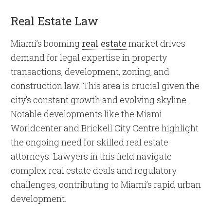
Real Estate Law
Miami’s booming
real estate
market drives
demand for legal expertise in property
transactions, development, zoning, and
construction law. This area is crucial given the
city’s constant growth and evolving skyline.
Notable developments like the Miami
Worldcenter and Brickell City Centre highlight
the ongoing need for skilled real estate
attorneys. Lawyers in this field navigate
complex real estate deals and regulatory
challenges, contributing to Miami’s rapid urban
development.