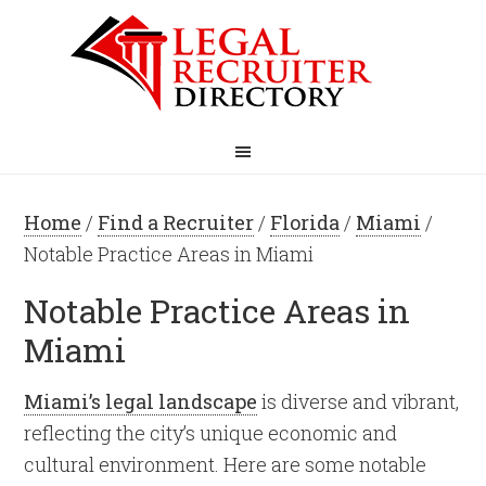
Home
/
Find a Recruiter
/
Florida
/
Miami
/
Notable Practice Areas in Miami
Notable Practice Areas in
Miami
Miami’s legal landscape
is diverse and vibrant,
reflecting the city’s unique economic and
cultural environment. Here are some notable