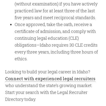
(without examination) if you have actively
practiced law for at least three of the last
five years and meet reciprocal standards.
Once approved, take the oath, receive a
certificate of admission, and comply with
continuing legal education (CLE)
obligations—Idaho requires 30 CLE credits
every three years, including three hours of
ethics.
Looking to build your legal career in Idaho?
Connect with experienced legal recruiters
who understand the state’s growing market.
Start your search with the Legal Recruiter
Directory today.