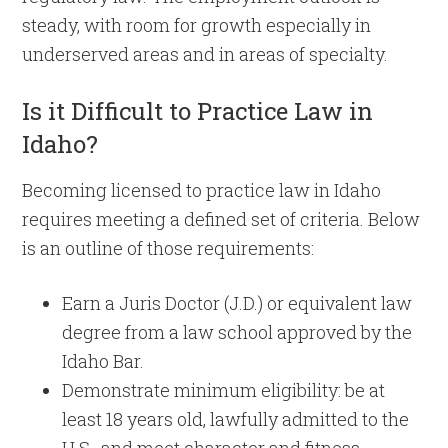
steady, with room for growth especially in
underserved areas and in areas of specialty.
Is it Difficult to Practice Law in
Idaho?
Becoming licensed to practice law in Idaho
requires meeting a defined set of criteria. Below
is an outline of those requirements:
Earn a Juris Doctor (J.D.) or equivalent law
degree from a law school approved by the
Idaho Bar.
Demonstrate minimum eligibility: be at
least 18 years old, lawfully admitted to the