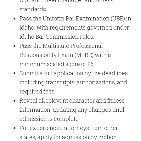
U.S., and meet character and fitness
standards.
Pass the Uniform Bar Examination (UBE) in
Idaho, with requirements governed under
Idaho Bar Commission rules.
Pass the Multistate Professional
Responsibility Exam (MPRE) with a
minimum scaled score of 85.
Submit a full application by the deadlines,
including transcripts, authorizations, and
required fees.
Reveal all relevant character and fitness
information, updating any changes until
admission is complete.
For experienced attorneys from other
states, apply for admission by motion