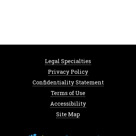
Legal Specialties
Privacy Policy
Confidentiality Statement
Terms of Use
Accessibility
Site Map