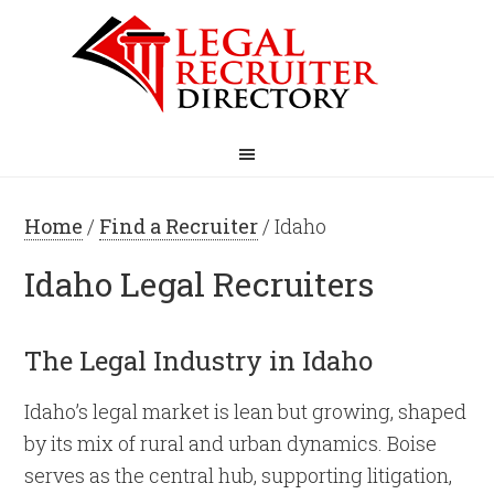
Home
/
Find a Recruiter
/ Idaho
Idaho Legal Recruiters
The Legal Industry in Idaho
Idaho’s legal market is lean but growing, shaped
by its mix of rural and urban dynamics. Boise
serves as the central hub, supporting litigation,