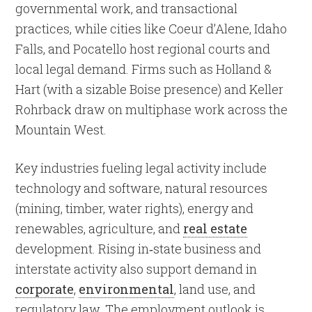
governmental work, and transactional
practices, while cities like Coeur d’Alene, Idaho
Falls, and Pocatello host regional courts and
local legal demand. Firms such as Holland &
Hart (with a sizable Boise presence) and Keller
Rohrback draw on multiphase work across the
Mountain West.
Key industries fueling legal activity include
technology and software, natural resources
(mining, timber, water rights), energy and
renewables, agriculture, and
real estate
development. Rising in
‐
state business and
interstate activity also support demand in
corporate
,
environmental
, land use, and
regulatory law. The employment outlook is