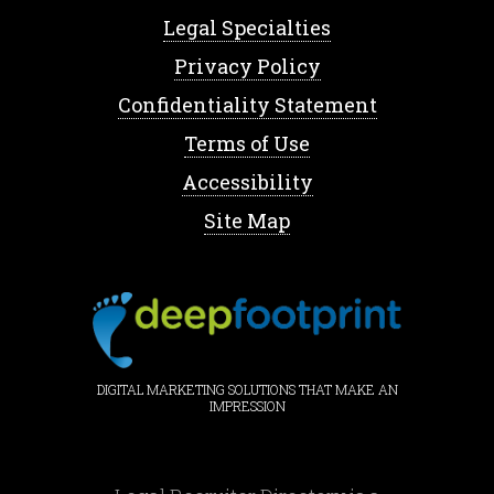
Legal Specialties
Privacy Policy
Confidentiality Statement
Terms of Use
Accessibility
Site Map
DIGITAL MARKETING SOLUTIONS THAT MAKE AN
IMPRESSION