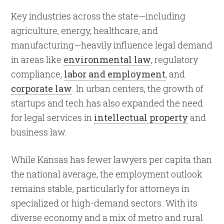
Key industries across the state—including
agriculture, energy, healthcare, and
manufacturing—heavily influence legal demand
in areas like
environmental law
, regulatory
compliance,
labor and employment
, and
corporate law
. In urban centers, the growth of
startups and tech has also expanded the need
for legal services in
intellectual property
and
business law.
While Kansas has fewer lawyers per capita than
the national average, the employment outlook
remains stable, particularly for attorneys in
specialized or high-demand sectors. With its
diverse economy and a mix of metro and rural