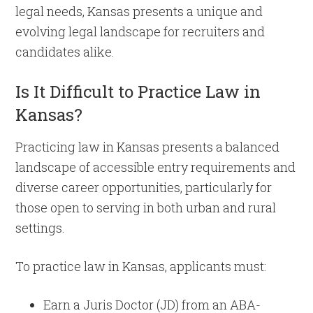
legal needs, Kansas presents a unique and
evolving legal landscape for recruiters and
candidates alike.
Is It Difficult to Practice Law in
Kansas?
Practicing law in Kansas presents a balanced
landscape of accessible entry requirements and
diverse career opportunities, particularly for
those open to serving in both urban and rural
settings.
To practice law in Kansas, applicants must:
Earn a Juris Doctor (JD) from an ABA-