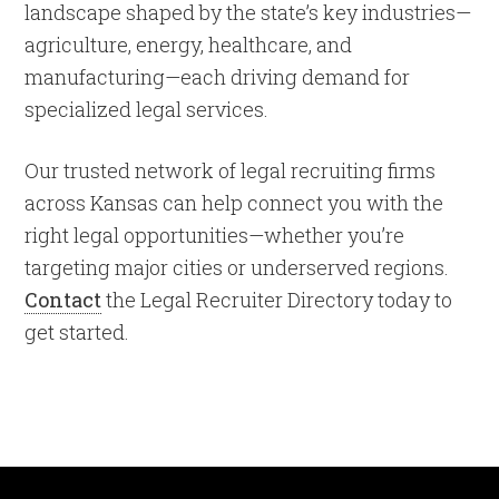
landscape shaped by the state’s key industries—
agriculture, energy, healthcare, and
manufacturing—each driving demand for
specialized legal services.
Our trusted network of legal recruiting firms
across Kansas can help connect you with the
right legal opportunities—whether you’re
targeting major cities or underserved regions.
Contact
the Legal Recruiter Directory today to
get started.