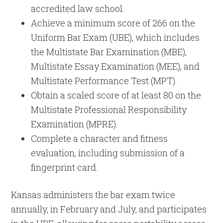
accredited law school.
Achieve a minimum score of 266 on the
Uniform Bar Exam (UBE), which includes
the Multistate Bar Examination (MBE),
Multistate Essay Examination (MEE), and
Multistate Performance Test (MPT).
Obtain a scaled score of at least 80 on the
Multistate Professional Responsibility
Examination (MPRE).
Complete a character and fitness
evaluation, including submission of a
fingerprint card.
Kansas administers the bar exam twice
annually, in February and July, and participates