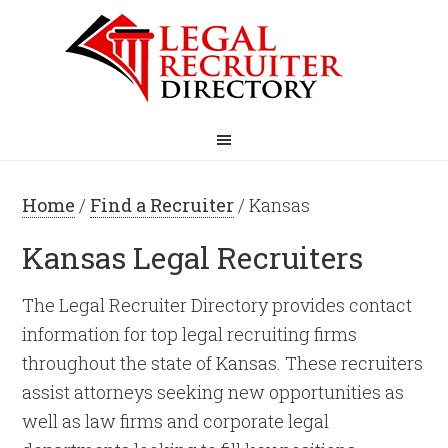
Home
/
Find a Recruiter
/ Kansas
Kansas Legal Recruiters
The Legal Recruiter Directory provides contact
information for top legal recruiting firms
throughout the state of Kansas. These recruiters
assist attorneys seeking new opportunities as
well as law firms and corporate legal