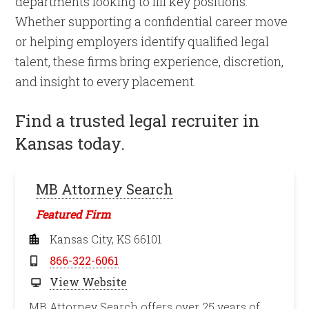
departments looking to fill key positions.
Whether supporting a confidential career move
or helping employers identify qualified legal
talent, these firms bring experience, discretion,
and insight to every placement.
Find a trusted legal recruiter in
Kansas today.
MB Attorney Search
Featured Firm
Kansas City, KS 66101
866-322-6061
View Website
MB Attorney Search offers over 25 years of