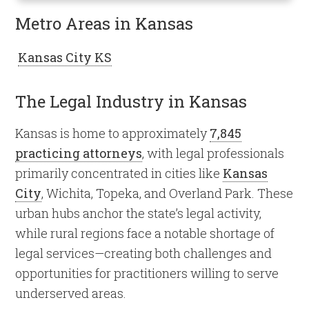
Metro Areas in Kansas
Kansas City KS
The Legal Industry in Kansas
Kansas is home to approximately
7,845
practicing attorneys
, with legal professionals
primarily concentrated in cities like
Kansas
City
, Wichita, Topeka, and Overland Park. These
urban hubs anchor the state’s legal activity,
while rural regions face a notable shortage of
legal services—creating both challenges and
opportunities for practitioners willing to serve
underserved areas.