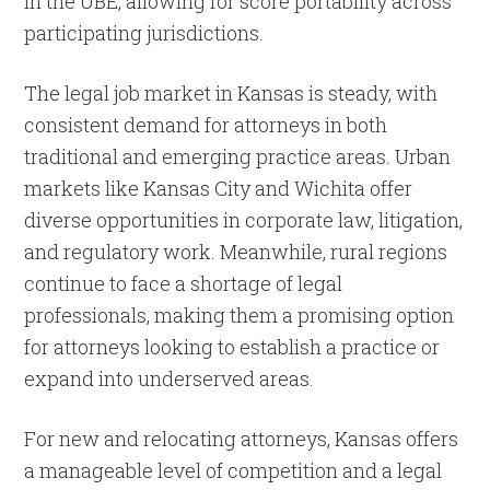
in the UBE, allowing for score portability across
participating jurisdictions.
The legal job market in Kansas is steady, with
consistent demand for attorneys in both
traditional and emerging practice areas. Urban
markets like Kansas City and Wichita offer
diverse opportunities in corporate law, litigation,
and regulatory work. Meanwhile, rural regions
continue to face a shortage of legal
professionals, making them a promising option
for attorneys looking to establish a practice or
expand into underserved areas.
For new and relocating attorneys, Kansas offers
a manageable level of competition and a legal