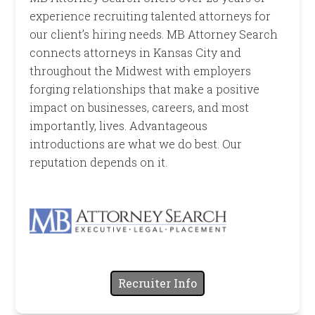
experience recruiting talented attorneys for
our client’s hiring needs. MB Attorney Search
connects attorneys in Kansas City and
throughout the Midwest with employers
forging relationships that make a positive
impact on businesses, careers, and most
importantly, lives. Advantageous
introductions are what we do best. Our
reputation depends on it.
Recruiter Info