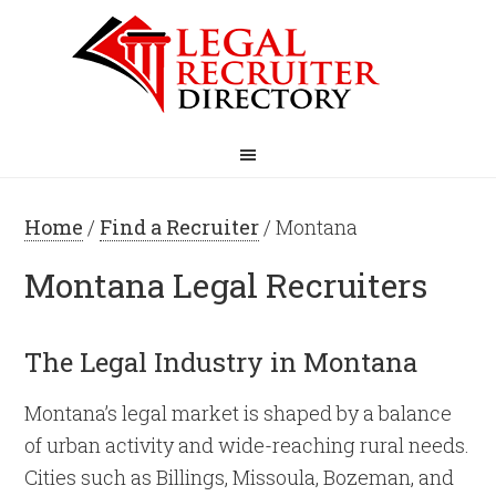
Home
/
Find a Recruiter
/ Montana
Montana Legal Recruiters
The Legal Industry in Montana
Montana’s legal market is shaped by a balance
of urban activity and wide-reaching rural needs.
Cities such as Billings, Missoula, Bozeman, and