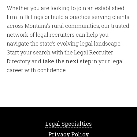
Whether you are looking to join an established
firm in Billings or build a practice serving clients
across Montana’s rural communities, our trusted
network of legal recruiters can help you
navigate the state’s evolving legal landscape.
Start your search with the Legal Recruiter
Directory and
take the next step
in your legal
career with confidence.
Legal Specialties
Privacy Policy