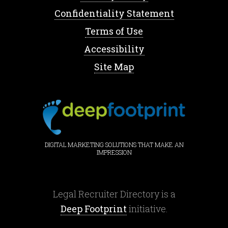
Confidentiality Statement
Terms of Use
Accessibility
Site Map
DIGITAL MARKETING SOLUTIONS THAT MAKE AN
IMPRESSION
Legal Recruiter Directory is a
Deep Footprint
initiative.