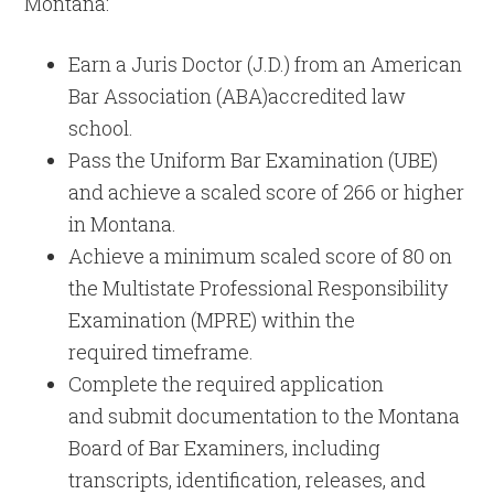
Montana:
Earn a Juris Doctor (J.D.) from an American
Bar Association (ABA)accredited law
school.
Pass the Uniform Bar Examination (UBE)
and achieve a scaled score of 266 or higher
in Montana.
Achieve a minimum scaled score of 80 on
the Multistate Professional Responsibility
Examination (MPRE) within the
required timeframe.
Complete the required application
and submit documentation to the Montana
Board of Bar Examiners, including
transcripts, identification, releases, and