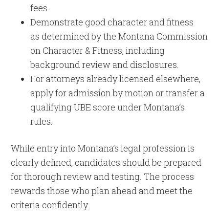
fees.
Demonstrate good character and fitness
as determined by the Montana Commission
on Character & Fitness, including
background review and disclosures.
For attorneys already licensed elsewhere,
apply for admission by motion or transfer a
qualifying UBE score under Montana’s
rules.
While entry into Montana’s legal profession is
clearly defined, candidates should be prepared
for thorough review and testing. The process
rewards those who plan ahead and meet the
criteria confidently.