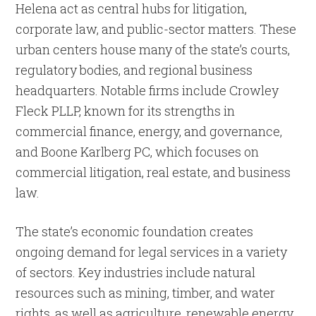
Helena act as central hubs for litigation,
corporate law, and public-sector matters. These
urban centers house many of the state’s courts,
regulatory bodies, and regional business
headquarters. Notable firms include Crowley
Fleck PLLP, known for its strengths in
commercial finance, energy, and governance,
and Boone Karlberg PC, which focuses on
commercial litigation, real estate, and business
law.
The state’s economic foundation creates
ongoing demand for legal services in a variety
of sectors. Key industries include natural
resources such as mining, timber, and water
rights, as well as agriculture, renewable energy,