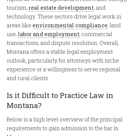
tourism,
real estate development
, and
technology. These sectors drive legal work in
areas like
environmental compliance
, land
use,
labor and employment
, commercial
transactions, and dispute resolution. Overall,
Montana offers a stable legal employment
outlook, particularly for attorneys with niche
experience or a willingness to serve regional
and rural clients.
Is it Difficult to Practice Law in
Montana?
Below is a high level overview of the principal
requirements to gain admission to the bar in