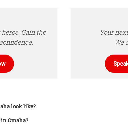
 fierce. Gain the
Your next
confidence.
We c
ow
Speak
aha look like?
d in Omaha?