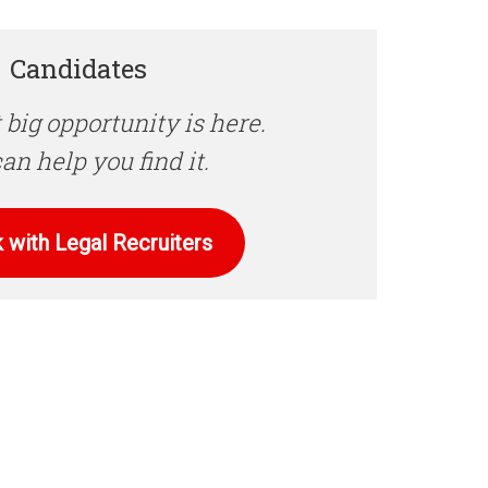
Candidates
 big opportunity is here.
an help you find it.
 with Legal Recruiters