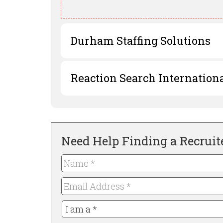
Durham Staffing Solutions
Reaction Search Internation
Need Help Finding a Recruit
Name
*
Required
Email
Address
I
*
Required
am