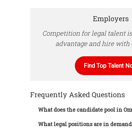
Employers
Competition for legal talent is
advantage and hire with 
Find Top Talent N
Frequently Asked Questions
What does the candidate pool in Om
What legal positions are in deman