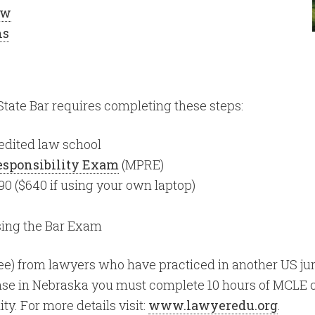
aw
ns
tate Bar requires completing these steps:
edited law school
Responsibility Exam
(MPRE)
90 ($640 if using your own laptop)
sing the Bar Exam
e) from lawyers who have practiced in another US juris
nse in Nebraska you must complete 10 hours of MCLE cr
ty. For more details visit:
www.lawyeredu.org
.