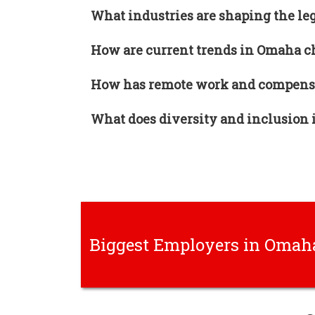
What industries are shaping the le
How are current trends in Omaha ch
How has remote work and compensa
What does diversity and inclusion i
Biggest Employers in Omah