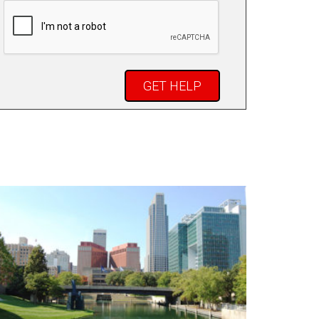
CAPTCHA