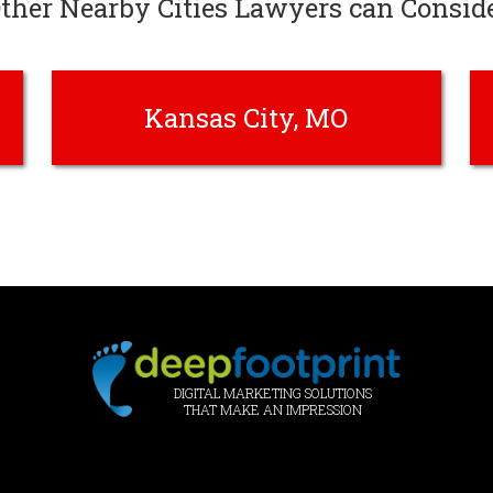
ther Nearby Cities Lawyers can Consid
Kansas City, MO
DIGITAL MARKETING SOLUTIONS
THAT MAKE AN IMPRESSION