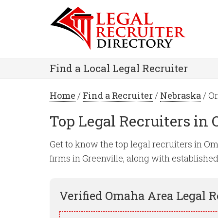
Find a Local Legal Recruiter
Home
/
Find a Recruiter
/
Nebraska
/ O
Top Legal Recruiters in
Get to know the top legal recruiters in Oma
firms in Greenville, along with establishe
Verified
Omaha
Area Legal R