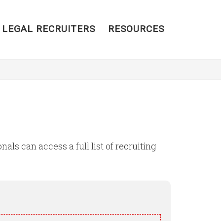
 LEGAL RECRUITERS
RESOURCES
als can access a full list of recruiting