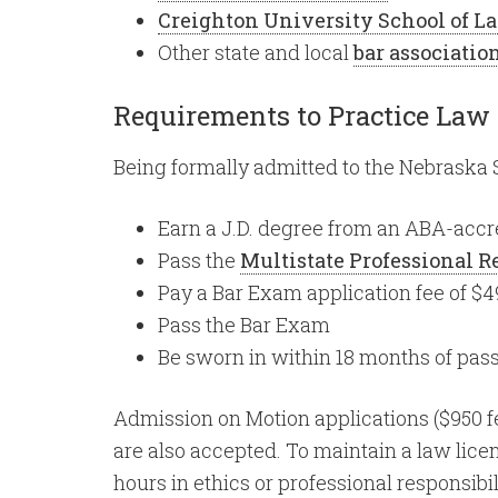
Creighton University School of L
Other state and local
bar associatio
Requirements to Practice Law
Being formally admitted to the Nebraska S
Earn a J.D. degree from an ABA-accr
Pass the
Multistate Professional 
Pay a Bar Exam application fee of $4
Pass the Bar Exam
Be sworn in within 18 months of pas
Admission on Motion applications ($950 fe
are also accepted. To maintain a law lice
hours in ethics or professional responsibili