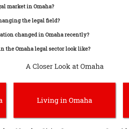
gal market in Omaha?
anging the legal field?
tion changed in Omaha recently?
n the Omaha legal sector look like?
A Closer Look at Omaha
a
Living in Omaha