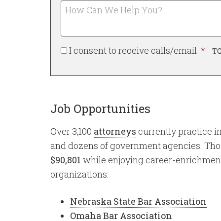
a
How
Can
*
Required
We
Help
Req
I consent to receive calls/email
*
You?
TC
Job Opportunities
Over 3,100
attorneys
currently practice i
and dozens of government agencies. Th
$90,801
while enjoying career-enrichment
organizations:
Nebraska State Bar Association
Omaha Bar Association