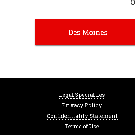
O
Des Moines
Legal Specialties
Privacy Policy
Confidentiality Statement
Terms of Use