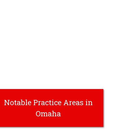
Notable Practice Areas in
Omaha