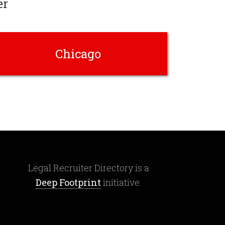
er
Chicago
Legal Recruiter Directory is a
Deep Footprint
initiative.