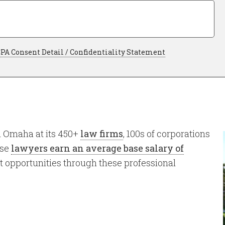
as
an
Attorney
*
uired
Required
PA Consent Detail / Confidentiality Statement
n Omaha at its 450+
law firms
, 100s of corporations
ose
lawyers earn an average base salary of
 opportunities through these professional