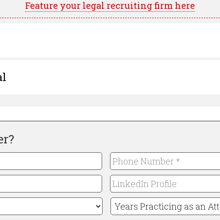
Feature your legal recruiting firm here
al
er?
Phone
Number
LinkedIn
*
Required
Profile
Years
Practicing