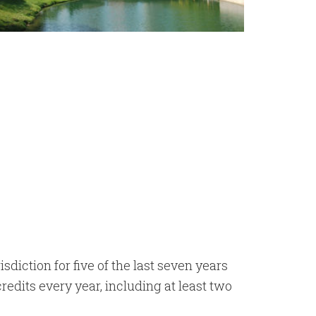
diction for five of the last seven years
edits every year, including at least two