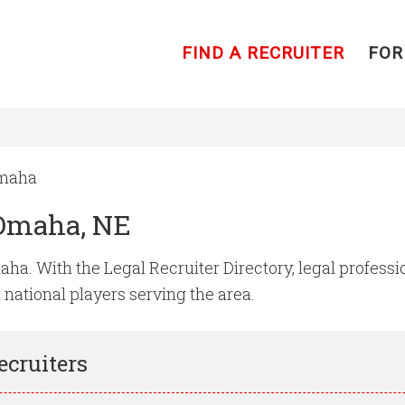
FIND A RECRUITER
FOR
maha
 Omaha, NE
ha. With the Legal Recruiter Directory, legal profession
d national players serving the area.
ecruiters