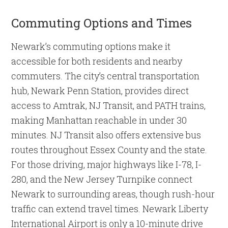
Commuting Options and Times
Newark’s commuting options make it
accessible for both residents and nearby
commuters. The city’s central transportation
hub, Newark Penn Station, provides direct
access to Amtrak, NJ Transit, and PATH trains,
making Manhattan reachable in under 30
minutes. NJ Transit also offers extensive bus
routes throughout Essex County and the state.
For those driving, major highways like I-78, I-
280, and the New Jersey Turnpike connect
Newark to surrounding areas, though rush-hour
traffic can extend travel times. Newark Liberty
International Airport is only a 10-minute drive