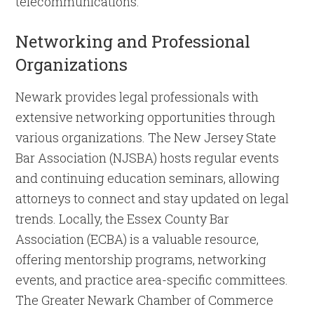
telecommunications.
Networking and Professional
Organizations
Newark provides legal professionals with
extensive networking opportunities through
various organizations. The New Jersey State
Bar Association (NJSBA) hosts regular events
and continuing education seminars, allowing
attorneys to connect and stay updated on legal
trends. Locally, the Essex County Bar
Association (ECBA) is a valuable resource,
offering mentorship programs, networking
events, and practice area-specific committees.
The Greater Newark Chamber of Commerce