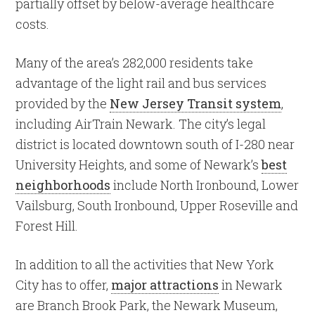
partially offset by below-average healthcare
costs.
Many of the area’s 282,000 residents take
advantage of the light rail and bus services
provided by the
New Jersey Transit system
,
including AirTrain Newark. The city’s legal
district is located downtown south of I-280 near
University Heights, and some of Newark’s
best
neighborhoods
include North Ironbound, Lower
Vailsburg, South Ironbound, Upper Roseville and
Forest Hill.
In addition to all the activities that New York
City has to offer,
major attractions
in Newark
are Branch Brook Park, the Newark Museum,