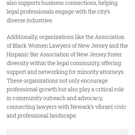
also supports business connections, helping
legal professionals engage with the city’s
diverse industries.
Additionally, organizations like the Association
of Black Women Lawyers of New Jersey and the
Hispanic Bar Association of New Jersey foster
diversity within the legal community, offering
support and networking for minority attorneys.
These organizations not only encourage
professional growth but also play a critical role
in community outreach and advocacy,
connecting lawyers with Newark’s vibrant civic
and professional landscape.