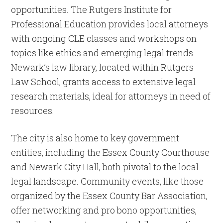
opportunities. The Rutgers Institute for
Professional Education provides local attorneys
with ongoing CLE classes and workshops on
topics like ethics and emerging legal trends.
Newark’s law library, located within Rutgers
Law School, grants access to extensive legal
research materials, ideal for attorneys in need of
resources.
The city is also home to key government
entities, including the Essex County Courthouse
and Newark City Hall, both pivotal to the local
legal landscape. Community events, like those
organized by the Essex County Bar Association,
offer networking and pro bono opportunities,