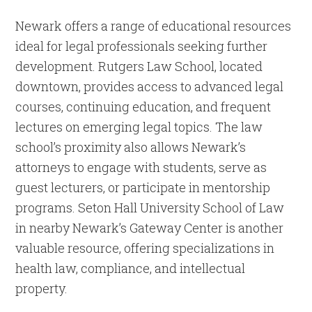
Newark offers a range of educational resources
ideal for legal professionals seeking further
development. Rutgers Law School, located
downtown, provides access to advanced legal
courses, continuing education, and frequent
lectures on emerging legal topics. The law
school’s proximity also allows Newark’s
attorneys to engage with students, serve as
guest lecturers, or participate in mentorship
programs. Seton Hall University School of Law
in nearby Newark’s Gateway Center is another
valuable resource, offering specializations in
health law, compliance, and intellectual
property.