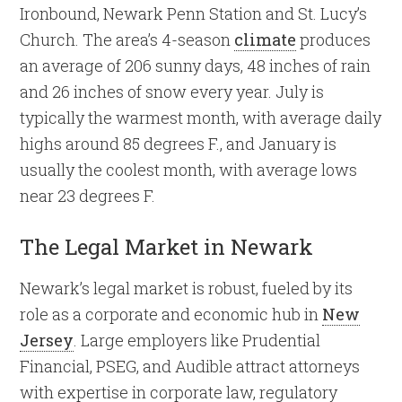
Ironbound, Newark Penn Station and St. Lucy’s
Church. The area’s 4-season
climate
produces
an average of 206 sunny days, 48 inches of rain
and 26 inches of snow every year. July is
typically the warmest month, with average daily
highs around 85 degrees F., and January is
usually the coolest month, with average lows
near 23 degrees F.
The Legal Market in Newark
Newark’s legal market is robust, fueled by its
role as a corporate and economic hub in
New
Jersey
. Large employers like Prudential
Financial, PSEG, and Audible attract attorneys
with expertise in corporate law, regulatory