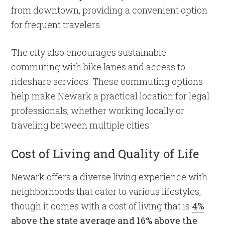
from downtown, providing a convenient option
for frequent travelers.
The city also encourages sustainable
commuting with bike lanes and access to
rideshare services. These commuting options
help make Newark a practical location for legal
professionals, whether working locally or
traveling between multiple cities.
Cost of Living and Quality of Life
Newark offers a diverse living experience with
neighborhoods that cater to various lifestyles,
though it comes with a cost of living that is
4%
above the state average and 16% above the