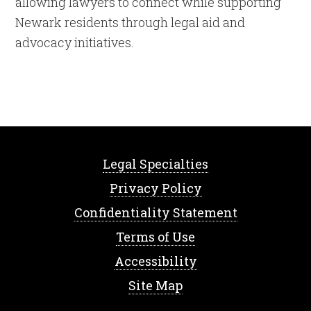
allowing lawyers to connect while supporting
Newark residents through legal aid and
advocacy initiatives.
Legal Specialties
Privacy Policy
Confidentiality Statement
Terms of Use
Accessibility
Site Map