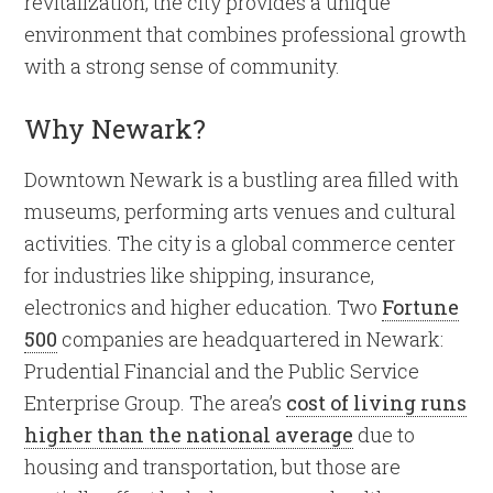
revitalization, the city provides a unique
environment that combines professional growth
with a strong sense of community.
Why Newark?
Downtown Newark is a bustling area filled with
museums, performing arts venues and cultural
activities. The city is a global commerce center
for industries like shipping, insurance,
electronics and higher education. Two
Fortune
500
companies are headquartered in Newark:
Prudential Financial and the Public Service
Enterprise Group. The area’s
cost of living runs
higher than the national average
due to
housing and transportation, but those are