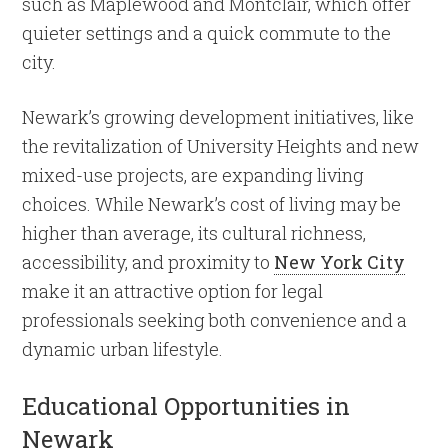
such as Maplewood and Montclair, which offer
quieter settings and a quick commute to the
city.
Newark’s growing development initiatives, like
the revitalization of University Heights and new
mixed-use projects, are expanding living
choices. While Newark’s cost of living may be
higher than average, its cultural richness,
accessibility, and proximity to
New York City
make it an attractive option for legal
professionals seeking both convenience and a
dynamic urban lifestyle.
Educational Opportunities in
Newark