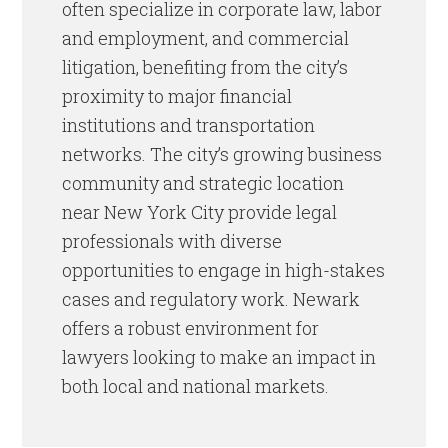
often specialize in corporate law, labor
and employment, and commercial
litigation, benefiting from the city’s
proximity to major financial
institutions and transportation
networks. The city’s growing business
community and strategic location
near New York City provide legal
professionals with diverse
opportunities to engage in high-stakes
cases and regulatory work. Newark
offers a robust environment for
lawyers looking to make an impact in
both local and national markets.