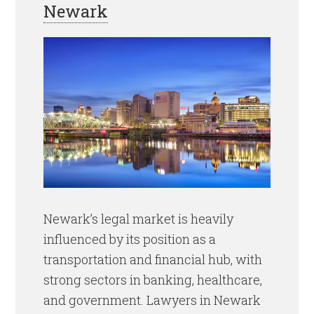
Newark
Newark’s legal market is heavily
influenced by its position as a
transportation and financial hub, with
strong sectors in banking, healthcare,
and government. Lawyers in Newark