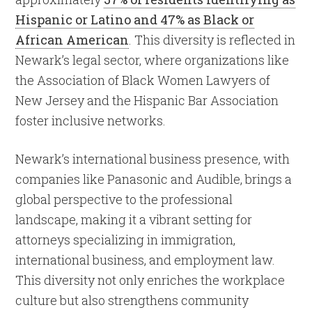
Hispanic or Latino and 47% as Black or
African American
. This diversity is reflected in
Newark’s legal sector, where organizations like
the Association of Black Women Lawyers of
New Jersey and the Hispanic Bar Association
foster inclusive networks.
Newark’s international business presence, with
companies like Panasonic and Audible, brings a
global perspective to the professional
landscape, making it a vibrant setting for
attorneys specializing in immigration,
international business, and employment law.
This diversity not only enriches the workplace
culture but also strengthens community