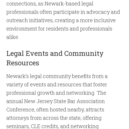
connections, as Newark-based legal
professionals often participate in advocacy and
outreach initiatives, creating a more inclusive
environment for residents and professionals
alike.
Legal Events and Community
Resources
Newark’s legal community benefits from a
variety of events and resources that foster
professional growth and networking. The
annual New Jersey State Bar Association
Conference, often hosted nearby, attracts
attorneys from across the state, offering
seminars, CLE credits, and networking