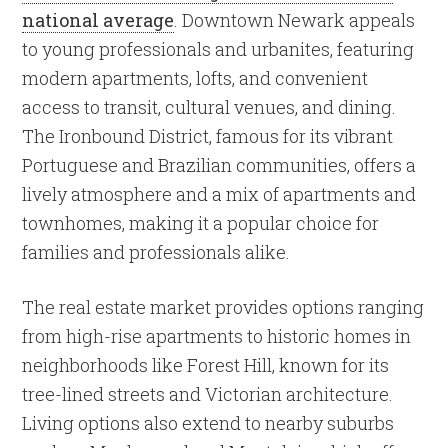
national average
. Downtown Newark appeals
to young professionals and urbanites, featuring
modern apartments, lofts, and convenient
access to transit, cultural venues, and dining.
The Ironbound District, famous for its vibrant
Portuguese and Brazilian communities, offers a
lively atmosphere and a mix of apartments and
townhomes, making it a popular choice for
families and professionals alike.
The real estate market provides options ranging
from high-rise apartments to historic homes in
neighborhoods like Forest Hill, known for its
tree-lined streets and Victorian architecture.
Living options also extend to nearby suburbs