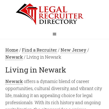
Home
/
Find a Recruiter
/
New Jersey
/
Newark
/ Living in Newark
Living in Newark
Newark
offers a dynamic blend of career
opportunities, cultural diversity, and vibrant city
life, making it an appealing choice for legal
professionals. With its rich history and ongoing