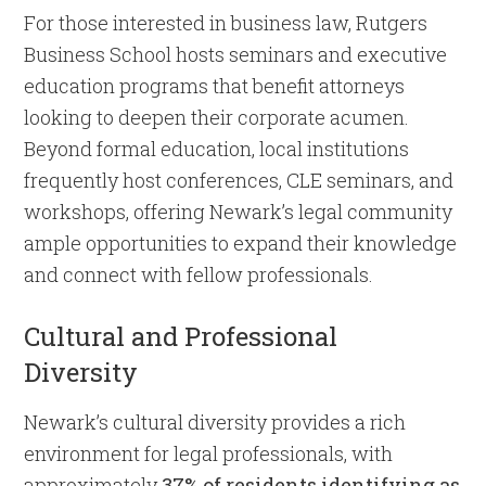
For those interested in business law, Rutgers
Business School hosts seminars and executive
education programs that benefit attorneys
looking to deepen their corporate acumen.
Beyond formal education, local institutions
frequently host conferences, CLE seminars, and
workshops, offering Newark’s legal community
ample opportunities to expand their knowledge
and connect with fellow professionals.
Cultural and Professional
Diversity
Newark’s cultural diversity provides a rich
environment for legal professionals, with
approximately
37% of residents identifying as