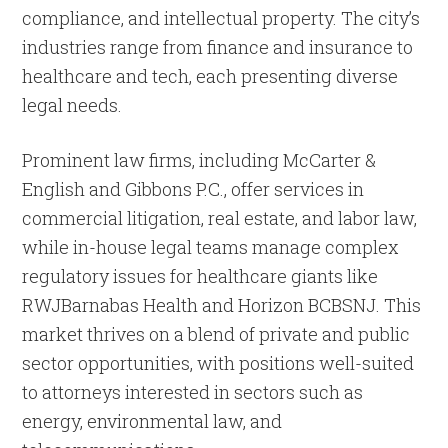
compliance, and intellectual property. The city’s
industries range from finance and insurance to
healthcare and tech, each presenting diverse
legal needs.
Prominent law firms, including McCarter &
English and Gibbons P.C., offer services in
commercial litigation, real estate, and labor law,
while in-house legal teams manage complex
regulatory issues for healthcare giants like
RWJBarnabas Health and Horizon BCBSNJ. This
market thrives on a blend of private and public
sector opportunities, with positions well-suited
to attorneys interested in sectors such as
energy, environmental law, and