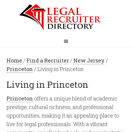
Home
/
Find a Recruiter
/
New Jersey
/
Princeton
/ Living in Princeton
Living in Princeton
Princeton
offers a unique blend of academic
prestige, cultural richness, and professional
opportunities, making it an appealing place to
live for legal professionals. With a vibrant