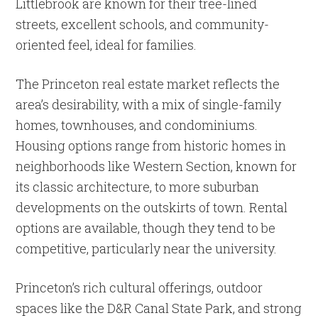
Littlebrook are known for their tree-lined
streets, excellent schools, and community-
oriented feel, ideal for families.
The Princeton real estate market reflects the
area’s desirability, with a mix of single-family
homes, townhouses, and condominiums.
Housing options range from historic homes in
neighborhoods like Western Section, known for
its classic architecture, to more suburban
developments on the outskirts of town. Rental
options are available, though they tend to be
competitive, particularly near the university.
Princeton’s rich cultural offerings, outdoor
spaces like the D&R Canal State Park, and strong