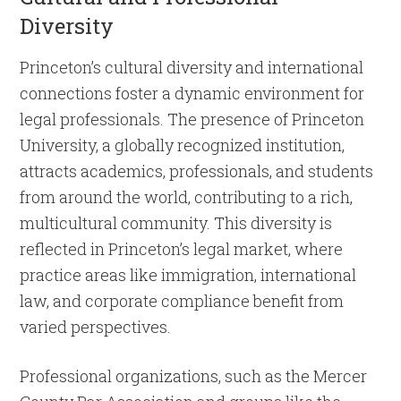
Diversity
Princeton’s cultural diversity and international
connections foster a dynamic environment for
legal professionals. The presence of Princeton
University, a globally recognized institution,
attracts academics, professionals, and students
from around the world, contributing to a rich,
multicultural community. This diversity is
reflected in Princeton’s legal market, where
practice areas like immigration, international
law, and corporate compliance benefit from
varied perspectives.
Professional organizations, such as the Mercer