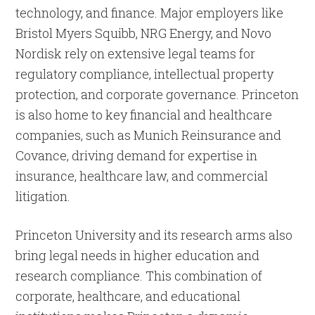
technology, and finance. Major employers like
Bristol Myers Squibb, NRG Energy, and Novo
Nordisk rely on extensive legal teams for
regulatory compliance, intellectual property
protection, and corporate governance. Princeton
is also home to key financial and healthcare
companies, such as Munich Reinsurance and
Covance, driving demand for expertise in
insurance, healthcare law, and commercial
litigation.
Princeton University and its research arms also
bring legal needs in higher education and
research compliance. This combination of
corporate, healthcare, and educational