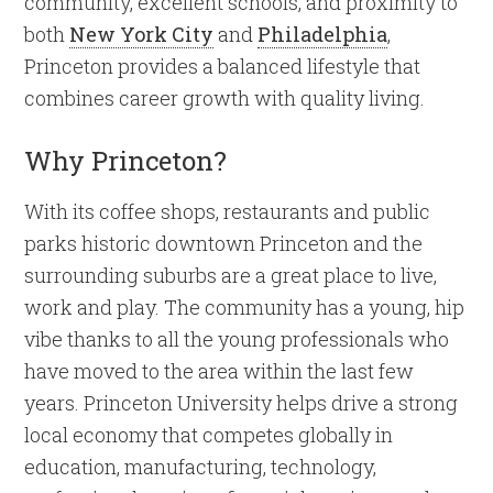
community, excellent schools, and proximity to
both
New York City
and
Philadelphia
,
Princeton provides a balanced lifestyle that
combines career growth with quality living.
Why Princeton?
With its coffee shops, restaurants and public
parks historic downtown Princeton and the
surrounding suburbs are a great place to live,
work and play. The community has a young, hip
vibe thanks to all the young professionals who
have moved to the area within the last few
years. Princeton University helps drive a strong
local economy that competes globally in
education, manufacturing, technology,