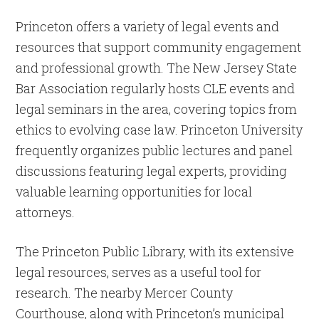
Princeton offers a variety of legal events and
resources that support community engagement
and professional growth. The New Jersey State
Bar Association regularly hosts CLE events and
legal seminars in the area, covering topics from
ethics to evolving case law. Princeton University
frequently organizes public lectures and panel
discussions featuring legal experts, providing
valuable learning opportunities for local
attorneys.
The Princeton Public Library, with its extensive
legal resources, serves as a useful tool for
research. The nearby Mercer County
Courthouse, along with Princeton’s municipal