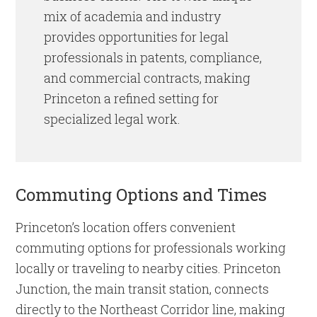
mix of academia and industry
provides opportunities for legal
professionals in patents, compliance,
and commercial contracts, making
Princeton a refined setting for
specialized legal work.
Commuting Options and Times
Princeton’s location offers convenient
commuting options for professionals working
locally or traveling to nearby cities. Princeton
Junction, the main transit station, connects
directly to the Northeast Corridor line, making