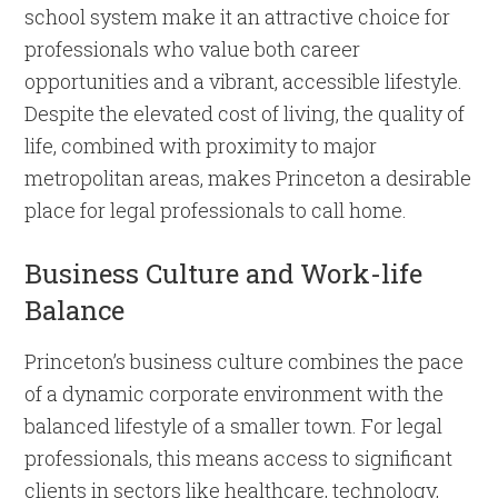
school system make it an attractive choice for
professionals who value both career
opportunities and a vibrant, accessible lifestyle.
Despite the elevated cost of living, the quality of
life, combined with proximity to major
metropolitan areas, makes Princeton a desirable
place for legal professionals to call home.
Business Culture and Work-life
Balance
Princeton’s business culture combines the pace
of a dynamic corporate environment with the
balanced lifestyle of a smaller town. For legal
professionals, this means access to significant
clients in sectors like healthcare, technology,