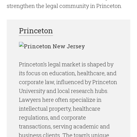
strengthen the legal community in Princeton.
Princeton
Princeton’s legal market is shaped by
its focus on education, healthcare, and
corporate law, influenced by Princeton
University and local research hubs.
Lawyers here often specialize in
intellectual property, healthcare
regulations, and corporate
transactions, serving academic and
business clients. The town’s unique