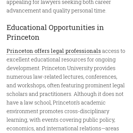
appealing for lawyers seeking both career
advancement and quality personal time.
Educational Opportunities in
Princeton
Princeton offers legal professionals
access to
excellent educational resources for ongoing
development. Princeton University provides
numerous law-related lectures, conferences,
and workshops, often featuring prominent legal
scholars and practitioners. Although it does not
have a law school, Princeton’s academic
environment promotes cross-disciplinary
learning, with events covering public policy,
economics, and international relations—areas