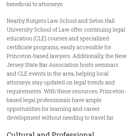
beneficial to attorneys.
Nearby Rutgers Law School and Seton Hall
University School of Law offer continuing legal
education (CLE) courses and specialized
certificate programs, easily accessible for
Princeton-based lawyers. Additionally, the New
Jersey State Bar Association hosts seminars
and CLE events in the area, helping local
attorneys stay updated on legal trends and
requirements. With these resources, Princeton-
based legal professionals have ample
opportunities for learning and career
development without needing to travel far.
Cultural and Professional