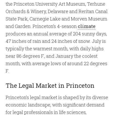
the Princeton University Art Museum, Terhune
Orchards & Winery, Delaware and Reritan Canal
State Park, Carnegie Lake and Morven Museum
and Garden. Princeton’s 4-season
climate
produces an annual average of 204 sunny days,
47 inches of rain and 24 inches of snow. July is
typically the warmest month, with daily highs
near 86 degrees F., and January the coolest
month, with average lows of around 22 degrees
F.
The Legal Market in Princeton
Princeton’s legal market is shaped by its diverse
economic landscape, with significant demand
for legal professionals in life sciences,