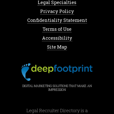
Legal Specialties
Privacy Policy
Confidentiality Statement
Terms of Use
Accessibility
Site Map
DIGITAL MARKETING SOLUTIONS THAT MAKE AN
IMPRESSION
Legal Recruiter Directory is a