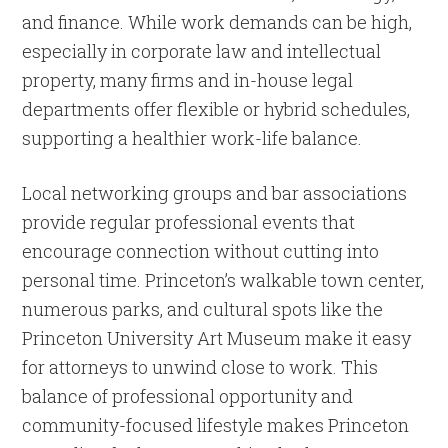
and finance. While work demands can be high,
especially in corporate law and intellectual
property, many firms and in-house legal
departments offer flexible or hybrid schedules,
supporting a healthier work-life balance.
Local networking groups and bar associations
provide regular professional events that
encourage connection without cutting into
personal time. Princeton’s walkable town center,
numerous parks, and cultural spots like the
Princeton University Art Museum make it easy
for attorneys to unwind close to work. This
balance of professional opportunity and
community-focused lifestyle makes Princeton