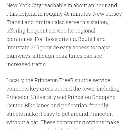
New York City reachable in about an hour and
Philadelphia in roughly 45 minutes. New Jersey
Transit and Amtrak also serve this station,
offering frequent service for regional
commutes. For those driving, Route 1 and
Interstate 295 provide easy access to major
highways, although peak times can see
increased traffic.
Locally, the Princeton FreeB shuttle service
connects key areas around the town, including
Princeton University and Princeton Shopping
Center. Bike lanes and pedestrian-friendly
streets make it easy to get around Princeton
without a car. These commuting options make