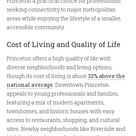
Princeton a practical choice for professionals
seeking connectivity to major metropolitan
areas while enjoying the lifestyle of a smaller,
accessible community.
Cost of Living and Quality of Life
Princeton offers a high quality of life with
diverse neighborhoods and living options,
though its cost of living is about
32% above the
national average
. Downtown Princeton
appeals to young professionals and families,
featuring a mix of modern apartments,
townhomes, and historic houses with easy
access to restaurants, shopping, and cultural
sites. Nearby neighborhoods like Riverside and