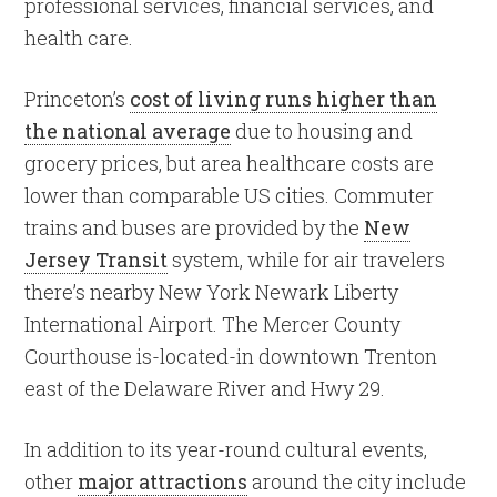
professional services, financial services, and
health care.
Princeton’s
cost of living runs higher than
the national average
due to housing and
grocery prices, but area healthcare costs are
lower than comparable US cities. Commuter
trains and buses are provided by the
New
Jersey Transit
system, while for air travelers
there’s nearby New York Newark Liberty
International Airport. The Mercer County
Courthouse is-located-in downtown Trenton
east of the Delaware River and Hwy 29.
In addition to its year-round cultural events,
other
major attractions
around the city include