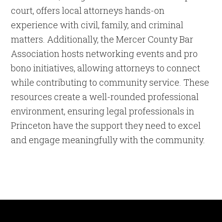
court, offers local attorneys hands-on
experience with civil, family, and criminal
matters. Additionally, the Mercer County Bar
Association hosts networking events and pro
bono initiatives, allowing attorneys to connect
while contributing to community service. These
resources create a well-rounded professional
environment, ensuring legal professionals in
Princeton have the support they need to excel
and engage meaningfully with the community.