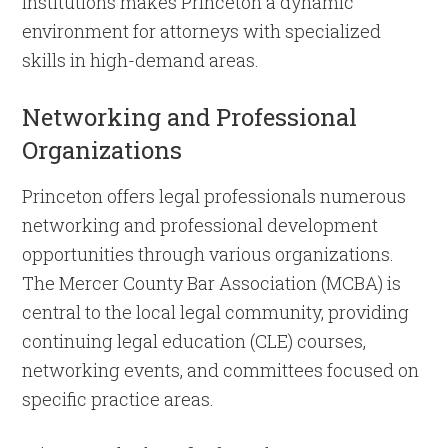
institutions makes Princeton a dynamic
environment for attorneys with specialized
skills in high-demand areas.
Networking and Professional
Organizations
Princeton offers legal professionals numerous
networking and professional development
opportunities through various organizations.
The Mercer County Bar Association (MCBA) is
central to the local legal community, providing
continuing legal education (CLE) courses,
networking events, and committees focused on
specific practice areas.