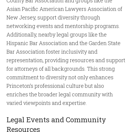
County Bar Association and groups like the
Asian Pacific American Lawyers Association of
New Jersey, support diversity through
networking events and mentorship programs.
Additionally, nearby legal groups like the
Hispanic Bar Association and the Garden State
Bar Association foster inclusivity and
representation, providing resources and support
for attorneys of all backgrounds. This strong
commitment to diversity not only enhances
Princeton’s professional culture but also
enriches the broader legal community with
varied viewpoints and expertise.
Legal Events and Community
Resources