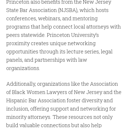
Princeton also benefits from the New Jersey
State Bar Association (NJSBA), which hosts
conferences, webinars, and mentoring
programs that help connect local attorneys with
peers statewide. Princeton University’s
proximity creates unique networking
opportunities through its lecture series, legal
panels, and partnerships with law
organizations.
Additionally, organizations like the Association
of Black Women Lawyers of New Jersey and the
Hispanic Bar Association foster diversity and
inclusion, offering support and networking for
minority attorneys. These resources not only
build valuable connections but also help