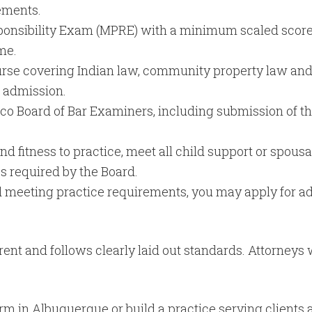
ements.
ponsibility Exam (MPRE) with a minimum scaled score o
me.
rse covering Indian law, community property law and
f admission.
o Board of Bar Examiners, including submission of the
 fitness to practice, meet all child support or spousal
s required by the Board.
 and meeting practice requirements, you may apply for
parent and follows clearly laid out standards. Attorney
firm in Albuquerque or build a practice serving clients