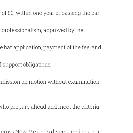
f 80, within one year of passing the bar
 professionalism, approved by the
 bar application, payment of the fee, and
 support obligations,
 admission on motion without examination
s who prepare ahead and meet the criteria
 across New Mexico’s diverse regions, our