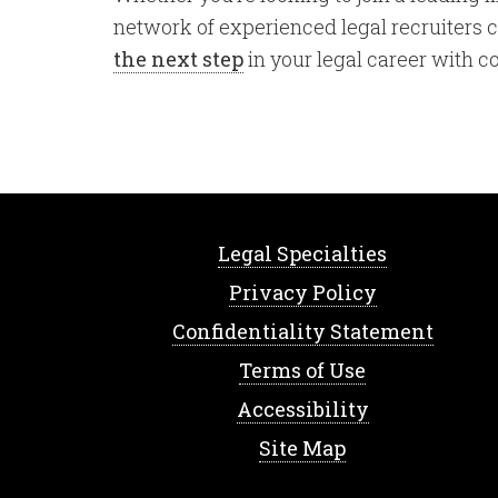
network of experienced legal recruiters ca
the next step
in your legal career with c
Legal Specialties
Privacy Policy
Confidentiality Statement
Terms of Use
Accessibility
Site Map