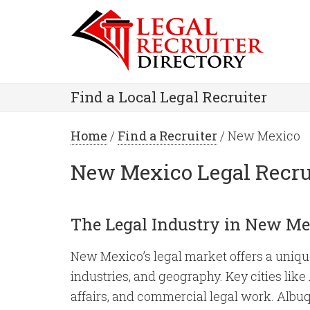
Find a Local Legal Recruiter
Home
/
Find a Recruiter
/ New Mexico
New Mexico Legal Recru
The Legal Industry in New Me
New Mexico’s legal market offers a unique 
industries, and geography. Key cities lik
affairs, and commercial legal work. Albuqu