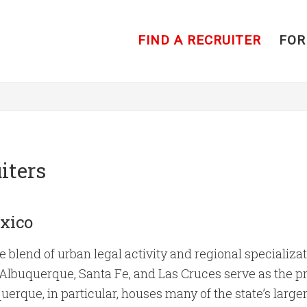
FIND A RECRUITER
FOR
iters
xico
blend of urban legal activity and regional specializati
e Albuquerque, Santa Fe, and Las Cruces serve as the p
erque, in particular, houses many of the state’s larger