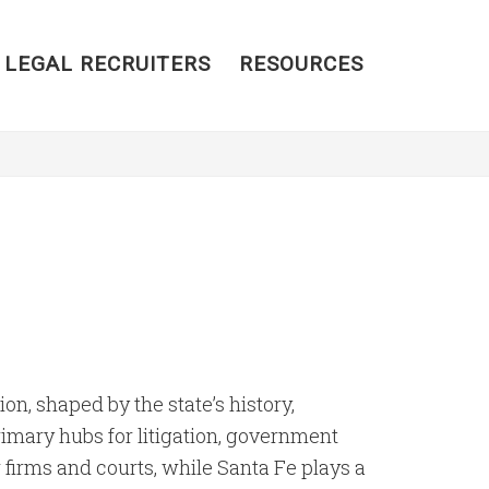
 LEGAL RECRUITERS
RESOURCES
on, shaped by the state’s history,
rimary hubs for litigation, government
 firms and courts, while Santa Fe plays a