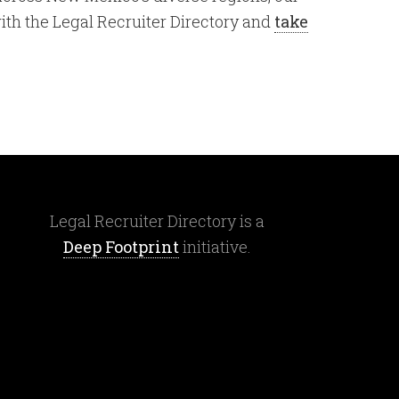
with the Legal Recruiter Directory and
take
Legal Recruiter Directory is a
Deep Footprint
initiative.