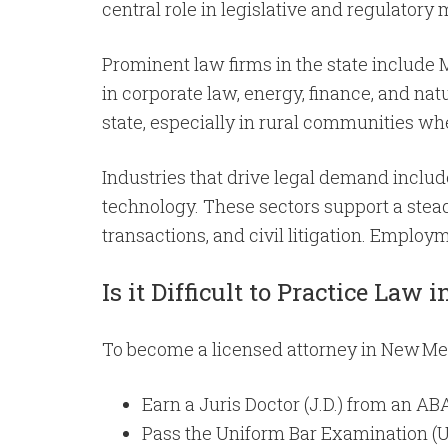
central role in legislative and regulatory 
Prominent law firms in the state include 
in corporate law, energy, finance, and natu
state, especially in rural communities wh
Industries that drive legal demand include
technology. These sectors support a stead
transactions, and civil litigation. Emplo
Is it Difficult to Practice Law
To become a licensed attorney in New Mexi
Earn a Juris Doctor (J.D.) from an AB
Pass the Uniform Bar Examination (U