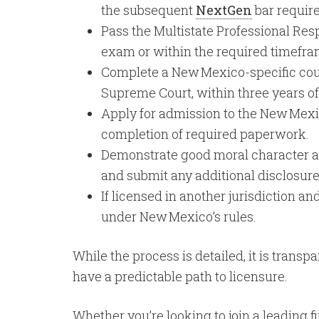
the subsequent
NextGen
bar requir
Pass the Multistate Professional Res
exam or within the required timefra
Complete a New Mexico-specific cou
Supreme Court, within three years o
Apply for admission to the New Mexic
completion of required paperwork.
Demonstrate good moral character and
and submit any additional disclosure
If licensed in another jurisdiction
under New Mexico’s rules.
While the process is detailed, it is trans
have a predictable path to licensure.
Whether you’re looking to join a leading 