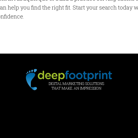
n help you find the right fit. Start your search today 
onfidence.
DIGITAL MARKETING SOLUTIONS
THAT MAKE AN IMPRESSION