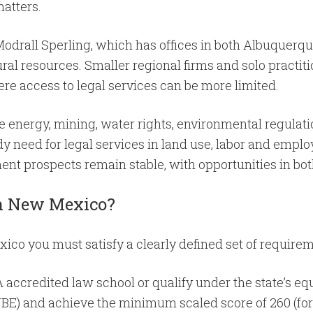
matters.
Modrall Sperling, which has offices in both Albuquerq
ral resources. Smaller regional firms and solo practitio
ere access to legal services can be more limited.
 energy, mining, water rights, environmental regulatio
y need for legal services in land use, labor and empl
yment prospects remain stable, with opportunities in b
 in New Mexico?
co you must satisfy a clearly defined set of requirem
A accredited law school or qualify under the state’s eq
BE) and achieve the minimum scaled score of 260 (for