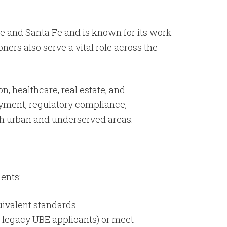
ue and Santa Fe and is known for its work
ners also serve a vital role across the
n, healthcare, real estate, and
oyment, regulatory compliance,
oth urban and underserved areas.
ents:
uivalent standards.
 legacy UBE applicants) or meet