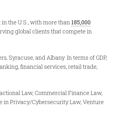
 in the U.S., with more than
185,000
rving global clients that compete in
ers, Syracuse, and Albany. In terms of GDP,
anking, financial services, retail trade,
actional Law, Commercial Finance Law,
se in Privacy/Cybersecurity Law, Venture