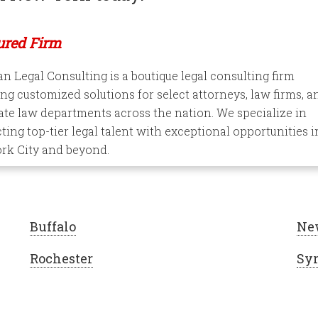
ured Firm
 Legal Consulting is a boutique legal consulting firm
ng customized solutions for select attorneys, law firms, a
te law departments across the nation. We specialize in
ing top-tier legal talent with exceptional opportunities i
rk City and beyond.
Buffalo
Ne
Rochester
Sy