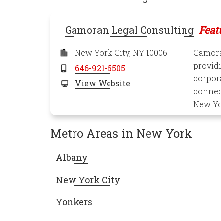
Gamoran Legal Consulting
Feat
New York City, NY 10006
Gamoran
providi
646-921-5505
corpora
View Website
connect
New Yo
Metro Areas in New York
Albany
New York City
Yonkers