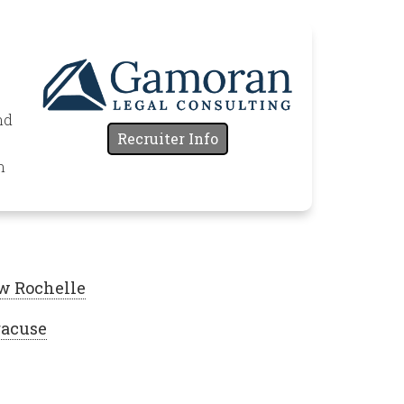
nd
Recruiter Info
n
w Rochelle
racuse