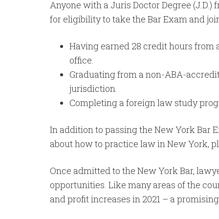
Anyone with a Juris Doctor Degree (J.D.)
for eligibility to take the Bar Exam and jo
Having earned 28 credit hours from a
office.
Graduating from a non-ABA-accredited 
jurisdiction.
Completing a foreign law study prog
In addition to passing the New York Bar 
about how to practice law in New York, pl
Once admitted to the New York Bar, lawy
opportunities. Like many areas of the co
and profit increases in 2021 – a promisin