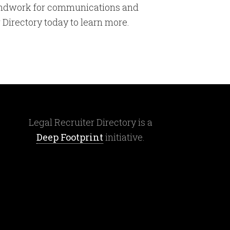
roundwork for communications and
 Directory today to learn more.
Legal Recruiter Directory is a
Deep Footprint
initiative.