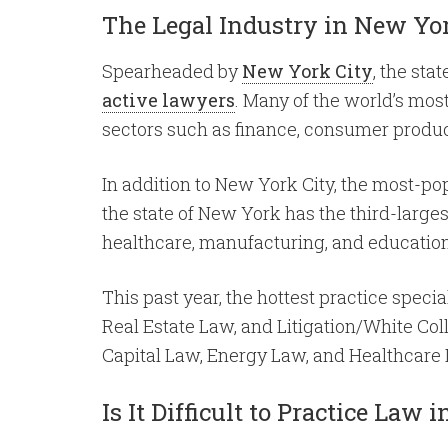
The Legal Industry in New Yo
Spearheaded by
New York City
, the sta
active lawyers
. Many of the world’s mos
sectors such as finance, consumer product
In addition to New York City, the most-pop
the state of New York has the third-larges
healthcare, manufacturing, and education
This past year, the hottest practice speci
Real Estate Law, and Litigation/White Col
Capital Law, Energy Law, and Healthcare
Is It Difficult to Practice Law