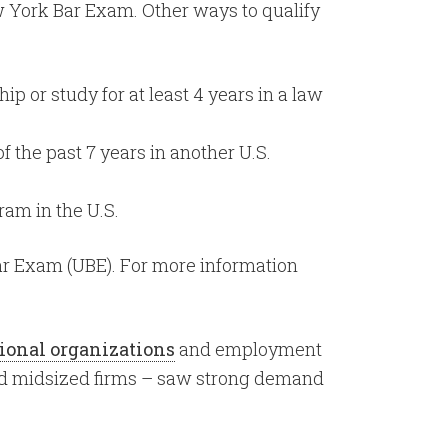
w York Bar Exam. Other ways to qualify
 or study for at least 4 years in a law
f the past 7 years in another U.S.
ram in the U.S.
Bar Exam (UBE). For more information
ional organizations
and employment
 and midsized firms – saw strong demand