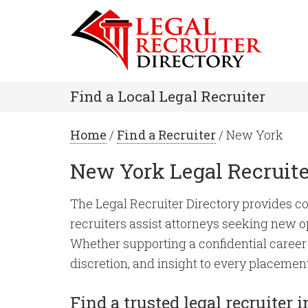
Find a Local Legal Recruiter
Home
/
Find a Recruiter
/ New York
New York Legal Recruite
The Legal Recruiter Directory provides co
recruiters assist attorneys seeking new op
Whether supporting a confidential career 
discretion, and insight to every placement
Find a trusted legal recruiter