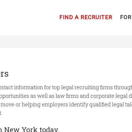
FIND A RECRUITER
FOR
rs
ntact information for top legal recruiting firms throu
portunities as well as law firms and corporate legal de
move or helping employers identify qualified legal tal
.
 in New York today.