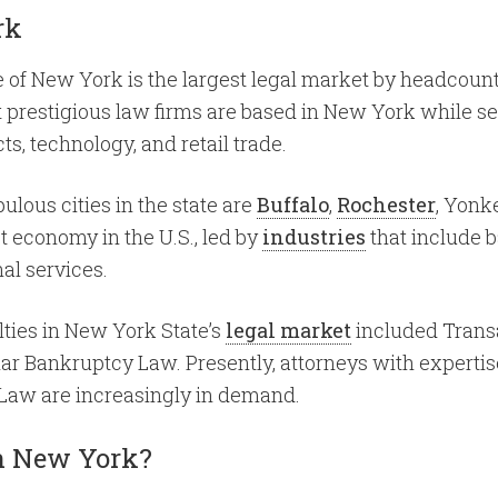
rk
te of New York is the largest legal market by headcount
t prestigious law firms are based in New York while se
s, technology, and retail trade.
ulous cities in the state are
Buffalo
,
Rochester
, Yonk
t economy in the U.S., led by
industries
that include b
al services.
alties in New York State’s
legal market
included Trans
lar Bankruptcy Law. Presently, attorneys with experti
 Law are increasingly in demand.
 in New York?