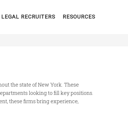
 LEGAL RECRUITERS
RESOURCES
ghout the state of New York. These
partments looking to fill key positions.
ent, these firms bring experience,