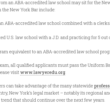
 from an ABA-accredited law school may sit for the Ne
in the New York Bar include:
n ABA-accredited law school combined with a clerkship
U.S. law school with a J.D. and practicing for 5 out o
ram equivalent to an ABA-accredited law school prog
Exam, all qualified applicants must pass the Uniform 
ease visit
www.lawyeredu.org
.
ers can take advantage of the many statewide
profess
untry, New York’s legal market – notably its regional
g trend that should continue over the next few years.