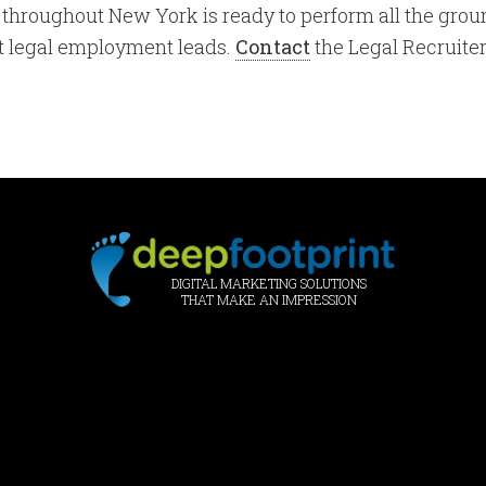
ms throughout New York is ready to perform all the g
ht legal employment leads.
Contact
the Legal Recruiter
DIGITAL MARKETING SOLUTIONS
THAT MAKE AN IMPRESSION