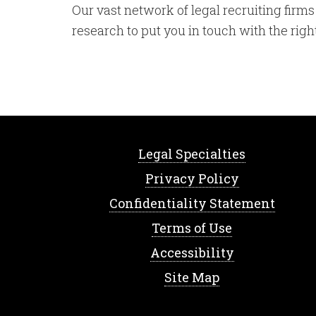
Our vast network of legal recruiting fir
research to put you in touch with the rig
Legal Specialties
Privacy Policy
Confidentiality Statement
Terms of Use
Accessibility
Site Map