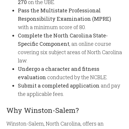
270
on the UBE.
Pass the Multistate Professional
Responsibility Examination (MPRE)
with a minimum score of 80.
Complete the North Carolina State-
Specific Component
, an online course
covering six subject areas of North Carolina
law.
Undergo a character and fitness
evaluation
conducted by the NCBLE.
Submit a completed application
and pay
the applicable fees.
Why Winston-Salem?
Winston-Salem, North Carolina, offers an