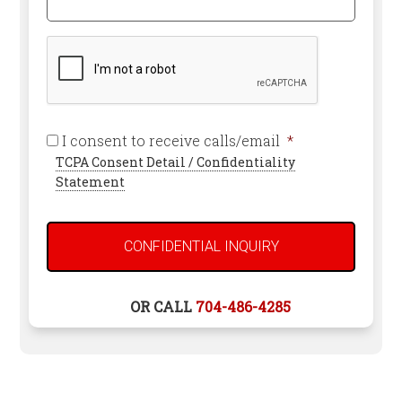
*
Help
Required
You?
CAPTCHA
Required
I consent to receive calls/email
*
TCPA Consent Detail / Confidentiality
Statement
OR CALL
704-486-4285