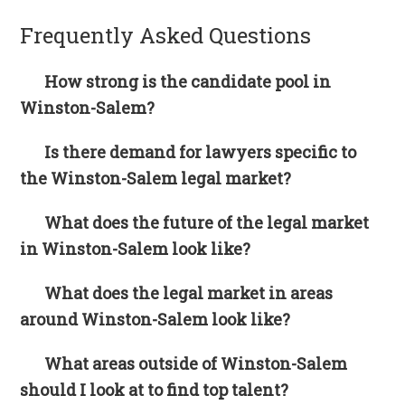
Frequently Asked Questions
How strong is the candidate pool in
Winston-Salem?
Is there demand for lawyers specific to
the Winston-Salem legal market?
What does the future of the legal market
in Winston-Salem look like?
What does the legal market in areas
around Winston-Salem look like?
What areas outside of Winston-Salem
should I look at to find top talent?