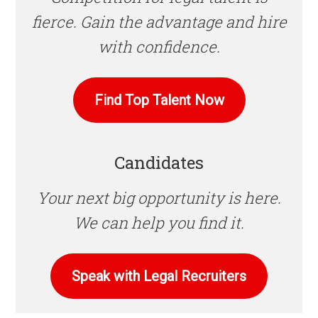
fierce. Gain the advantage and hire
with confidence.
Find Top Talent Now
Candidates
Your next big opportunity is here.
We can help you find it.
Speak with Legal Recruiters