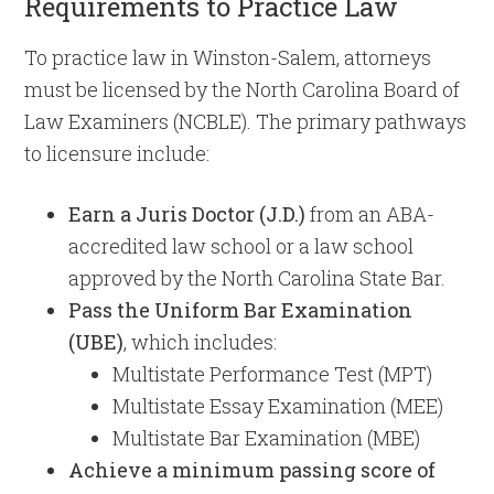
Requirements to Practice Law
To practice law in Winston-Salem, attorneys
must be licensed by the North Carolina Board of
Law Examiners (NCBLE). The primary pathways
to licensure include:
Earn a Juris Doctor (J.D.)
from an ABA-
accredited law school or a law school
approved by the North Carolina State Bar.
Pass the Uniform Bar Examination
(UBE)
, which includes:
Multistate Performance Test (MPT)
Multistate Essay Examination (MEE)
Multistate Bar Examination (MBE)
Achieve a minimum passing score of