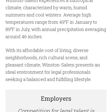
Winston-Salem experiences a subtropical
climate, characterized by warm, humid
summers and cool winters. Average high
temperatures range from 49°F in January to
89°F in July, with annual precipitation averaging
around 46 inches.
With its affordable cost of living, diverse
neighborhoods, rich cultural scene, and
pleasant climate, Winston-Salem presents an
ideal environment for legal professionals
seeking a balanced and fulfilling lifestyle.
Employers
Competition for legal talent is