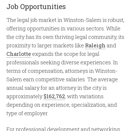
Job Opportunities
The legal job market in Winston-Salem is robust,
offering opportunities in various sectors. While
the city has its own thriving legal community, its
proximity to larger markets like
Raleigh
and
Charlotte
expands the scope for legal
professionals seeking diverse experiences. In
terms of compensation, attorneys in Winston-
Salem earn competitive salaries. The average
annual salary for an attorney in the city is
approximately
$162,762
, with variations
depending on experience, specialization, and
type of employer.
For professional development and networking,