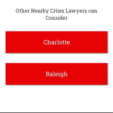
Other Nearby Cities Lawyers can
Consider
Charlotte
Raleigh