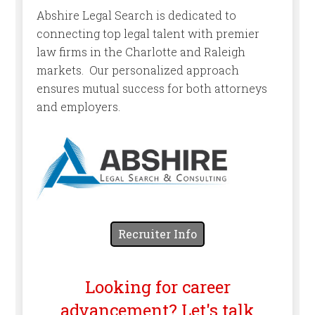
Abshire Legal Search is dedicated to
connecting top legal talent with premier
law firms in the Charlotte and Raleigh
markets. Our personalized approach
ensures mutual success for both attorneys
and employers.
Recruiter Info
Looking for career
advancement? Let's talk