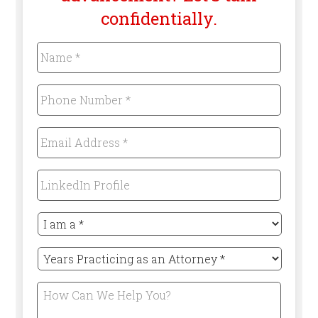
confidentially.
Name
*
Required
Phone
Number
*
Required
Email
Address
*
Required
LinkedIn
Profile
I
am
a
Years
*
Practicing
Required
as
How
an
Can
Attorney
We