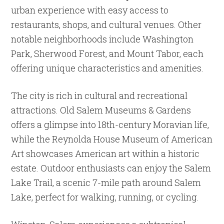
urban experience with easy access to
restaurants, shops, and cultural venues. Other
notable neighborhoods include Washington
Park, Sherwood Forest, and Mount Tabor, each
offering unique characteristics and amenities.
The city is rich in cultural and recreational
attractions. Old Salem Museums & Gardens
offers a glimpse into 18th-century Moravian life,
while the Reynolda House Museum of American
Art showcases American art within a historic
estate. Outdoor enthusiasts can enjoy the Salem
Lake Trail, a scenic 7-mile path around Salem
Lake, perfect for walking, running, or cycling.