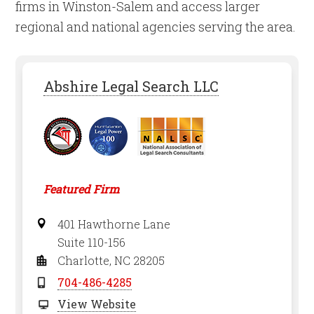
firms in Winston-Salem and access larger
regional and national agencies serving the area.
Abshire Legal Search LLC
Featured Firm
401 Hawthorne Lane
Suite 110-156
Charlotte, NC 28205
704-486-4285
View Website