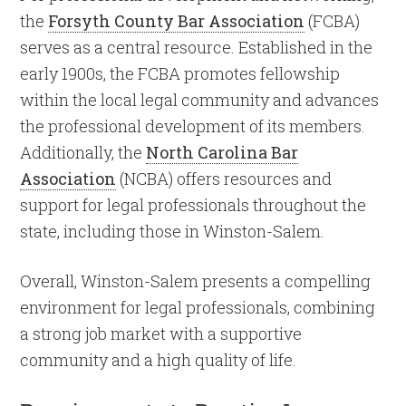
the
Forsyth County Bar Association
(FCBA)
serves as a central resource. Established in the
early 1900s, the FCBA promotes fellowship
within the local legal community and advances
the professional development of its members.
Additionally, the
North Carolina Bar
Association
(NCBA) offers resources and
support for legal professionals throughout the
state, including those in Winston-Salem.
Overall, Winston-Salem presents a compelling
environment for legal professionals, combining
a strong job market with a supportive
community and a high quality of life.