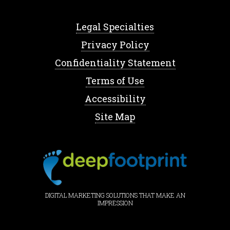
Legal Specialties
Privacy Policy
Confidentiality Statement
Terms of Use
Accessibility
Site Map
DIGITAL MARKETING SOLUTIONS THAT MAKE AN
IMPRESSION