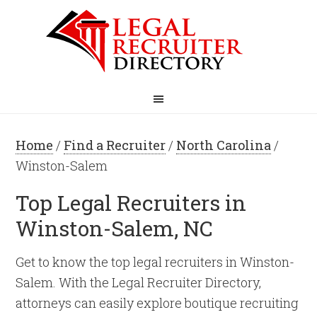
Home
/
Find a Recruiter
/
North Carolina
/
Winston-Salem
Top Legal Recruiters in
Winston-Salem, NC
Get to know the top legal recruiters in Winston-
Salem. With the Legal Recruiter Directory,
attorneys can easily explore boutique recruiting