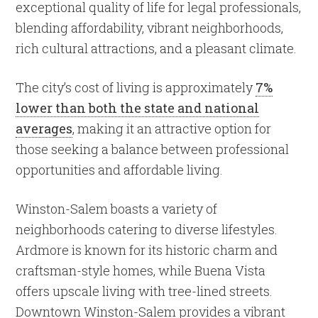
exceptional quality of life for legal professionals,
blending affordability, vibrant neighborhoods,
rich cultural attractions, and a pleasant climate.
The city’s cost of living is approximately
7%
lower than both the state and national
averages
, making it an attractive option for
those seeking a balance between professional
opportunities and affordable living.
Winston-Salem boasts a variety of
neighborhoods catering to diverse lifestyles.
Ardmore is known for its historic charm and
craftsman-style homes, while Buena Vista
offers upscale living with tree-lined streets.
Downtown Winston-Salem provides a vibrant