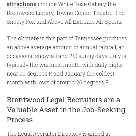
attractions
include White Rose Gallery, the
Brentwood Library, Towne Center Theatre, The
Snooty Fox and Above All Extreme Air Sports.
The
climate
in this part of Tennessee produces
an above average amount of annual rainfall, an
occasional snowfall and 210 sunny days. July is
typically the warmest month, with daily highs
near 90 degrees F, and January the coldest
month with lows of around 26 degrees F.
Brentwood Legal Recruiters are a
Valuable Asset in the Job-Seeking
Process
The Legal Recruiter Directory is aimed at