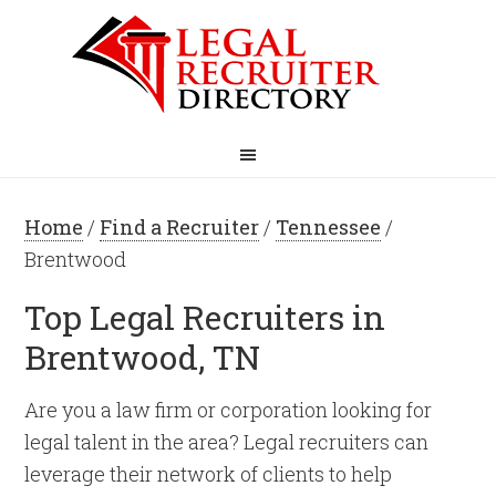
Home
/
Find a Recruiter
/
Tennessee
/
Brentwood
Top Legal Recruiters in
Brentwood, TN
Are you a law firm or corporation looking for
legal talent in the area? Legal recruiters can
leverage their network of clients to help