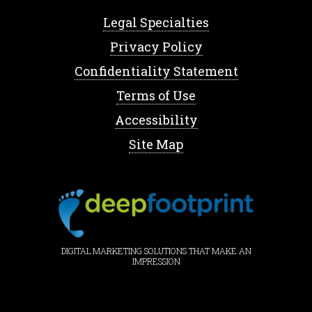
Legal Specialties
Privacy Policy
Confidentiality Statement
Terms of Use
Accessibility
Site Map
DIGITAL MARKETING SOLUTIONS THAT MAKE AN
IMPRESSION