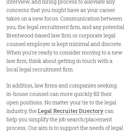
interview, and hiring process to alleviate any
concerns that you might have as your career
takes on a new focus. Communication between
you, the legal recruitment firm, and any potential
Brentwood-based law firm or corporate legal
counsel employer is kept minimal and discrete.
When you’re ready to consider moving to a new
law firm, think about getting in touch with a
local legal recruitment firm.
In addition, law firms and companies seeking
in-house counsel can more quickly fill their
open positions. No matter your tie to the legal
industry, the
Legal Recruiter Directory
can
help you simplify the job search/placement
process. Our aim is to support the needs of legal