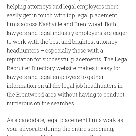
helping attorneys and legal employers more
easily get in touch with top legal placement
firms across Nashville and Brentwood. Both
lawyers and legal industry employers are eager
to work with the best and brightest attorney
headhunters – especially those with a
reputation for successful placements. The Legal
Recruiter Directory website makes it easy for
lawyers and legal employers to gather
information on all the legal job headhunters in
the Brentwood area without having to conduct
numerous online searches.
As a candidate, legal placement firms work as
your advocate during the entire screening,