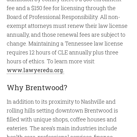
fee and a $150 fee for licensing through the
Board of Professional Responsibility. All non-
exempt attorneys must renew their law license
annually, and those renewal fees are subject to
change. Maintaining a Tennessee law license
requires 12 hours of CLE annually plus three
hours of ethics. To learn more visit:
www.lawyeredu.org.
Why Brentwood?
In addition to its proximity to Nashville and
rolling hills setting downtown Brentwood is
filled with unique shops, coffee houses and
eateries. The area’s main industries include