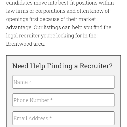
candidates move into best-fit positions within
law firms or corporations and often know of
openings first because of their market
advantage. Our listings can help you find the
legal recruiter you’re looking for in the
Brentwood area.
Need Help Finding a Recruiter?
Name
*
Required
Phone
Number
*
Email
Required
Address