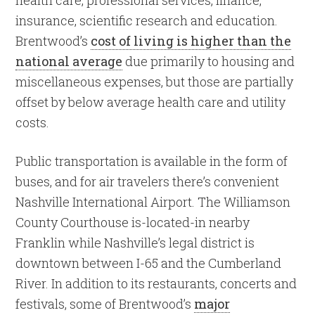
health care, professional services, finance,
insurance, scientific research and education.
Brentwood’s
cost of living is higher than the
national average
due primarily to housing and
miscellaneous expenses, but those are partially
offset by below average health care and utility
costs.
Public transportation is available in the form of
buses, and for air travelers there’s convenient
Nashville International Airport. The Williamson
County Courthouse is-located-in nearby
Franklin while Nashville’s legal district is
downtown between I-65 and the Cumberland
River. In addition to its restaurants, concerts and
festivals, some of Brentwood’s
major