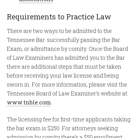
Requirements to Practice Law
There are two ways to be admitted to the
Tennessee Bar: successfully passing the Bar
Exam, or admittance by comity. Once the Board
of Law Examiners has admitted you to the Bar
there are additional steps that must be taken
before receiving your law license and being
sworn in. For more information, please visit the
Tennessee Board of Law Examiner’s website at:
www.tnble.com
.
The licensing fee for first-time applicants taking
the bar exam is $250. For attorneys seeking
admission by comity there’s a $50 enrollment