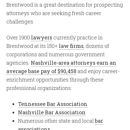
Brentwood is a great destination for prospecting
attorneys who are seeking fresh career
challenges.
Over 1900
lawyers
currently practice in
Brentwood at its 150+
law firms
, dozens of
corporations and numerous government
agencies.
Nashville-area attorneys earn an
average base pay of $90,458
and enjoy career-
enrichment opportunities through these
professional organizations:
Tennessee Bar Association
Nashville Bar Association
Numerous other state and local
bar
associations