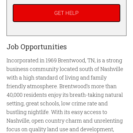
Job Opportunities
Incorporated in 1969 Brentwood, TN, is a strong
business community located south of Nashville
with a high standard of living and family
friendly atmosphere. Brentwood’s more than
40,000 residents enjoy its breath-taking natural
setting, great schools, low crime rate and
bustling nightlife. With its easy access to
Nashville, open country charm and unrelenting
focus on quality land use and development,