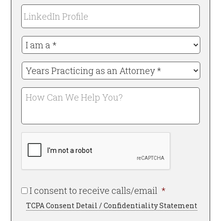
*
LinkedIn
Required
Profile
I
am
a
Years
*
Practicing
Required
as
How
an
Can
Attorney
We
*
Help
Required
CAPTCHA
You?
Required
I consent to receive calls/email
*
TCPA Consent Detail / Confidentiality Statement