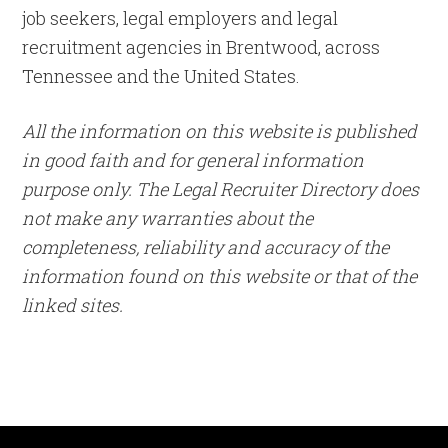
job seekers, legal employers and legal
recruitment agencies in Brentwood, across
Tennessee and the United States.
All the information on this website is published
in good faith and for general information
purpose only. The Legal Recruiter Directory does
not make any warranties about the
completeness, reliability and accuracy of the
information found on this website or that of the
linked sites.