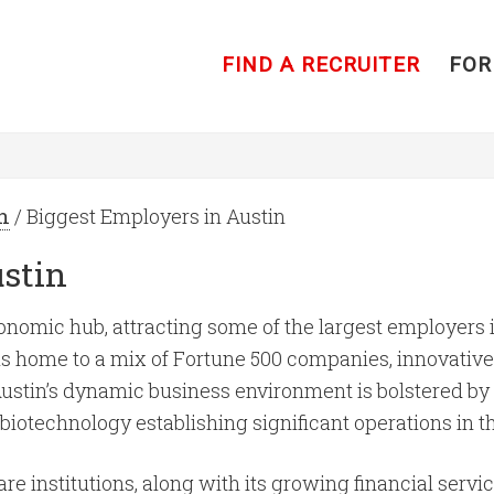
FIND A RECRUITER
FOR
n
/ Biggest Employers in Austin
ustin
nomic hub, attracting some of the largest employers in
 is home to a mix of Fortune 500 companies, innovative 
stin’s dynamic business environment is bolstered by i
biotechnology establishing significant operations in t
e institutions, along with its growing financial service