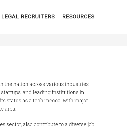
 LEGAL RECRUITERS
RESOURCES
 the nation across various industries.
startups, and leading institutions in
ts status as a tech mecca, with major
he area.
s sector, also contribute to a diverse job