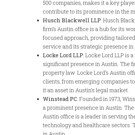
500 companies, makes it a key player
contribute to its prominence in the 
Husch Blackwell LLP
: Husch Blackw
firm’s Austin office is a hub for its
focused approach, providing tailored 
service and its strategic presence i
Locke Lord LLP
: Locke Lord LLP is a
significant presence in Austin. The f
property law. Locke Lord’s Austin offi
clients, from emerging companies to
it an asset in Austin’s legal market.
Winstead PC
: Founded in 1973, Win
a prominent presence in Austin. The f
Austin office is a leader in serving t
technology and healthcare sectors. T
in Austin.