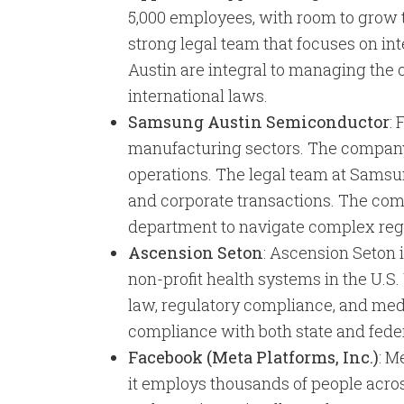
5,000 employees, with room to grow to
strong legal team that focuses on int
Austin are integral to managing the
international laws.
Samsung Austin Semiconductor
:
manufacturing sectors. The company 
operations. The legal team at Samsun
and corporate transactions. The com
department to navigate complex regu
Ascension Seton
: Ascension Seton i
non-profit health systems in the U.S
law, regulatory compliance, and med
compliance with both state and feder
Facebook (Meta Platforms, Inc.)
: M
it employs thousands of people acros