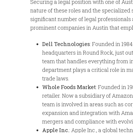
Securing a legal position with one of Aust
nature of these roles and the specialized
significant number of legal professionals
prominent companies in Austin that empl
Dell Technologies
: Founded in 1984
headquarters in Round Rock, just out
team that handles everything from in
department plays a critical role in 
trade laws.
Whole Foods Market
: Founded in 1
retailer. Now a subsidiary of Amazon
team is involved in areas such as co
expansion and integration with Amazo
mergers and compliance with evolvin
Apple Inc.
: Apple Inc., a global tec