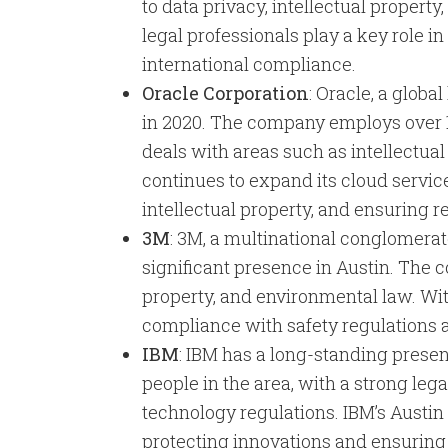
to data privacy, intellectual propert
legal professionals play a key role 
international compliance.
Oracle Corporation
: Oracle, a glob
in 2020. The company employs over 1
deals with areas such as intellectual
continues to expand its cloud servic
intellectual property, and ensuring 
3M
: 3M, a multinational conglomerat
significant presence in Austin. The c
property, and environmental law. With
compliance with safety regulations a
IBM
: IBM has a long-standing prese
people in the area, with a strong le
technology regulations. IBM’s Austin
protecting innovations and ensuring