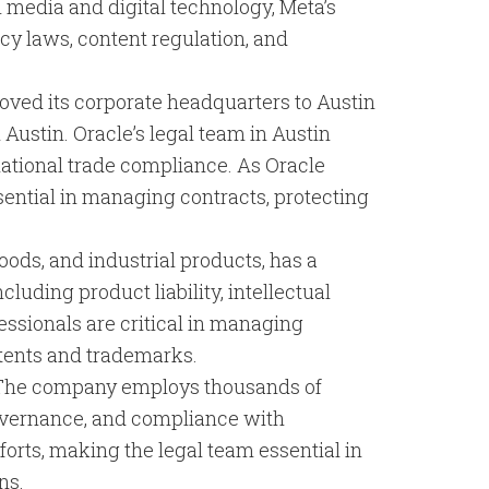
l media and digital technology, Meta’s
cy laws, content regulation, and
moved its corporate headquarters to Austin
ustin. Oracle’s legal team in Austin
rnational trade compliance. As Oracle
sential in managing contracts, protecting
ods, and industrial products, has a
luding product liability, intellectual
essionals are critical in managing
atents and trademarks.
n. The company employs thousands of
 governance, and compliance with
forts, making the legal team essential in
ns.