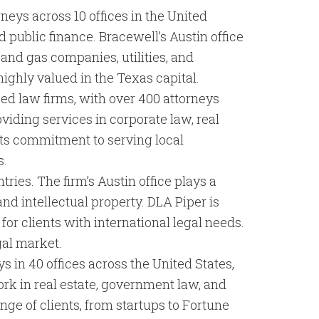
neys across 10 offices in the United
 public finance. Bracewell’s Austin office
l and gas companies, utilities, and
highly valued in the Texas capital.
sed law firms, with over 400 attorneys
roviding services in corporate law, real
 its commitment to serving local
s.
ries. The firm’s Austin office plays a
 and intellectual property. DLA Piper is
for clients with international legal needs.
gal market.
ys in 40 offices across the United States,
work in real estate, government law, and
ange of clients, from startups to Fortune