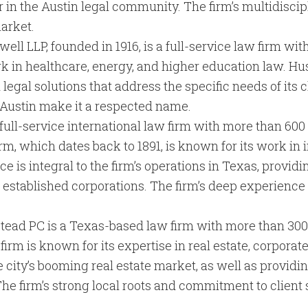
 in the Austin legal community. The firm’s multidisci
market.
ell LLP, founded in 1916, is a full-service law firm wit
 work in healthcare, energy, and higher education law. H
legal solutions that address the specific needs of its 
n Austin make it a respected name.
 full-service international law firm with more than 600 
irm, which dates back to 1891, is known for its work in 
ce is integral to the firm’s operations in Texas, provid
 established corporations. The firm’s deep experienc
stead PC is a Texas-based law firm with more than 300 
irm is known for its expertise in real estate, corporate
he city’s booming real estate market, as well as providi
he firm’s strong local roots and commitment to client 