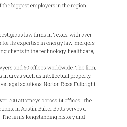
 the biggest employers in the region.
restigious law firms in Texas, with over
 for its expertise in energy law, mergers
ving clients in the technology, healthcare,
awyers and 50 offices worldwide. The firm,
s in areas such as intellectual property,
e legal solutions, Norton Rose Fulbright
over 700 attorneys across 14 offices. The
tions. In Austin, Baker Botts serves a
. The firm’s longstanding history and