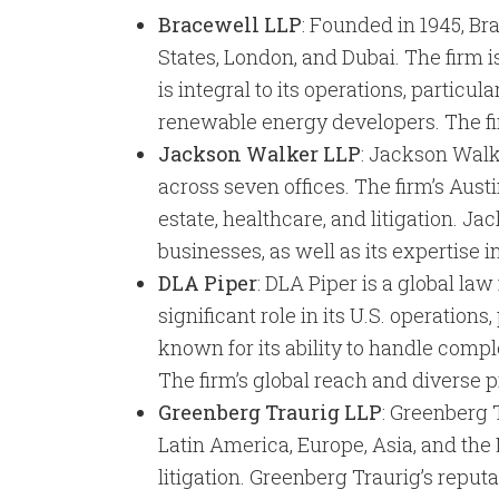
Bracewell LLP
: Founded in 1945, Br
States, London, and Dubai. The firm i
is integral to its operations, particul
renewable energy developers. The firm
Jackson Walker LLP
: Jackson Walke
across seven offices. The firm’s Austi
estate, healthcare, and litigation. J
businesses, as well as its expertise 
DLA Piper
: DLA Piper is a global la
significant role in its U.S. operations
known for its ability to handle comple
The firm’s global reach and diverse p
Greenberg Traurig LLP
: Greenberg T
Latin America, Europe, Asia, and the 
litigation. Greenberg Traurig’s reputa