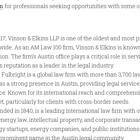
on
for professionals seeking opportunities with some of
17, Vinson & Elkins LLP is one of the oldest and most p
dwide. As an AM Law 100 firm, Vinson & Elkins is known
on. The firm’s Austin office plays a critical role in ser
s reputation as a leader in the legal industry.
 Fulbright is a global law firm with more than 3,700 l
as a strong presence in Austin, providing legal service
e. Known for its international reach and comprehensiv
et, particularly for clients with cross-border needs.
unded in 1840, is a leading international law firm with 
energy law, intellectual property, and corporate transac
gy startups, energy companies, and public institutions
 prominent name in the Austin legal community.