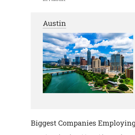
Austin
Biggest Companies Employin