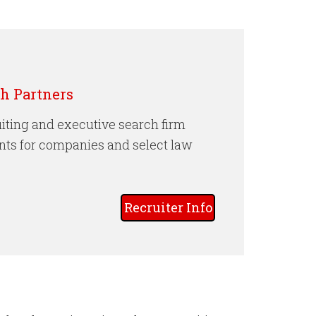
 Partners
iting and executive search firm
nts for companies and select law
Recruiter Info