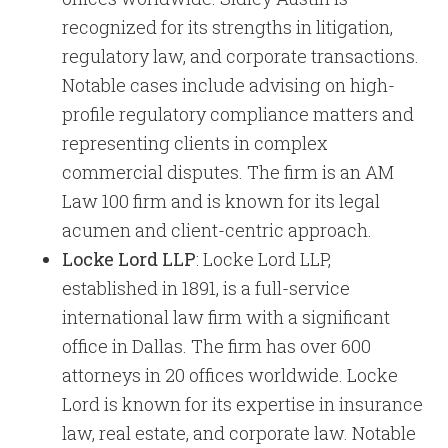
recognized for its strengths in litigation,
regulatory law, and corporate transactions.
Notable cases include advising on high-
profile regulatory compliance matters and
representing clients in complex
commercial disputes. The firm is an AM
Law 100 firm and is known for its legal
acumen and client-centric approach.
Locke Lord LLP
: Locke Lord LLP,
established in 1891, is a full-service
international law firm with a significant
office in Dallas. The firm has over 600
attorneys in 20 offices worldwide. Locke
Lord is known for its expertise in insurance
law, real estate, and corporate law. Notable