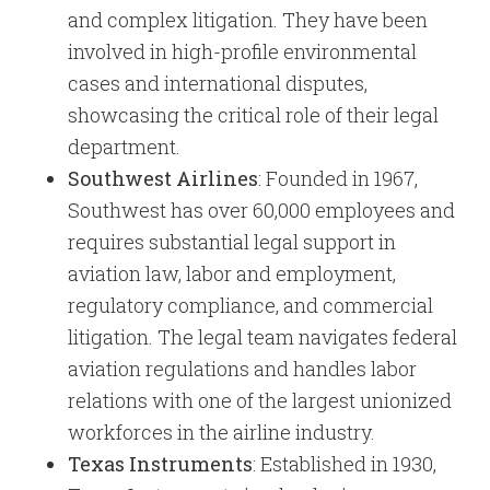
and complex litigation. They have been
involved in high-profile environmental
cases and international disputes,
showcasing the critical role of their legal
department.
Southwest Airlines
: Founded in 1967,
Southwest has over 60,000 employees and
requires substantial legal support in
aviation law, labor and employment,
regulatory compliance, and commercial
litigation. The legal team navigates federal
aviation regulations and handles labor
relations with one of the largest unionized
workforces in the airline industry.
Texas Instruments
: Established in 1930,