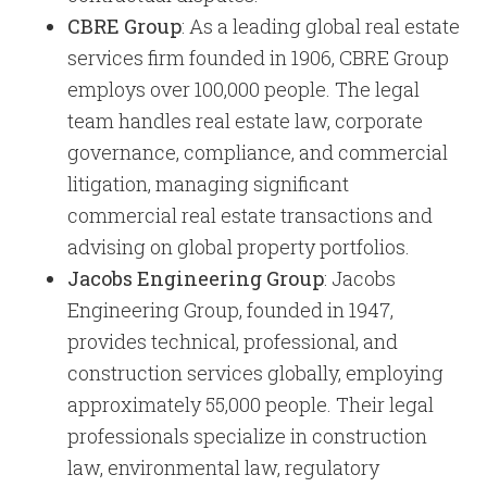
CBRE Group
: As a leading global real estate
services firm founded in 1906, CBRE Group
employs over 100,000 people. The legal
team handles real estate law, corporate
governance, compliance, and commercial
litigation, managing significant
commercial real estate transactions and
advising on global property portfolios.
Jacobs Engineering Group
: Jacobs
Engineering Group, founded in 1947,
provides technical, professional, and
construction services globally, employing
approximately 55,000 people. Their legal
professionals specialize in construction
law, environmental law, regulatory