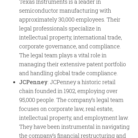
Texas Instruments is a leader in
semiconductor manufacturing with
approximately 30,000 employees. Their
legal professionals specialize in
intellectual property, international trade,
corporate governance, and compliance.
The legal team plays a vital role in
managing their extensive patent portfolio
and handling global trade compliance.
JCPenney
: JCPenney a historic retail
chain founded in 1902, employing over
95,000 people. The company’s legal team
focuses on corporate law, real estate,
intellectual property, and employment law.
They have been instrumental in navigating
the company’s financial restructuring and