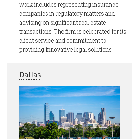
work includes representing insurance
companies in regulatory matters and
advising on significant real estate
transactions. The firm is celebrated for its
client service and commitment to
providing innovative legal solutions.
Dallas