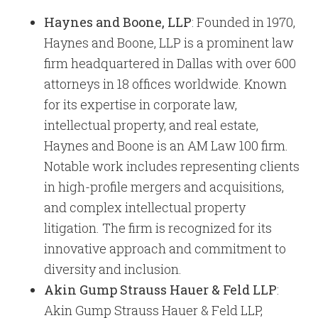
Haynes and Boone, LLP
: Founded in 1970,
Haynes and Boone, LLP is a prominent law
firm headquartered in Dallas with over 600
attorneys in 18 offices worldwide. Known
for its expertise in corporate law,
intellectual property, and real estate,
Haynes and Boone is an AM Law 100 firm.
Notable work includes representing clients
in high-profile mergers and acquisitions,
and complex intellectual property
litigation. The firm is recognized for its
innovative approach and commitment to
diversity and inclusion.
Akin Gump Strauss Hauer & Feld LLP
:
Akin Gump Strauss Hauer & Feld LLP,