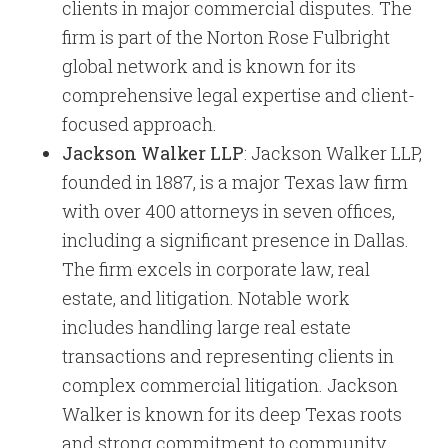
clients in major commercial disputes. The
firm is part of the Norton Rose Fulbright
global network and is known for its
comprehensive legal expertise and client-
focused approach.
Jackson Walker LLP
: Jackson Walker LLP,
founded in 1887, is a major Texas law firm
with over 400 attorneys in seven offices,
including a significant presence in Dallas.
The firm excels in corporate law, real
estate, and litigation. Notable work
includes handling large real estate
transactions and representing clients in
complex commercial litigation. Jackson
Walker is known for its deep Texas roots
and strong commitment to community