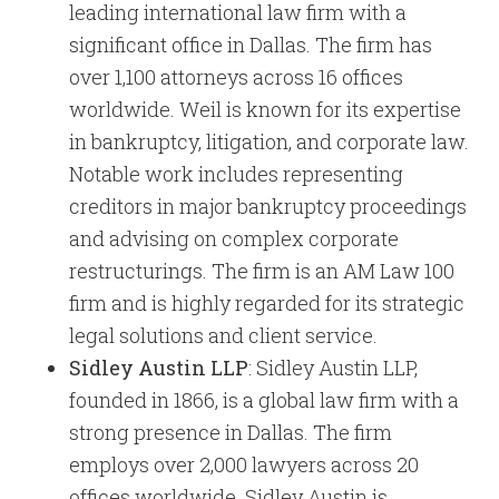
leading international law firm with a
significant office in Dallas. The firm has
over 1,100 attorneys across 16 offices
worldwide. Weil is known for its expertise
in bankruptcy, litigation, and corporate law.
Notable work includes representing
creditors in major bankruptcy proceedings
and advising on complex corporate
restructurings. The firm is an AM Law 100
firm and is highly regarded for its strategic
legal solutions and client service.
Sidley Austin LLP
: Sidley Austin LLP,
founded in 1866, is a global law firm with a
strong presence in Dallas. The firm
employs over 2,000 lawyers across 20
offices worldwide. Sidley Austin is