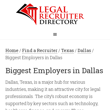
Home
/
Find a Recruiter
/
Texas
/
Dallas
/
Biggest Employers in Dallas
Biggest Employers in Dallas
Dallas, Texas, is a major hub for various
industries, making it an attractive city for legal
professionals. The city’s robust economy is
supported by key sectors such as technology,