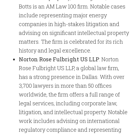
Botts is an AM Law 100 firm. Notable cases
include representing major energy
companies in high-stakes litigation and
advising on significant intellectual property
matters. The firm is celebrated for its rich
history and legal excellence.
Norton Rose Fulbright US LLP
: Norton
Rose Fulbright US LLP, a global law firm,
has a strong presence in Dallas. With over
3,700 lawyers in more than 50 offices
worldwide, the firm offers a full range of
legal services, including corporate law,
litigation, and intellectual property. Notable
work includes advising on international
regulatory compliance and representing