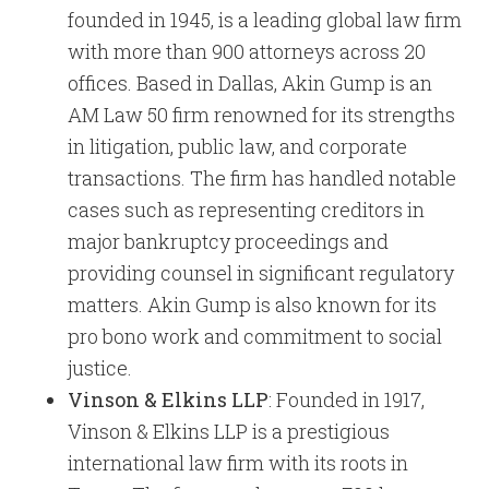
founded in 1945, is a leading global law firm
with more than 900 attorneys across 20
offices. Based in Dallas, Akin Gump is an
AM Law 50 firm renowned for its strengths
in litigation, public law, and corporate
transactions. The firm has handled notable
cases such as representing creditors in
major bankruptcy proceedings and
providing counsel in significant regulatory
matters. Akin Gump is also known for its
pro bono work and commitment to social
justice.
Vinson & Elkins LLP
: Founded in 1917,
Vinson & Elkins LLP is a prestigious
international law firm with its roots in