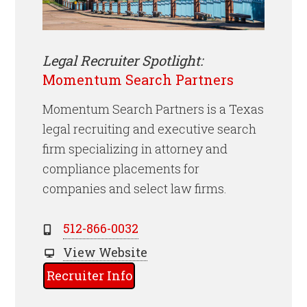
Legal Recruiter Spotlight:
Momentum Search Partners
Momentum Search Partners is a Texas
legal recruiting and executive search
firm specializing in attorney and
compliance placements for
companies and select law firms.
512-866-0032
View Website
Recruiter Info