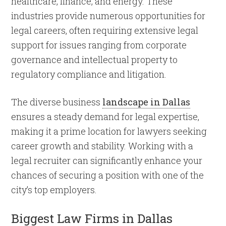
healthcare, finance, and energy. These
industries provide numerous opportunities for
legal careers, often requiring extensive legal
support for issues ranging from corporate
governance and intellectual property to
regulatory compliance and litigation.
The diverse business
landscape in Dallas
ensures a steady demand for legal expertise,
making it a prime location for lawyers seeking
career growth and stability. Working with a
legal recruiter can significantly enhance your
chances of securing a position with one of the
city’s top employers.
Biggest Law Firms in Dallas