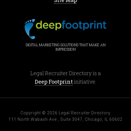
Site Map
DIGITAL MARKETING SOLUTIONS THAT MAKE AN
IMPRESSION
Legal Recruiter Directory is a
Deep Footprint
initiative.
Copyright © 2026 Legal Recruiter Directory
111 North Wabash Ave., Suite 3047, Chicago, IL 60602