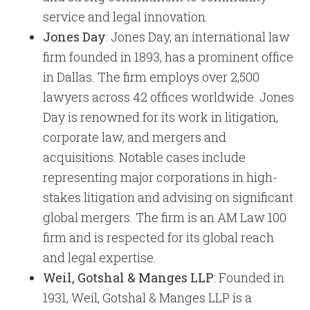
service and legal innovation.
Jones Day
: Jones Day, an international law
firm founded in 1893, has a prominent office
in Dallas. The firm employs over 2,500
lawyers across 42 offices worldwide. Jones
Day is renowned for its work in litigation,
corporate law, and mergers and
acquisitions. Notable cases include
representing major corporations in high-
stakes litigation and advising on significant
global mergers. The firm is an AM Law 100
firm and is respected for its global reach
and legal expertise.
Weil, Gotshal & Manges LLP
: Founded in
1931, Weil, Gotshal & Manges LLP is a