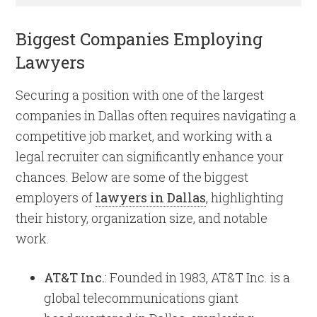
Biggest Companies Employing
Lawyers
Securing a position with one of the largest
companies in Dallas often requires navigating a
competitive job market, and working with a
legal recruiter can significantly enhance your
chances. Below are some of the biggest
employers of
lawyers in Dallas
, highlighting
their history, organization size, and notable
work.
AT&T Inc.
: Founded in 1983, AT&T Inc. is a
global telecommunications giant