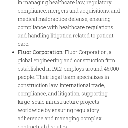
in managing healthcare law, regulatory
compliance, mergers and acquisitions, and
medical malpractice defense, ensuring
compliance with healthcare regulations
and handling litigation related to patient
care.
Fluor Corporation
: Fluor Corporation, a
global engineering and construction firm
established in 1912, employs around 45,000
people. Their legal team specializes in
construction law, international trade,
compliance, and litigation, supporting
large-scale infrastructure projects
worldwide by ensuring regulatory
adherence and managing complex
contractual disputes.