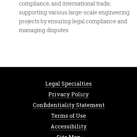
compliance, and international trade,
supporting various large-scale engineering
projects by ensuring legal compliance and
managing disputes.
Legal Specialties
Privacy Policy
Confidentiality Statement
Terms of Use
Accessibility