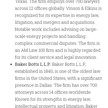
Texas. The firm employs over 700 lawyers
across 12 offices globally. Vinson & Elkins is
recognized for its expertise in energy law,
litigation, and mergers and acquisitions.
Notable work includes advising on large-
scale energy projects and handling
complex commercial disputes. The firm is
an AM Law 100 firm and is highly regarded
for its client service and legal innovation.
Baker Botts L.L.P.
: Baker Botts L.L.P.,
established in 1840, is one of the oldest law
firms in the United States, with a significant
presence in Dallas. The firm has over 700
attorneys across 14 offices worldwide.
Known for its strengths in energy law,
intellectual property, and litigation, Baker