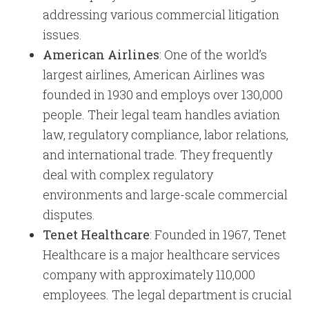
addressing various commercial litigation
issues.
American Airlines
: One of the world’s
largest airlines, American Airlines was
founded in 1930 and employs over 130,000
people. Their legal team handles aviation
law, regulatory compliance, labor relations,
and international trade. They frequently
deal with complex regulatory
environments and large-scale commercial
disputes.
Tenet Healthcare
: Founded in 1967, Tenet
Healthcare is a major healthcare services
company with approximately 110,000
employees. The legal department is crucial