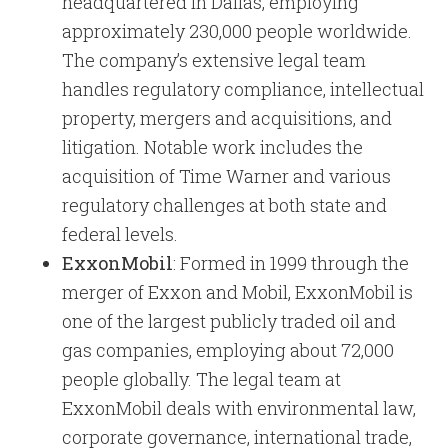
headquartered in Dallas, employing
approximately 230,000 people worldwide.
The company’s extensive legal team
handles regulatory compliance, intellectual
property, mergers and acquisitions, and
litigation. Notable work includes the
acquisition of Time Warner and various
regulatory challenges at both state and
federal levels.
ExxonMobil
: Formed in 1999 through the
merger of Exxon and Mobil, ExxonMobil is
one of the largest publicly traded oil and
gas companies, employing about 72,000
people globally. The legal team at
ExxonMobil deals with environmental law,
corporate governance, international trade,