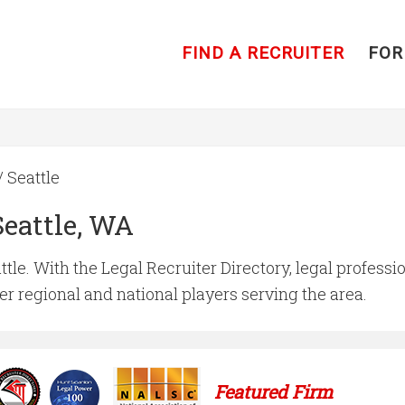
FIND A RECRUITER
FOR
/ Seattle
Seattle, WA
ttle. With the Legal Recruiter Directory, legal professio
ger regional and national players serving the area.
Featured Firm