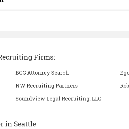
Recruiting Firms:
BCG Attorney Search
Ego
NW Recruiting Partners
Rob
Soundview Legal Recruiting, LLC
 in Seattle