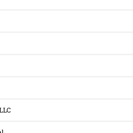
 LLC
al