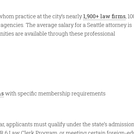
 whom practice at the city’s nearly
1,900+ law firms
, 1
gencies. The average salary for a Seattle attorney is
ities are available through these professional
ns
with specific membership requirements
r, applicants must qualify under the state’s admissio
R 6 Law Clerk Program, or meeting certain foreign-ed