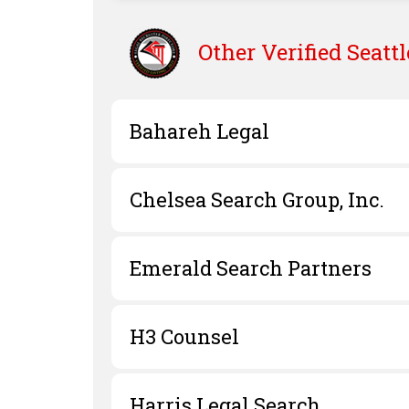
Other Verified
Seattl
Bahareh Legal
Chelsea Search Group, Inc.
Emerald Search Partners
H3 Counsel
Harris Legal Search