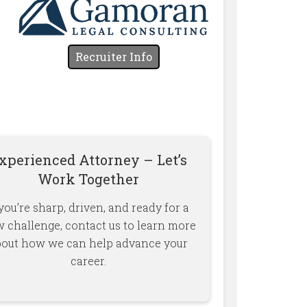
Recruiter Info
xperienced Attorney – Let’s
Work Together
 you’re sharp, driven, and ready for a
 challenge, contact us to learn more
bout how we can help advance your
career.