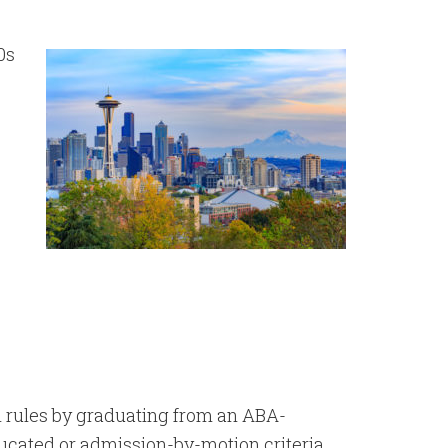
00s
n rules by graduating from an ABA-
ucated or admission-by-motion criteria.