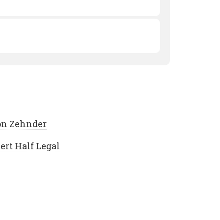
n Zehnder
ert Half Legal