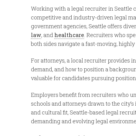
Working with a legal recruiter in Seattle
competitive and industry-driven legal mar
government agencies, Seattle offers diver
law
, and
healthcare
. Recruiters who spe
both sides navigate a fast-moving, highly
For attorneys, a local recruiter provides 
demand, and how to position a background f
valuable for candidates pursuing position
Employers benefit from recruiters who und
schools and attorneys drawn to the city’s
and cultural fit, Seattle-based legal rec
demanding and evolving legal environme