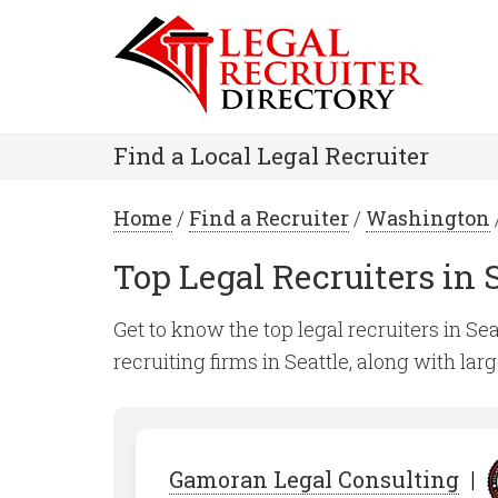
Find a Local Legal Recruiter
Home
/
Find a Recruiter
/
Washington
Top Legal Recruiters in 
Get to know the top legal recruiters in Sea
recruiting firms in Seattle, along with lar
Gamoran Legal Consulting
|