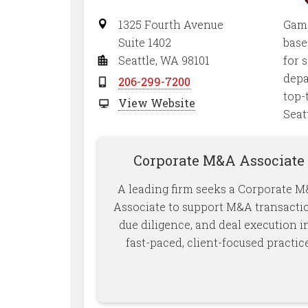
1325 Fourth Avenue
Gamo
Suite 1402
base
Seattle, WA 98101
for 
depa
206-299-7200
top-
View Website
Seat
Corporate M&A Associate
A leading firm seeks a Corporate 
Associate to support M&A transacti
due diligence, and deal execution i
fast-paced, client-focused practice