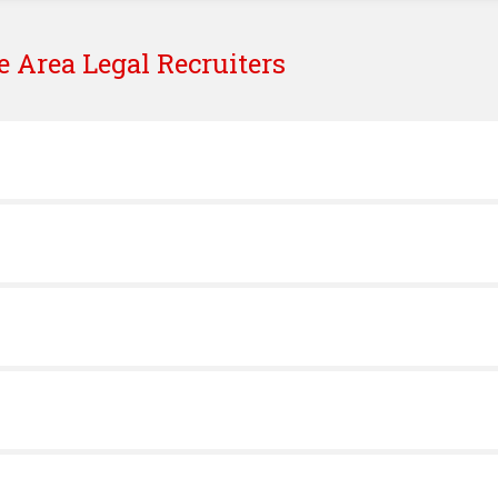
e
Area Legal Recruiters