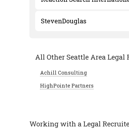
StevenDouglas
All Other Seattle Area Legal 
Achill Consulting
HighPointe Partners
Working with a Legal Recruiter