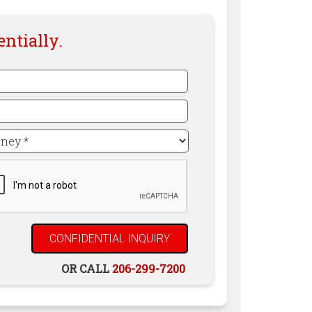
entially.
TCHA
OR CALL
206-299-7200