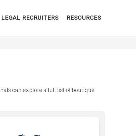
 LEGAL RECRUITERS
RESOURCES
nals can explore a full list of boutique