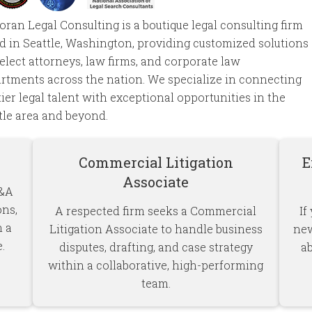
ran Legal Consulting is a boutique legal consulting firm
d in Seattle, Washington, providing customized solutions
select attorneys, law firms, and corporate law
rtments across the nation. We specialize in connecting
tier legal talent with exceptional opportunities in the
tle area and beyond.
Commercial Litigation
E
Associate
M&A
ons,
A respected firm seeks a Commercial
If
n a
Litigation Associate to handle business
new
.
disputes, drafting, and case strategy
a
within a collaborative, high-performing
team.