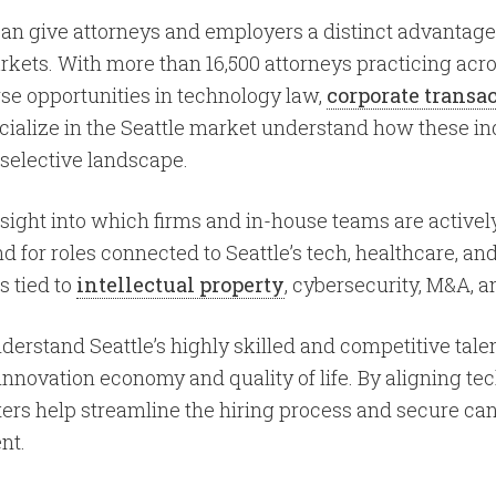
 can give attorneys and employers a distinct advantage
kets. With more than 16,500 attorneys practicing acro
se opportunities in technology law,
corporate transa
cialize in the Seattle market understand how these in
 selective landscape.
insight into which firms and in-house teams are activel
or roles connected to Seattle’s tech, healthcare, and s
s tied to
intellectual property
, cybersecurity, M&A, 
erstand Seattle’s highly skilled and competitive talen
 innovation economy and quality of life. By aligning te
ruiters help streamline the hiring process and secure c
nt.