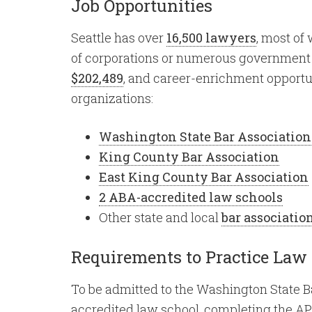
Job Opportunities
Seattle has over
16,500 lawyers
, most of
of corporations or numerous government a
$202,489
, and career-enrichment opportun
organizations:
Washington State Bar Association
King County Bar Association
East King County Bar Association
2 ABA-accredited law schools
Other state and local
bar associatio
Requirements to Practice Law
To be admitted to the Washington State Ba
accredited law school, completing the AP