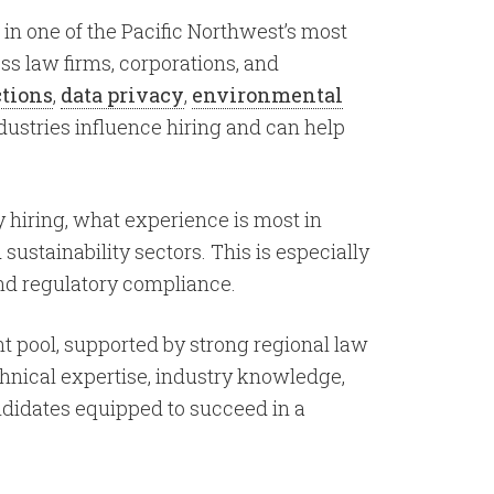
 in one of the Pacific Northwest’s most
ss law firms, corporations, and
ctions
,
data privacy
,
environmental
dustries influence hiring and can help
y hiring, what experience is most in
ustainability sectors. This is especially
and regulatory compliance.
t pool, supported by strong regional law
chnical expertise, industry knowledge,
andidates equipped to succeed in a