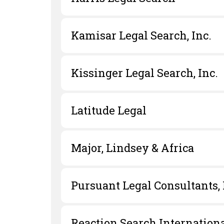
Kamisar Legal Search, Inc.
Kissinger Legal Search, Inc.
Latitude Legal
Major, Lindsey & Africa
Pursuant Legal Consultants,
Reaction Search Internation