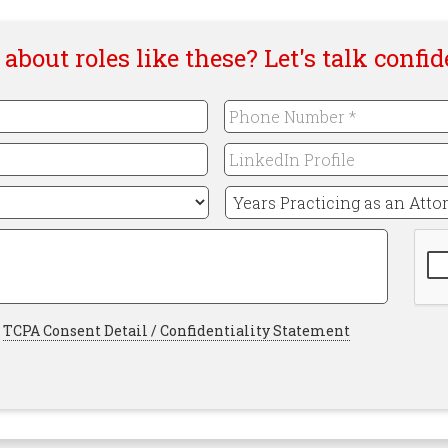
about roles like these? Let's talk confid
Phone
Number
*
LinkedIn
Required
Profile
Years
Practicing
as
CAP
an
Attorney
*
Required
Required
TCPA Consent Detail / Confidentiality Statement