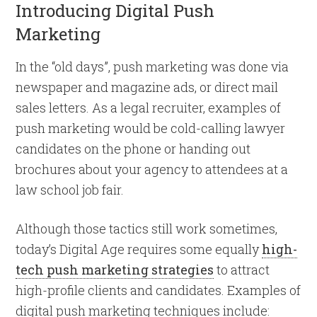
Introducing Digital Push
Marketing
In the “old days”, push marketing was done via
newspaper and magazine ads, or direct mail
sales letters. As a legal recruiter, examples of
push marketing would be cold-calling lawyer
candidates on the phone or handing out
brochures about your agency to attendees at a
law school job fair.
Although those tactics still work sometimes,
today’s Digital Age requires some equally
high-
tech push marketing strategies
to attract
high-profile clients and candidates. Examples of
digital push marketing techniques include: