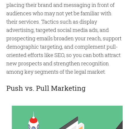
placing their brand and messaging in front of
audiences who may not yet be familiar with
their services. Tactics such as display
advertising, targeted social media ads, and
prospecting emails broaden your reach, support
demographic targeting, and complement pull-
oriented efforts like SEO, so you can both attract
new prospects and strengthen recognition
among key segments of the legal market.
Push vs. Pull Marketing