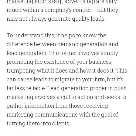
marketing efforts (e.g., advertising) are very
much within a company’s control — but they
may not always generate quality leads.
To understand this, it helps to know the
difference between demand generation and
lead generation. The former involves simply
promoting the existence of your business,
trumpeting what it does and how it does it. This
can cause leads to migrate to your firm, but it’s
far less reliable. Lead generation proper in push
marketing involves a call to action and seeks to
gather information from those receiving
marketing communications with the goal of
turning them into clients.