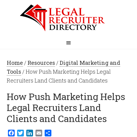
Home
/
Resources
/
Digital Marketing and
Tools
/ How Push Marketing Helps Legal
Recruiters Land Clients and Candidates
How Push Marketing Helps
Legal Recruiters Land
Clients and Candidates
Facebook
Twitter
LinkedIn
Email
Share