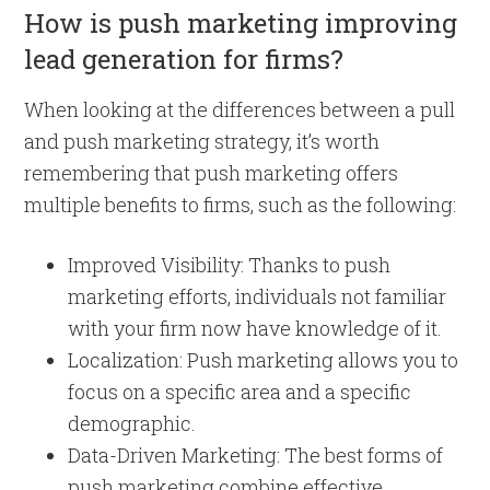
How is push marketing improving
lead generation for firms?
When looking at the differences between a pull
and push marketing strategy, it’s worth
remembering that push marketing offers
multiple benefits to firms, such as the following:
Improved Visibility: Thanks to push
marketing efforts, individuals not familiar
with your firm now have knowledge of it.
Localization: Push marketing allows you to
focus on a specific area and a specific
demographic.
Data-Driven Marketing: The best forms of
push marketing combine effective