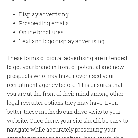
Display advertising
Prospecting emails
Online brochures
Text and logo display advertising
These forms of digital advertising are intended
to get your brand in front of potential and new
prospects who may have never used your
recruitment agency before. This ensures that
you are at the front of their mind among other
legal recruiter options they may have. Even
better, these methods can drive visits to your
website. Once there, your site should be easy to
navigate while accurately presenting your