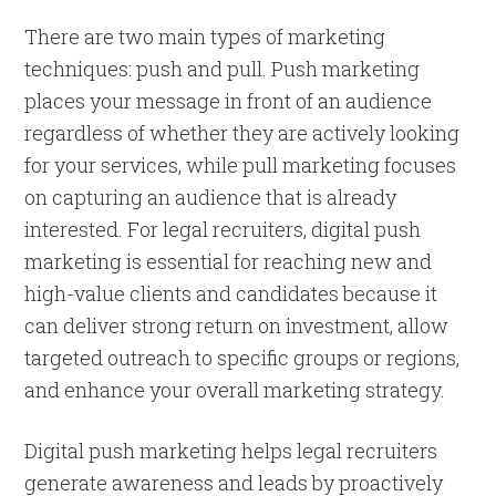
There are two main types of marketing
techniques: push and pull. Push marketing
places your message in front of an audience
regardless of whether they are actively looking
for your services, while pull marketing focuses
on capturing an audience that is already
interested. For legal recruiters, digital push
marketing is essential for reaching new and
high-value clients and candidates because it
can deliver strong return on investment, allow
targeted outreach to specific groups or regions,
and enhance your overall marketing strategy.
Digital push marketing helps legal recruiters
generate awareness and leads by proactively