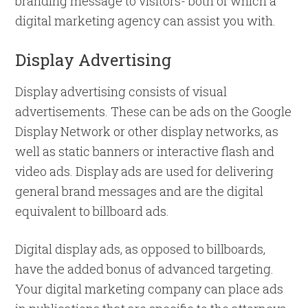
branding message to visitors- both of which a
digital marketing agency can assist you with.
Display Advertising
Display advertising consists of visual
advertisements. These can be ads on the Google
Display Network or other display networks, as
well as static banners or interactive flash and
video ads. Display ads are used for delivering
general brand messages and are the digital
equivalent to billboard ads.
Digital display ads, as opposed to billboards,
have the added bonus of advanced targeting.
Your digital marketing company can place ads