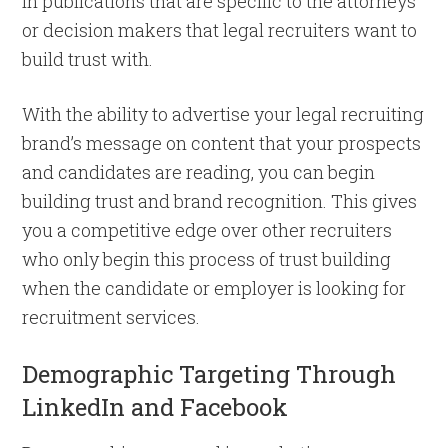
in publications that are specific to the attorneys
or decision makers that legal recruiters want to
build trust with.
With the ability to advertise your legal recruiting
brand’s message on content that your prospects
and candidates are reading, you can begin
building trust and brand recognition. This gives
you a competitive edge over other recruiters
who only begin this process of trust building
when the candidate or employer is looking for
recruitment services.
Demographic Targeting Through
LinkedIn and Facebook