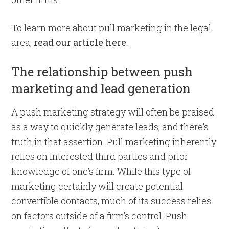
To learn more about pull marketing in the legal
area,
read our article here
.
The relationship between push
marketing and lead generation
A push marketing strategy will often be praised
as a way to quickly generate leads, and there’s
truth in that assertion. Pull marketing inherently
relies on interested third parties and prior
knowledge of one’s firm. While this type of
marketing certainly will create potential
convertible contacts, much of its success relies
on factors outside of a firm’s control. Push