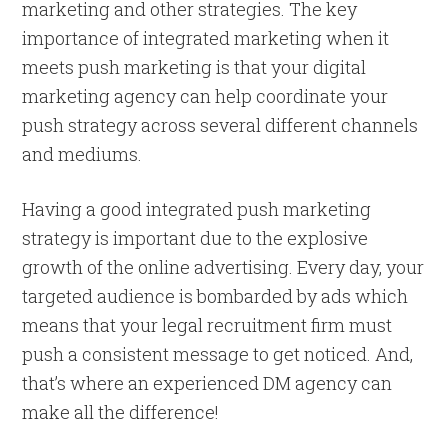
marketing and other strategies. The key
importance of integrated marketing when it
meets push marketing is that your digital
marketing agency can help coordinate your
push strategy across several different channels
and mediums.
Having a good integrated push marketing
strategy is important due to the explosive
growth of the online advertising. Every day, your
targeted audience is bombarded by ads which
means that your legal recruitment firm must
push a consistent message to get noticed. And,
that’s where an experienced DM agency can
make all the difference!