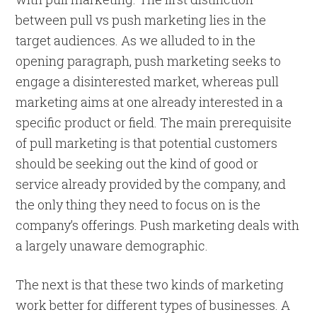
between pull vs push marketing lies in the
target audiences. As we alluded to in the
opening paragraph, push marketing seeks to
engage a disinterested market, whereas pull
marketing aims at one already interested in a
specific product or field. The main prerequisite
of pull marketing is that potential customers
should be seeking out the kind of good or
service already provided by the company, and
the only thing they need to focus on is the
company’s offerings. Push marketing deals with
a largely unaware demographic.
The next is that these two kinds of marketing
work better for different types of businesses. A