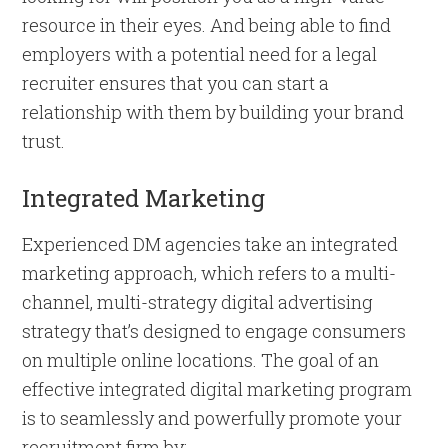
resource in their eyes. And being able to find
employers with a potential need for a legal
recruiter ensures that you can start a
relationship with them by building your brand
trust.
Integrated Marketing
Experienced DM agencies take an integrated
marketing approach, which refers to a multi-
channel, multi-strategy digital advertising
strategy that’s designed to engage consumers
on multiple online locations. The goal of an
effective integrated digital marketing program
is to seamlessly and powerfully promote your
recruitment firm by: