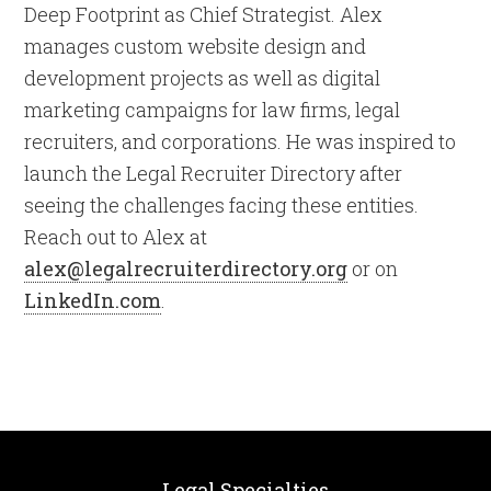
Deep Footprint as Chief Strategist. Alex
manages custom website design and
development projects as well as digital
marketing campaigns for law firms, legal
recruiters, and corporations. He was inspired to
launch the Legal Recruiter Directory after
seeing the challenges facing these entities.
Reach out to Alex at
alex@legalrecruiterdirectory.org
or on
LinkedIn.com
.
Legal Specialties