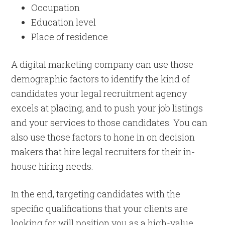
Occupation
Education level
Place of residence
A digital marketing company can use those
demographic factors to identify the kind of
candidates your legal recruitment agency
excels at placing, and to push your job listings
and your services to those candidates. You can
also use those factors to hone in on decision
makers that hire legal recruiters for their in-
house hiring needs.
In the end, targeting candidates with the
specific qualifications that your clients are
looking for will position you as a high-value