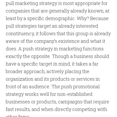
pull marketing strategy is most appropriate for
companies that are generally already known, at
least by a specific demographic. Why? Because
pull strategies target an already interested
constituency, it follows that this group is already
aware of the company’s existence and what it
does. A push strategy in marketing functions
exactly the opposite. Though a business should
have a specific target in mind, it takes a far
broader approach, actively placing the
organization and its products or services in
front of an audience. The push promotional
strategy works well for non-established
businesses or products, campaigns that require
fast results, and when directly competing with
other firms.