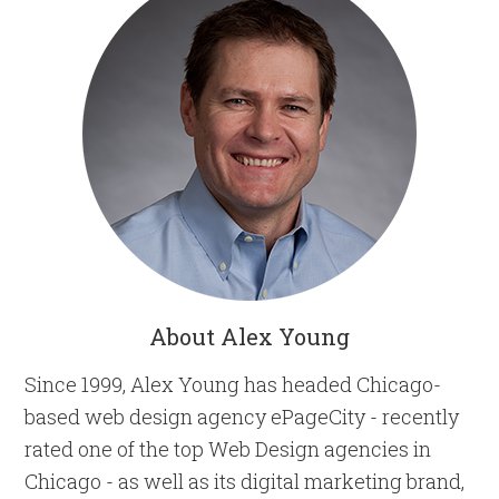
About Alex Young
Since 1999, Alex Young has headed Chicago-
based web design agency ePageCity - recently
rated one of the top Web Design agencies in
Chicago - as well as its digital marketing brand,