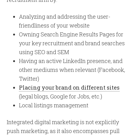
Analyzing and addressing the user-
friendliness of your website
Owning Search Engine Results Pages for
your key recruitment and brand searches
using SEO and SEM
Having an active LinkedIn presence, and
other mediums when relevant (Facebook,
Twitter)
Placing your brand on different sites
(legal blogs, Google for Jobs, etc.)
Local listings management
Integrated digital marketing is not explicitly
push marketing, as it also encompasses pull