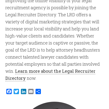
Improving the online visibility of your legal
recruitment agency is possible by joining the
Legal Recruiter Directory. The LRD offers a
variety of digital marketing strategies that will
increase your local visibility and help you land
high-value clients and candidates. Whether
your target audience is captive or passive, the
goal of the LRD is to help attorney headhunters
connect talented lawyer candidates with
potential employers so that all parties involved
win.
Learn more about the Legal Recruiter
Directory
now.
Facebook
Twitter
LinkedIn
Email
Share