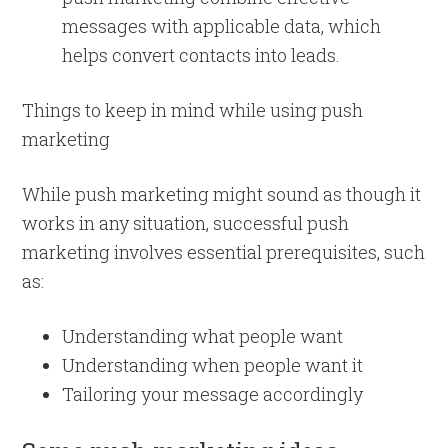
messages with applicable data, which
helps convert contacts into leads.
Things to keep in mind while using push
marketing
While push marketing might sound as though it
works in any situation, successful push
marketing involves essential prerequisites, such
as:
Understanding what people want
Understanding when people want it
Tailoring your message accordingly