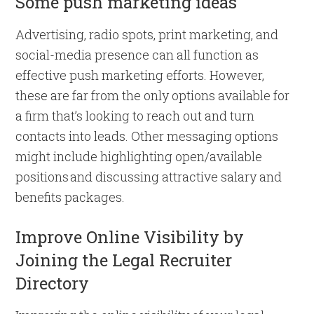
Some push marketing ideas
Advertising, radio spots, print marketing, and
social-media presence can all function as
effective push marketing efforts. However,
these are far from the only options available for
a firm that’s looking to reach out and turn
contacts into leads. Other messaging options
might include highlighting open/available
positions and discussing attractive salary and
benefits packages.
Improve Online Visibility by
Joining the Legal Recruiter
Directory