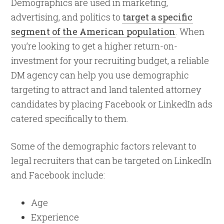
Demographics are used in marketing,
advertising, and politics to
target a specific
segment of the American population
. When
you’re looking to get a higher return-on-
investment for your recruiting budget, a reliable
DM agency can help you use demographic
targeting to attract and land talented attorney
candidates by placing Facebook or LinkedIn ads
catered specifically to them.
Some of the demographic factors relevant to
legal recruiters that can be targeted on LinkedIn
and Facebook include:
Age
Experience