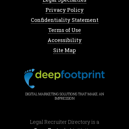
Privacy Policy
Confidentiality Statement
Terms of Use
Accessibility
Site Map
DIGITAL MARKETING SOLUTIONS THAT MAKE AN
IMPRESSION
Legal Recruiter Directory is a