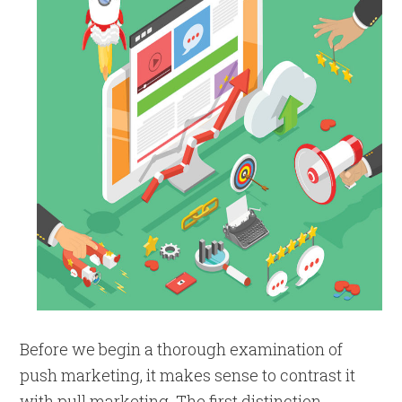
Before we begin a thorough examination of
push marketing, it makes sense to contrast it
with pull marketing. The first distinction