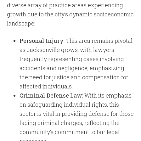
diverse array of practice areas experiencing
growth due to the city’s dynamic socioeconomic
landscape:
Personal Injury
: This area remains pivotal
as Jacksonville grows, with lawyers
frequently representing cases involving
accidents and negligence, emphasizing
the need for justice and compensation for
affected individuals.
Criminal Defense Law
: With its emphasis
on safeguarding individual rights, this
sector is vital in providing defense for those
facing criminal charges, reflecting the
community’s commitment to fair legal