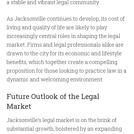
a stable and vibrant legal community.
As Jacksonville continues to develop, its cost of
living and quality of life are likely to play
increasingly central roles in shaping the legal
market. Firms and legal professionals alike are
drawn to the city for its economic and lifestyle
benefits, which together create a compelling
proposition for those looking to practice law in a
dynamic and welcoming environment.
Future Outlook of the Legal
Market
Jacksonville’s legal market is on the brink of
substantial growth, bolstered by an expanding