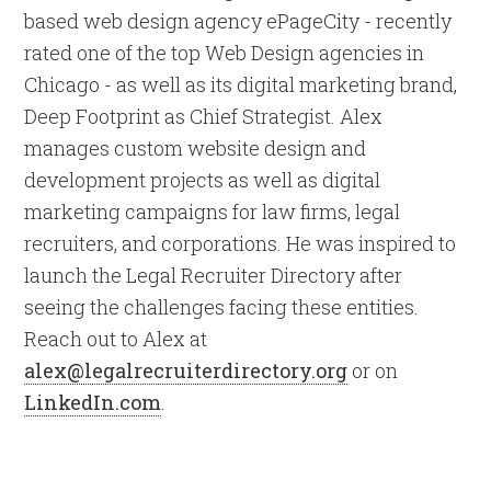
based web design agency ePageCity - recently
rated one of the top Web Design agencies in
Chicago - as well as its digital marketing brand,
Deep Footprint as Chief Strategist. Alex
manages custom website design and
development projects as well as digital
marketing campaigns for law firms, legal
recruiters, and corporations. He was inspired to
launch the Legal Recruiter Directory after
seeing the challenges facing these entities.
Reach out to Alex at
alex@legalrecruiterdirectory.org
or on
LinkedIn.com
.