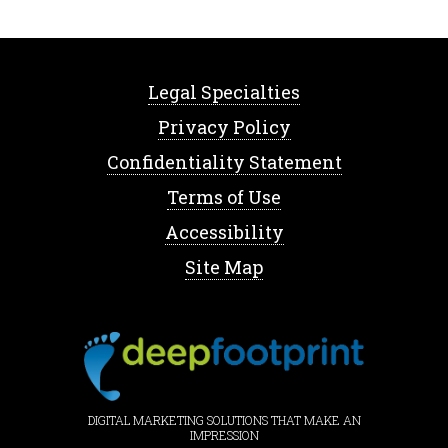
Legal Specialties
Privacy Policy
Confidentiality Statement
Terms of Use
Accessibility
Site Map
DIGITAL MARKETING SOLUTIONS THAT MAKE AN
IMPRESSION