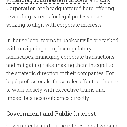
Financial,
Southeastern Grocers
, and
CSX
Corporation
are headquartered here, offering
rewarding careers for legal professionals
seeking to align with corporate interests.
In-house legal teams in Jacksonville are tasked
with navigating complex regulatory
landscapes, managing corporate transactions,
and mitigating risks, making them integral to
the strategic direction of their companies. For
legal professionals, these roles offer the chance
to work closely with executive teams and
impact business outcomes directly.
Government and Public Interest
Governmental and public interest legal work in