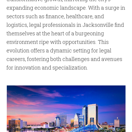
expanding economic landscape. With a surge in
sectors such as finance, healthcare, and
logistics, legal professionals in Jacksonville find
themselves at the heart of a burgeoning
environment ripe with opportunities. This
evolution offers a dynamic setting for legal
careers, fostering both challenges and avenues
for innovation and specialization.