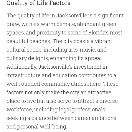
Quality of Life Factors
The quality of life in Jacksonville is a significant
draw, with its warm climate, abundant green
spaces, and proximity to some of Florida’s most
beautiful beaches. The city boasts a vibrant
cultural scene, including arts, music, and
culinary delights, enhancing its appeal.
Additionally, Jacksonville’s investment in
infrastructure and education contributes to a
well-rounded community atmosphere. These
factors not only make the city an attractive
place to live but also serve to attract a diverse
workforce, including legal professionals
seeking a balance between career ambitions
and personal well-being.