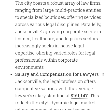
The city boasts a robust array of law firms,
ranging from large, multi-practice entities
to specialized boutiques, offering services
across various legal disciplines. Parallelly,
Jacksonville’s growing corporate scene in
finance, healthcare, and logistics sectors
increasingly seeks in-house legal
expertise, offering varied roles for legal
professionals within corporate
environments.
Salary and Compensation for Lawyers
: In
Jacksonville, the legal profession offers
competitive salaries, with the average
lawyer’s salary standing at
$161,147
. This
reflects the city’s dynamic legal market,
where compensation varies based on