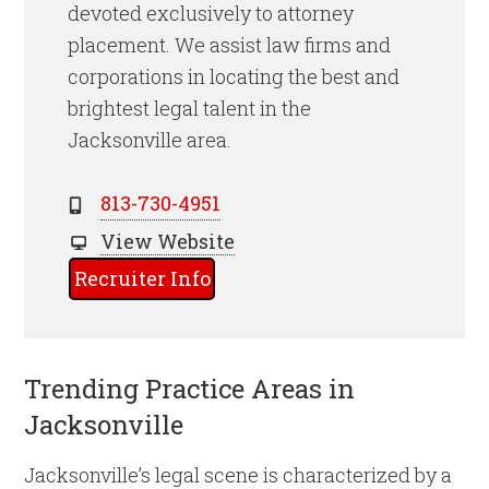
devoted exclusively to attorney
placement. We assist law firms and
corporations in locating the best and
brightest legal talent
in the
Jacksonville
area.
813-730-4951
View Website
Recruiter Info
Trending Practice Areas in
Jacksonville
Jacksonville’s legal scene is characterized by a