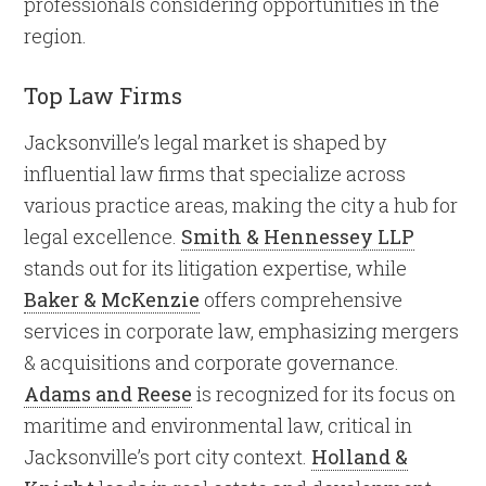
professionals considering opportunities in the
region.
Top Law Firms
Jacksonville’s legal market is shaped by
influential law firms that specialize across
various practice areas, making the city a hub for
legal excellence.
Smith & Hennessey LLP
stands out for its litigation expertise, while
Baker & McKenzie
offers comprehensive
services in corporate law, emphasizing mergers
& acquisitions and corporate governance.
Adams and Reese
is recognized for its focus on
maritime and environmental law, critical in
Jacksonville’s port city context.
Holland &