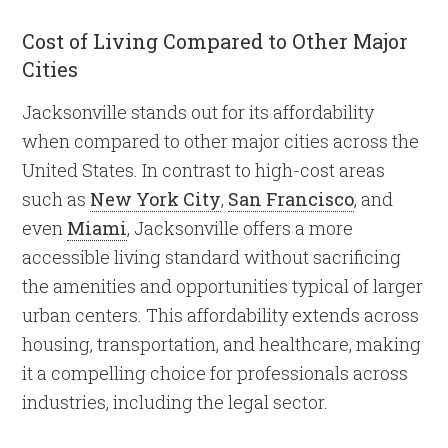
Cost of Living Compared to Other Major
Cities
Jacksonville stands out for its affordability
when compared to other major cities across the
United States. In contrast to high-cost areas
such as
New York City
,
San Francisco
, and
even
Miami
, Jacksonville offers a more
accessible living standard without sacrificing
the amenities and opportunities typical of larger
urban centers. This affordability extends across
housing, transportation, and healthcare, making
it a compelling choice for professionals across
industries, including the legal sector.