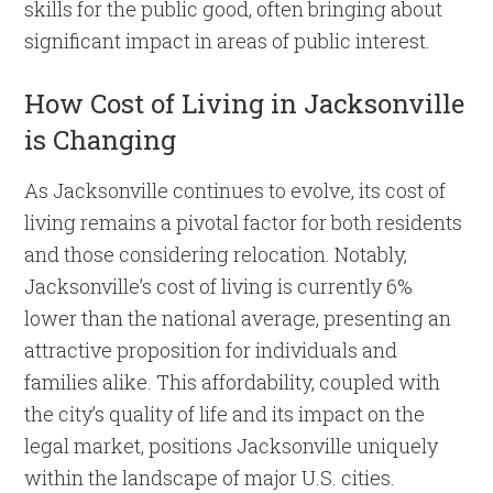
skills for the public good, often bringing about
significant impact in areas of public interest.
How Cost of Living in Jacksonville
is Changing
As Jacksonville continues to evolve, its cost of
living remains a pivotal factor for both residents
and those considering relocation. Notably,
Jacksonville’s cost of living is currently 6%
lower than the national average, presenting an
attractive proposition for individuals and
families alike. This affordability, coupled with
the city’s quality of life and its impact on the
legal market, positions Jacksonville uniquely
within the landscape of major U.S. cities.