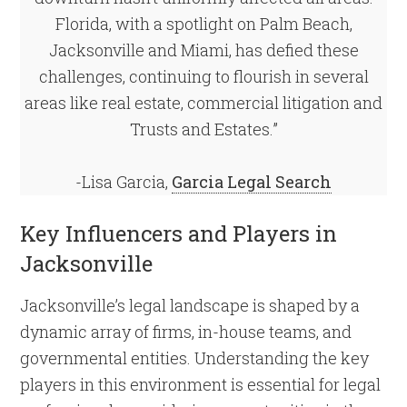
Florida, with a spotlight on Palm Beach,
Jacksonville and Miami, has defied these
challenges, continuing to flourish in several
areas like real estate, commercial litigation and
Trusts and Estates.”
-Lisa Garcia,
Garcia Legal Search
Key Influencers and Players in
Jacksonville
Jacksonville’s legal landscape is shaped by a
dynamic array of firms, in-house teams, and
governmental entities. Understanding the key
players in this environment is essential for legal