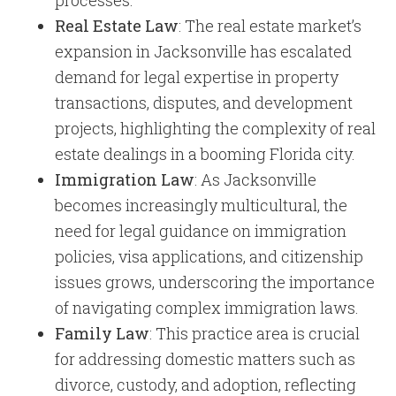
processes.
Real Estate Law
: The real estate market’s
expansion in Jacksonville has escalated
demand for legal expertise in property
transactions, disputes, and development
projects, highlighting the complexity of real
estate dealings in a booming Florida city.
Immigration Law
: As Jacksonville
becomes increasingly multicultural, the
need for legal guidance on immigration
policies, visa applications, and citizenship
issues grows, underscoring the importance
of navigating complex immigration laws.
Family Law
: This practice area is crucial
for addressing domestic matters such as
divorce, custody, and adoption, reflecting