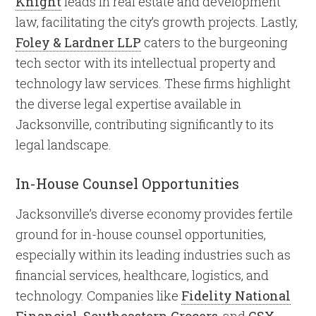
Knight
leads in real estate and development
law, facilitating the city’s growth projects. Lastly,
Foley & Lardner LLP
caters to the burgeoning
tech sector with its intellectual property and
technology law services. These firms highlight
the diverse legal expertise available in
Jacksonville, contributing significantly to its
legal landscape.
In-House Counsel Opportunities
Jacksonville’s diverse economy provides fertile
ground for in-house counsel opportunities,
especially within its leading industries such as
financial services, healthcare, logistics, and
technology. Companies like
Fidelity National