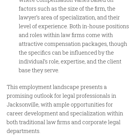
factors such as the size of the firm, the
lawyer’s area of specialization, and their
level of experience. Both in-house positions
and roles within law firms come with
attractive compensation packages, though
the specifics can be influenced by the
individual’s role, expertise, and the client
base they serve.
This employment landscape presents a
promising outlook for legal professionals in
Jacksonville, with ample opportunities for
career development and specialization within
both traditional law firms and corporate legal
departments.