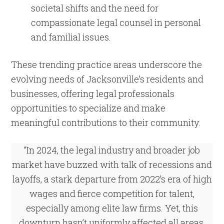
societal shifts and the need for
compassionate legal counsel in personal
and familial issues.
These trending practice areas underscore the
evolving needs of Jacksonville’s residents and
businesses, offering legal professionals
opportunities to specialize and make
meaningful contributions to their community.
“In 2024, the legal industry and broader job
market have buzzed with talk of recessions and
layoffs, a stark departure from 2022’s era of high
wages and fierce competition for talent,
especially among elite law firms. Yet, this
downturn hasn’t uniformly affected all areas.