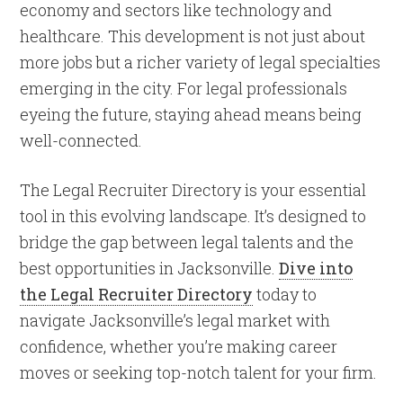
economy and sectors like technology and
healthcare. This development is not just about
more jobs but a richer variety of legal specialties
emerging in the city. For legal professionals
eyeing the future, staying ahead means being
well-connected.
The Legal Recruiter Directory is your essential
tool in this evolving landscape. It’s designed to
bridge the gap between legal talents and the
best opportunities in Jacksonville.
Dive into
the Legal Recruiter Directory
today to
navigate Jacksonville’s legal market with
confidence, whether you’re making career
moves or seeking top-notch talent for your firm.