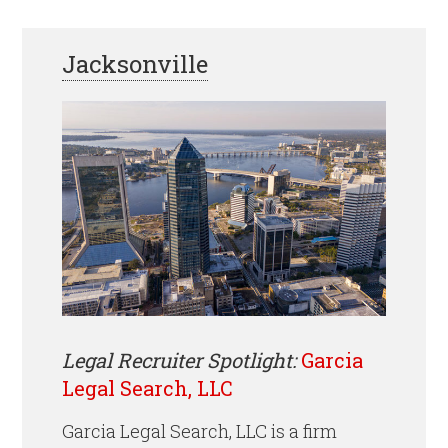
Jacksonville
Legal Recruiter Spotlight:
Garcia
Legal Search, LLC
Garcia Legal Search, LLC is a firm