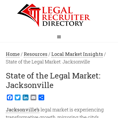
Home
/
Resources
/
Local Market Insights
/
State of the Legal Market: Jacksonville
State of the Legal Market:
Jacksonville
Facebook
Twitter
LinkedIn
Email
Share
Jacksonville’s
legal market is experiencing
transformative growth, mirroring the city’s