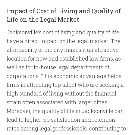
Impact of Cost of Living and Quality of
Life on the Legal Market
Jacksonville’s cost of living and quality of life
have a direct impact on the legal market. The
affordability of the city makes it an attractive
location for new and established law firms, as
well as for in-house legal departments of
corporations. This economic advantage helps
firms in attracting top talent who are seeking a
high standard of living without the financial
strain often associated with larger cities.
Moreover, the quality of life in Jacksonville can
lead to higher job satisfaction and retention
rates among legal professionals, contributing to