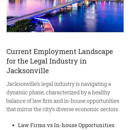
Current Employment Landscape
for the Legal Industry in
Jacksonville
Jacksonville’s legal industry is navigating a
dynamic phase, characterized by a healthy
balance of law firm and in-house opportunities
that mirror the city’s diverse economic sectors.
Law Firms vs In-house Opportunities
: