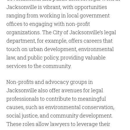
Jacksonville is vibrant, with opportunities
ranging from working in local government
offices to engaging with non-profit
organizations. The City of Jacksonville’s legal
department, for example, offers careers that
touch on urban development, environmental
law, and public policy, providing valuable
services to the community.
Non-profits and advocacy groups in
Jacksonville also offer avenues for legal
professionals to contribute to meaningful
causes, such as environmental conservation,
social justice, and community development.
These roles allow lawyers to leverage their