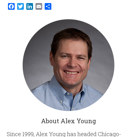
Facebook
Twitter
LinkedIn
Email
Share
About Alex Young
Since 1999, Alex Young has headed Chicago-