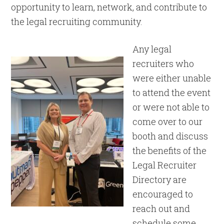
opportunity to learn, network, and contribute to
the legal recruiting community.
Any legal
recruiters who
were either unable
to attend the event
or were not able to
come over to our
booth and discuss
the benefits of the
Legal Recruiter
Directory are
encouraged to
reach out and
schedule some