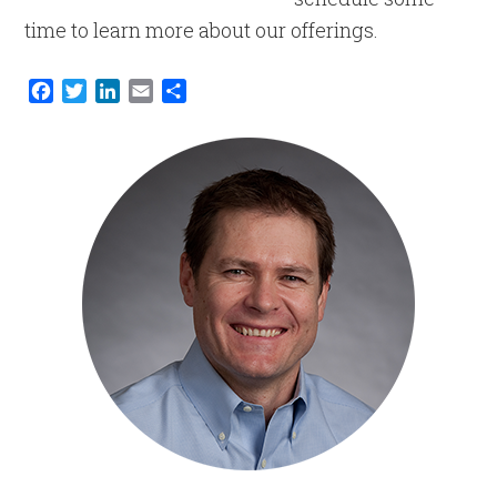
time to learn more about our offerings.
Facebook
Twitter
LinkedIn
Email
Share