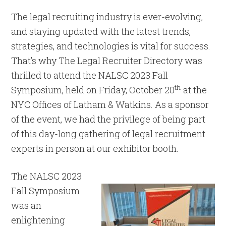
The legal recruiting industry is ever-evolving,
and staying updated with the latest trends,
strategies, and technologies is vital for success.
That’s why The Legal Recruiter Directory was
thrilled to attend the NALSC 2023 Fall
th
Symposium, held on Friday, October 20
at the
NYC Offices of Latham & Watkins. As a sponsor
of the event, we had the privilege of being part
of this day-long gathering of legal recruitment
experts in person at our exhibitor booth.
The NALSC 2023
Fall Symposium
was an
enlightening