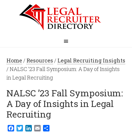
Home
/
Resources
/
Legal Recruiting Insights
/ NALSC ’23 Fall Symposium: A Day of Insights
in Legal Recruiting
NALSC ’23 Fall Symposium:
A Day of Insights in Legal
Recruiting
Facebook
Twitter
LinkedIn
Email
Share