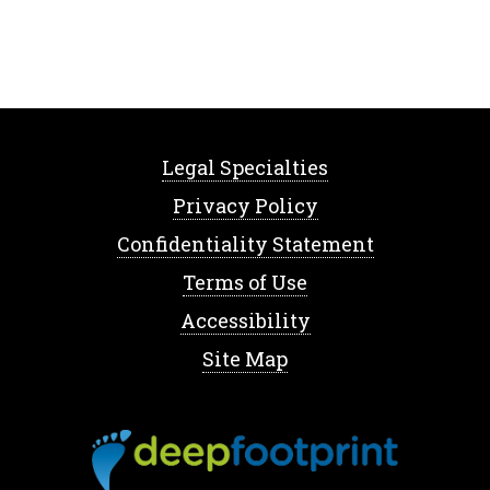
Legal Specialties
Privacy Policy
Confidentiality Statement
Terms of Use
Accessibility
Site Map