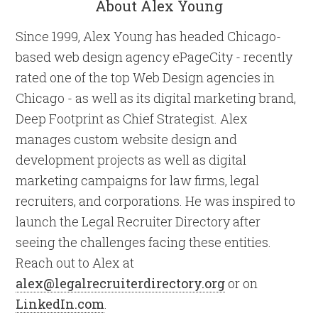
About Alex Young
Since 1999, Alex Young has headed Chicago-
based web design agency ePageCity - recently
rated one of the top Web Design agencies in
Chicago - as well as its digital marketing brand,
Deep Footprint as Chief Strategist. Alex
manages custom website design and
development projects as well as digital
marketing campaigns for law firms, legal
recruiters, and corporations. He was inspired to
launch the Legal Recruiter Directory after
seeing the challenges facing these entities.
Reach out to Alex at
alex@legalrecruiterdirectory.org
or on
LinkedIn.com
.