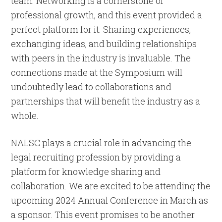
team. Networking is a cornerstone of
professional growth, and this event provided a
perfect platform for it. Sharing experiences,
exchanging ideas, and building relationships
with peers in the industry is invaluable. The
connections made at the Symposium will
undoubtedly lead to collaborations and
partnerships that will benefit the industry as a
whole.
NALSC plays a crucial role in advancing the
legal recruiting profession by providing a
platform for knowledge sharing and
collaboration. We are excited to be attending the
upcoming 2024 Annual Conference in March as
a sponsor. This event promises to be another