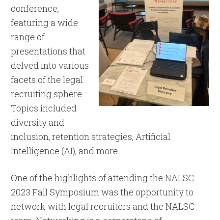
conference,
featuring a wide
range of
presentations that
delved into various
facets of the legal
recruiting sphere.
Topics included
diversity and
inclusion, retention strategies, Artificial
Intelligence (AI), and more.
One of the highlights of attending the NALSC
2023 Fall Symposium was the opportunity to
network with legal recruiters and the NALSC