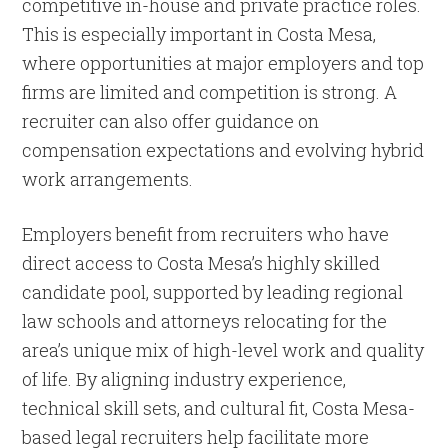
competitive in-house and private practice roles.
This is especially important in Costa Mesa,
where opportunities at major employers and top
firms are limited and competition is strong. A
recruiter can also offer guidance on
compensation expectations and evolving hybrid
work arrangements.
Employers benefit from recruiters who have
direct access to Costa Mesa’s highly skilled
candidate pool, supported by leading regional
law schools and attorneys relocating for the
area’s unique mix of high-level work and quality
of life. By aligning industry experience,
technical skill sets, and cultural fit, Costa Mesa-
based legal recruiters help facilitate more