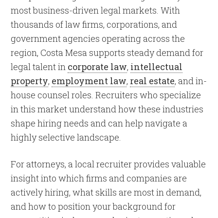
most business-driven legal markets. With
thousands of law firms, corporations, and
government agencies operating across the
region, Costa Mesa supports steady demand for
legal talent in
corporate law
,
intellectual
property
,
employment law
,
real estate
, and in-
house counsel roles. Recruiters who specialize
in this market understand how these industries
shape hiring needs and can help navigate a
highly selective landscape.
For attorneys, a local recruiter provides valuable
insight into which firms and companies are
actively hiring, what skills are most in demand,
and how to position your background for