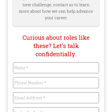
new challenge, contact us to learn
more about how we can help advance
your career.
Curious about roles like
these? Let's talk
confidentially.
Name
*
Required
Phone
Number
*
Required
Email
Address
*
Required
LinkedIn