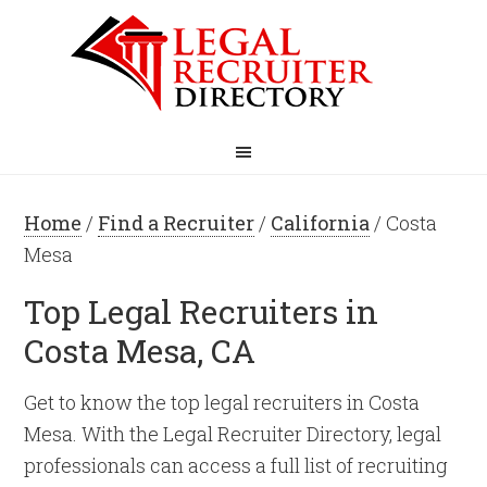
Home
/
Find a Recruiter
/
California
/ Costa
Mesa
Top Legal Recruiters in
Costa Mesa, CA
Get to know the top legal recruiters in Costa
Mesa. With the Legal Recruiter Directory, legal
professionals can access a full list of recruiting