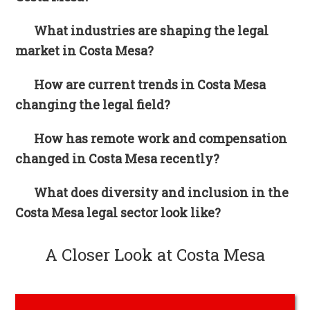
What industries are shaping the legal
market in Costa Mesa?
How are current trends in Costa Mesa
changing the legal field?
How has remote work and compensation
changed in Costa Mesa recently?
What does diversity and inclusion in the
Costa Mesa legal sector look like?
A Closer Look at Costa Mesa