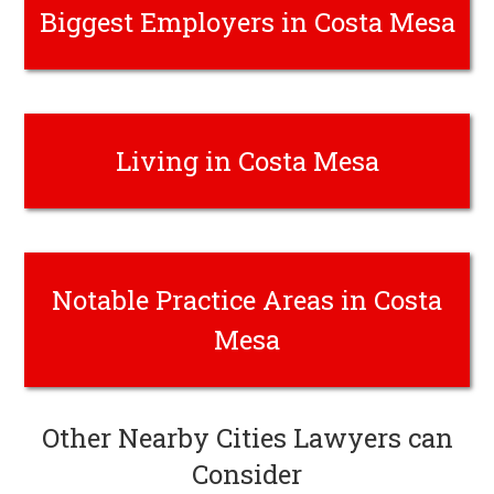
Biggest Employers in Costa Mesa
Living in Costa Mesa
Notable Practice Areas in Costa
Mesa
Other Nearby Cities Lawyers can
Consider