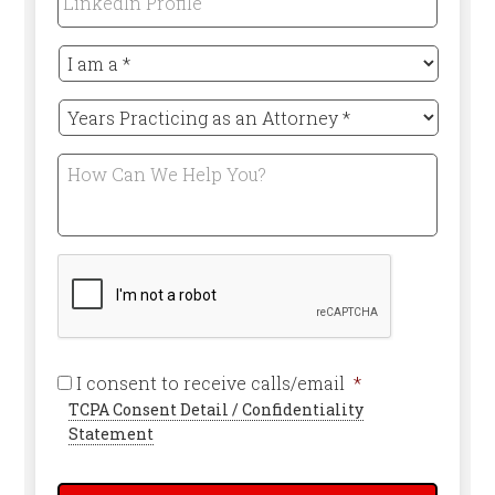
Profile
I
am
a
Years
*
Practicing
Required
as
How
an
Can
Attorney
We
*
Help
Required
You?
CAPTCHA
Required
I consent to receive calls/email
*
TCPA Consent Detail / Confidentiality
Statement