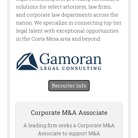
solutions for select attorneys, law firms,
and corporate law departments across the
nation. We specialize in connecting top-tier
legal talent with exceptional opportunities
in the Costa Mesa area and beyond.
Recruiter Info
Corporate M&A Associate
A leading firm seeks a Corporate M&A
Associate to support M&A