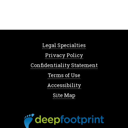
Legal Specialties
Privacy Policy
Confidentiality Statement
Terms of Use
Accessibility
Site Map