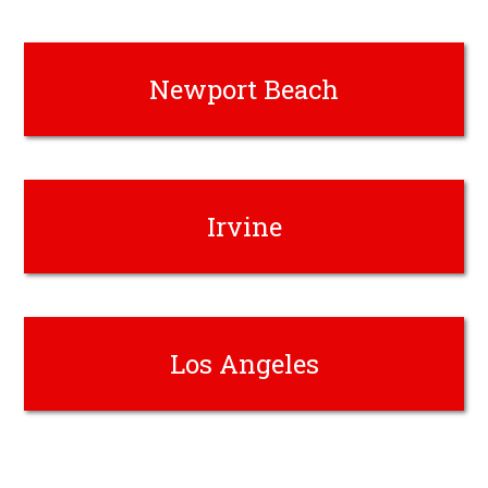
Newport Beach
Irvine
Los Angeles