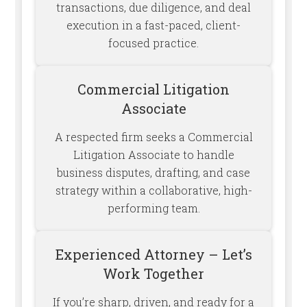
transactions, due diligence, and deal
execution in a fast-paced, client-
focused practice.
Commercial Litigation
Associate
A respected firm seeks a Commercial
Litigation Associate to handle
business disputes, drafting, and case
strategy within a collaborative, high-
performing team.
Experienced Attorney – Let’s
Work Together
If you’re sharp, driven, and ready for a