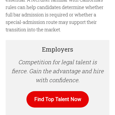
rules can help candidates determine whether
full bar admission is required or whether a
special-admission route may support their
transition into the market.
Employers
Competition for legal talent is
fierce. Gain the advantage and hire
with confidence.
Find Top Talent Now