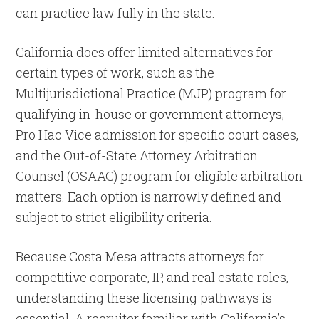
can practice law fully in the state.
California does offer limited alternatives for
certain types of work, such as the
Multijurisdictional Practice (MJP) program for
qualifying in-house or government attorneys,
Pro Hac Vice admission for specific court cases,
and the Out-of-State Attorney Arbitration
Counsel (OSAAC) program for eligible arbitration
matters. Each option is narrowly defined and
subject to strict eligibility criteria.
Because Costa Mesa attracts attorneys for
competitive corporate, IP, and real estate roles,
understanding these licensing pathways is
essential. A recruiter familiar with California’s