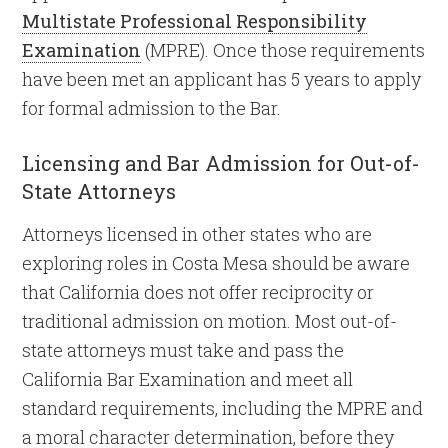
Multistate Professional Responsibility
Examination
(MPRE). Once those requirements
have been met an applicant has 5 years to apply
for formal admission to the Bar.
Licensing and Bar Admission for Out-of-
State Attorneys
Attorneys licensed in other states who are
exploring roles in Costa Mesa should be aware
that California does not offer reciprocity or
traditional admission on motion. Most out-of-
state attorneys must take and pass the
California Bar Examination and meet all
standard requirements, including the MPRE and
a moral character determination, before they