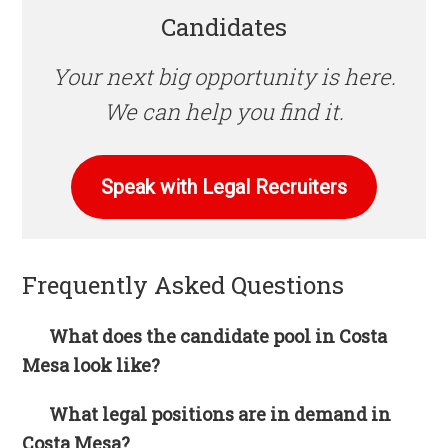
Candidates
Your next big opportunity is here.
We can help you find it.
Speak with Legal Recruiters
Frequently Asked Questions
What does the candidate pool in Costa
Mesa look like?
What legal positions are in demand in
Costa Mesa?