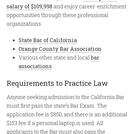
salary of $109,998
and enjoy career-enrichment
opportunities through these professional
organizations:
State Bar of California
Orange County Bar Association
Various other state and local
bar
associations
Requirements to Practice Law
Anyone seeking admission to the California Bar
must first pass the state’s Bar Exam. The
application fee is $850, and there is an additional
$153 fee if a personal laptop is used. All
applicants to the Bar must also pass the