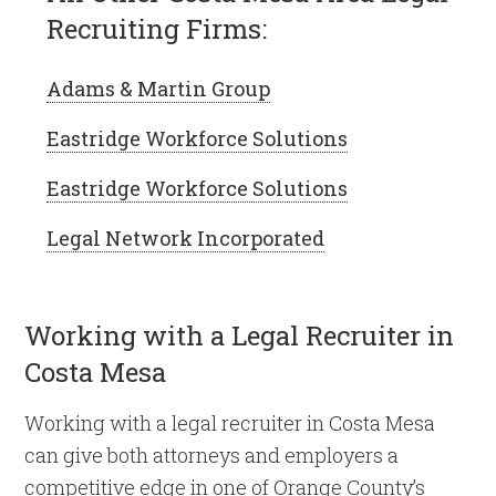
Recruiting Firms:
Adams & Martin Group
Eastridge Workforce Solutions
Eastridge Workforce Solutions
Legal Network Incorporated
Working with a Legal Recruiter in
Costa Mesa
Working with a legal recruiter in Costa Mesa
can give both attorneys and employers a
competitive edge in one of Orange County’s