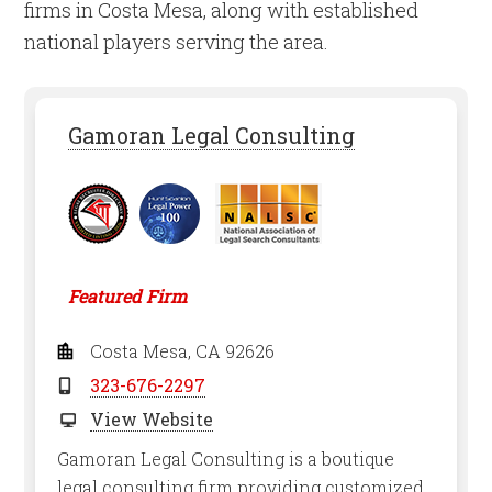
firms in Costa Mesa, along with established
national players serving the area.
Gamoran Legal Consulting
Featured Firm
Costa Mesa, CA 92626
323-676-2297
View Website
Gamoran Legal Consulting is a boutique
legal consulting firm providing customized