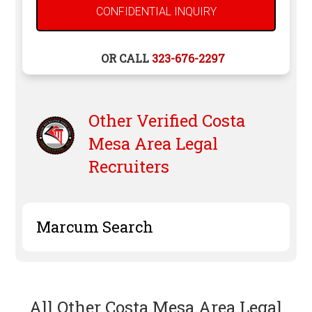
OR CALL
323-676-2297
Other Verified
Costa
Mesa
Area Legal
Recruiters
Marcum Search
All Other Costa Mesa Area Legal