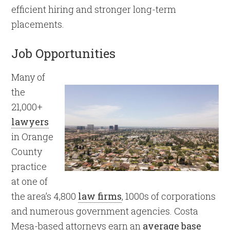
efficient hiring and stronger long-term
placements.
Job Opportunities
Many of
the
21,000+
lawyers
in Orange
County
practice
at one of
the area’s 4,800
law firms
, 1000s of corporations
and numerous government agencies. Costa
Mesa-based attorneys earn an
average base