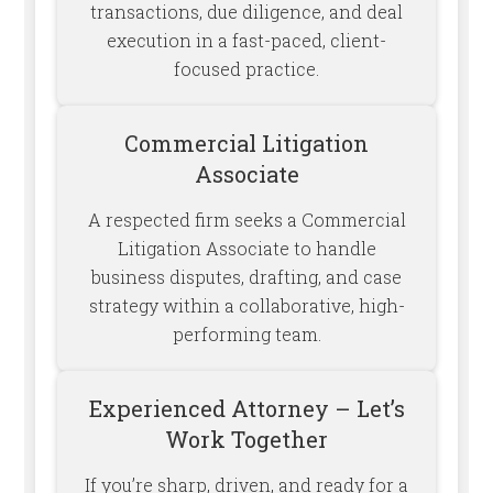
transactions, due diligence, and deal
execution in a fast-paced, client-
focused practice.
Commercial Litigation
Associate
A respected firm seeks a Commercial
Litigation Associate to handle
business disputes, drafting, and case
strategy within a collaborative, high-
performing team.
Experienced Attorney – Let’s
Work Together
If you’re sharp, driven, and ready for a