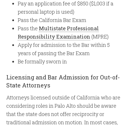
Pay an application fee of $850 ($1,003 if a
personal laptop is used)
Pass the California Bar Exam
Pass the
Multistate Professional
Responsibility Examination
(MPRE)
Apply for admission to the Bar within 5
years of passing the Bar Exam
Be formally sworn in
Licensing and Bar Admission for Out-of-
State Attorneys
Attorneys licensed outside of California who are
considering roles in Palo Alto should be aware
that the state does not offer reciprocity or
traditional admission on motion. In most cases,