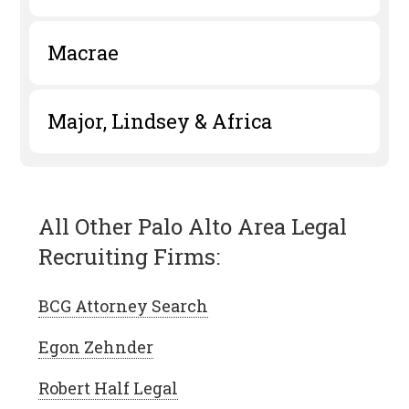
Macrae
Major, Lindsey & Africa
All Other Palo Alto Area Legal
Recruiting Firms:
BCG Attorney Search
Egon Zehnder
Robert Half Legal