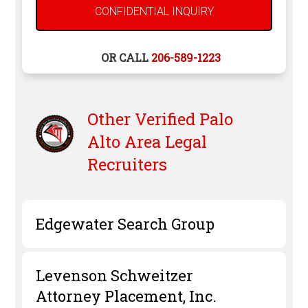
OR CALL
206-589-1223
Other Verified
Palo
Alto
Area Legal
Recruiters
Edgewater Search Group
Levenson Schweitzer
Attorney Placement, Inc.