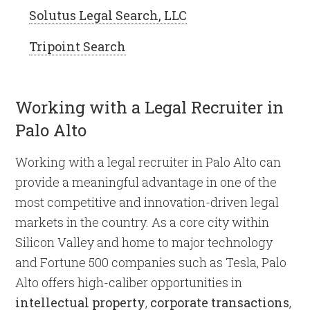
Solutus Legal Search, LLC
Tripoint Search
Working with a Legal Recruiter in
Palo Alto
Working with a legal recruiter in Palo Alto can
provide a meaningful advantage in one of the
most competitive and innovation-driven legal
markets in the country. As a core city within
Silicon Valley and home to major technology
and Fortune 500 companies such as Tesla, Palo
Alto offers high-caliber opportunities in
intellectual property
,
corporate transactions
,