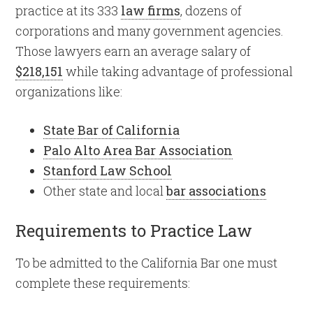
practice at its 333
law firms
, dozens of
corporations and many government agencies.
Those lawyers earn an average salary of
$218,151
while taking advantage of professional
organizations like:
State Bar of California
Palo Alto Area Bar Association
Stanford Law School
Other state and local
bar associations
Requirements to Practice Law
To be admitted to the California Bar one must
complete these requirements: