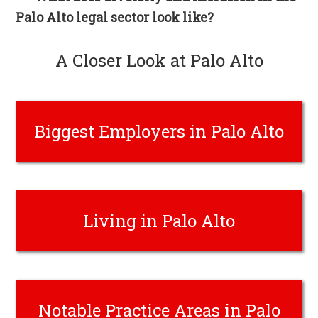
Palo Alto legal sector look like?
A Closer Look at Palo Alto
Biggest Employers in Palo Alto
Living in Palo Alto
Notable Practice Areas in Palo