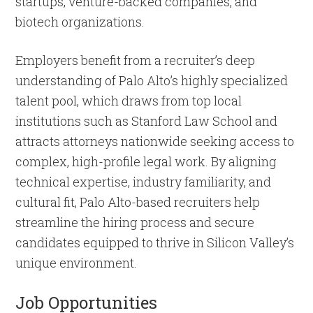
startups, venture-backed companies, and
biotech organizations.
Employers benefit from a recruiter’s deep
understanding of Palo Alto’s highly specialized
talent pool, which draws from top local
institutions such as Stanford Law School and
attracts attorneys nationwide seeking access to
complex, high-profile legal work. By aligning
technical expertise, industry familiarity, and
cultural fit, Palo Alto-based recruiters help
streamline the hiring process and secure
candidates equipped to thrive in Silicon Valley’s
unique environment.
Job Opportunities