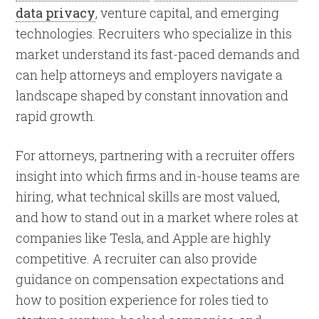
data privacy
, venture capital, and emerging
technologies. Recruiters who specialize in this
market understand its fast-paced demands and
can help attorneys and employers navigate a
landscape shaped by constant innovation and
rapid growth.
For attorneys, partnering with a recruiter offers
insight into which firms and in-house teams are
hiring, what technical skills are most valued,
and how to stand out in a market where roles at
companies like Tesla, and Apple are highly
competitive. A recruiter can also provide
guidance on compensation expectations and
how to position experience for roles tied to