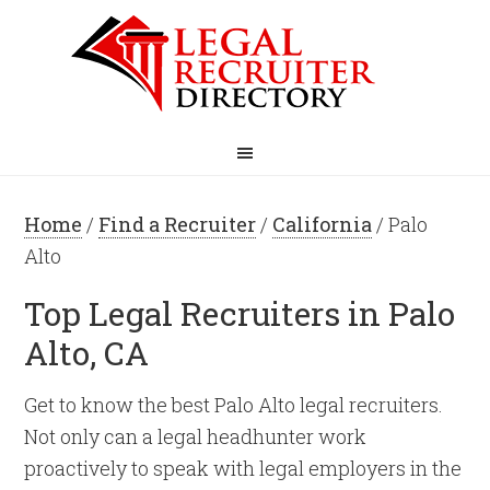
Home
/
Find a Recruiter
/
California
/ Palo
Alto
Top Legal Recruiters in Palo
Alto, CA
Get to know the best Palo Alto legal recruiters.
Not only can a legal headhunter work
proactively to speak with legal employers in the