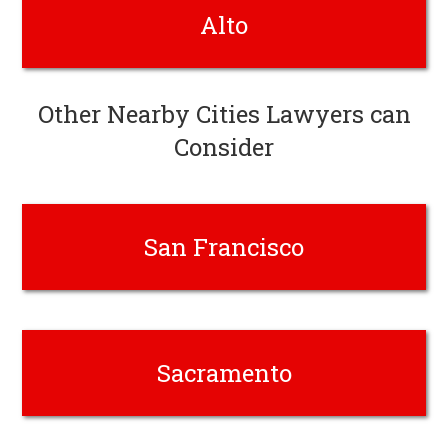
Alto
Other Nearby Cities Lawyers can
Consider
San Francisco
Sacramento