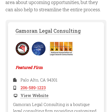
area about upcoming opportunities, but they
can also help to streamline the entire process.
Gamoran Legal Consulting
Featured Firm
Palo Alto, CA 94301
206-589-1223
View Website
Gamoran Legal Consulting is a boutique
legal consulting firm providing customized