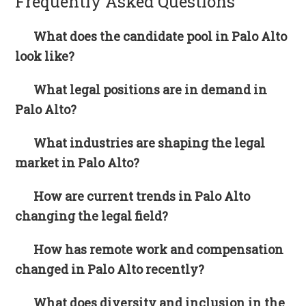
Frequently Asked Questions
What does the candidate pool in Palo Alto
look like?
What legal positions are in demand in
Palo Alto?
What industries are shaping the legal
market in Palo Alto?
How are current trends in Palo Alto
changing the legal field?
How has remote work and compensation
changed in Palo Alto recently?
What does diversity and inclusion in the