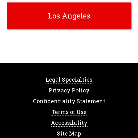
Los Angeles
Legal Specialties
Privacy Policy
Confidentiality Statement
Terms of Use
Accessibility
Site Map