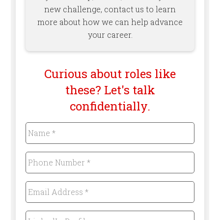
new challenge, contact us to learn
more about how we can help advance
your career.
Curious about roles like
these? Let's talk
confidentially.
Name
*
Required
Phone
Number
*
Required
Email
Address
*
Required
LinkedIn