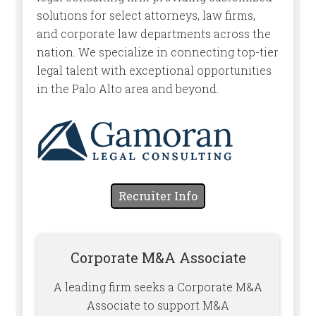
solutions for select attorneys, law firms,
and corporate law departments across the
nation. We specialize in connecting top-tier
legal talent with exceptional opportunities
in the Palo Alto area and beyond.
Recruiter Info
Corporate M&A Associate
A leading firm seeks a Corporate M&A
Associate to support M&A