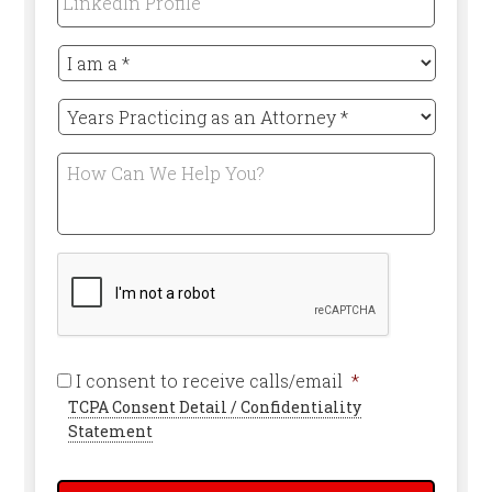
Profile
I
am
a
Years
*
Practicing
Required
as
How
an
Can
Attorney
We
*
Help
Required
You?
CAPTCHA
Required
I consent to receive calls/email
*
TCPA Consent Detail / Confidentiality
Statement