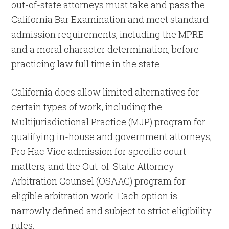
out-of-state attorneys must take and pass the
California Bar Examination and meet standard
admission requirements, including the MPRE
and a moral character determination, before
practicing law full time in the state.
California does allow limited alternatives for
certain types of work, including the
Multijurisdictional Practice (MJP) program for
qualifying in-house and government attorneys,
Pro Hac Vice admission for specific court
matters, and the Out-of-State Attorney
Arbitration Counsel (OSAAC) program for
eligible arbitration work. Each option is
narrowly defined and subject to strict eligibility
rules.