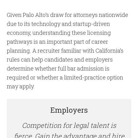
Given Palo Alto’s draw for attorneys nationwide
due to its technology and startup-driven
economy, understanding these licensing
pathways is an important part of career
planning. A recruiter familiar with California’s
rules can help candidates and employers
determine whether full bar admission is
required or whether a limited-practice option
may apply.
Employers
Competition for legal talent is
fierce. Gain the advantage and hire