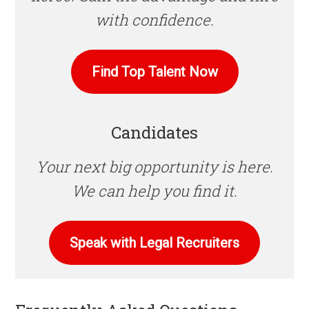
with confidence.
Find Top Talent Now
Candidates
Your next big opportunity is here.
We can help you find it.
Speak with Legal Recruiters