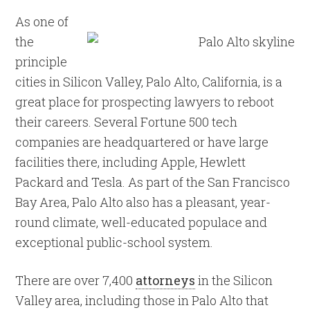
As one of
the
principle
cities in Silicon Valley, Palo Alto, California, is a
great place for prospecting lawyers to reboot
their careers. Several Fortune 500 tech
companies are headquartered or have large
facilities there, including Apple, Hewlett
Packard and Tesla. As part of the San Francisco
Bay Area, Palo Alto also has a pleasant, year-
round climate, well-educated populace and
exceptional public-school system.
There are over 7,400
attorneys
in the Silicon
Valley area, including those in Palo Alto that