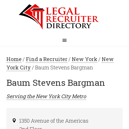
Home
/
Find a Recruiter
/
New York
/
New
York City
/ Baum Stevens Bargman
Baum Stevens Bargman
Serving the
New York City
Metro
1350 Avenue of the Americas