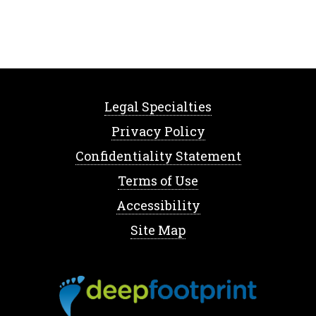
Legal Specialties
Privacy Policy
Confidentiality Statement
Terms of Use
Accessibility
Site Map