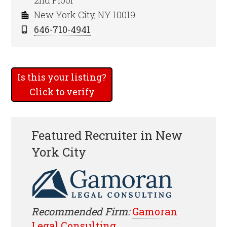
2nd Floor
New York City, NY 10019
646-710-4941
Is this your listing?
Click to verify
Featured Recruiter in New
York City
Recommended Firm:
Gamoran
Legal Consulting