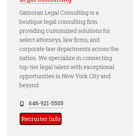
Gamoran Legal Consulting is a
boutique legal consulting firm
providing customized solutions for
select attorneys, law firms, and
corporate law departments across the
nation. We specialize in connecting
top-tier legal talent with exceptional
opportunities in New York City and
beyond.
646-921-5505
Recruiter Info