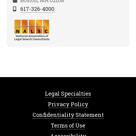
Boston, MA 02108
617-326-4000
Legal Specialties
Privacy Policy
Confidentiality Statement
Terms of Use