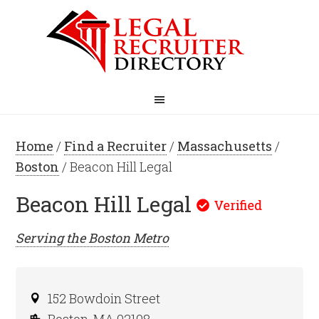
Home
/
Find a Recruiter
/
Massachusetts
/
Boston
/ Beacon Hill Legal
Beacon Hill Legal
Serving the
Boston
Metro
152 Bowdoin Street