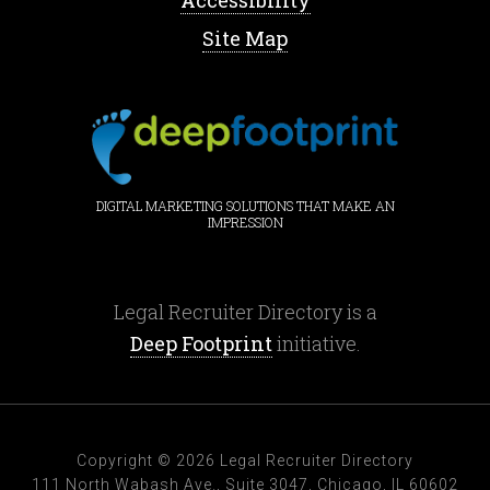
Accessibility
Site Map
DIGITAL MARKETING SOLUTIONS THAT MAKE AN
IMPRESSION
Legal Recruiter Directory is a
Deep Footprint
initiative.
Copyright © 2026 Legal Recruiter Directory
111 North Wabash Ave., Suite 3047, Chicago, IL 60602