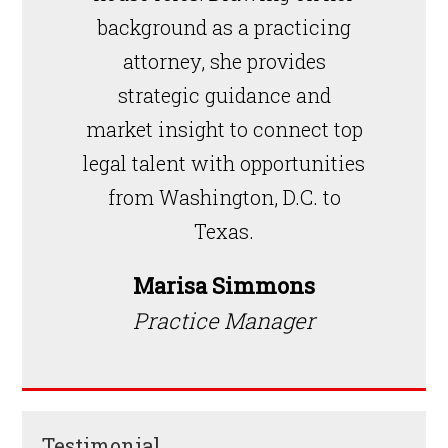
background as a practicing
attorney, she provides
strategic guidance and
market insight to connect top
legal talent with opportunities
from Washington, D.C. to
Texas.
Marisa Simmons
Practice Manager
Testimonial