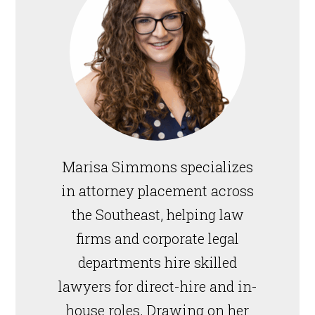
Marisa Simmons specializes
in attorney placement across
the Southeast, helping law
firms and corporate legal
departments hire skilled
lawyers for direct-hire and in-
house roles. Drawing on her