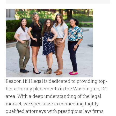
Beacon Hill Legal is dedicated to providing top-
tier attorney placements in the Washington, DC
area. With a deep understanding of the legal
market, we specialize in connecting highly
qualified attorneys with prestigious law firms