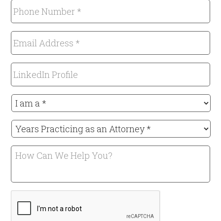
Phone
Number
*
Email
Required
Address
*
LinkedIn
Required
Profile
I
am
a
Years
*
Practicing
Required
as
How
an
Can
Attorney
We
*
Help
Required
CAPTCHA
You?