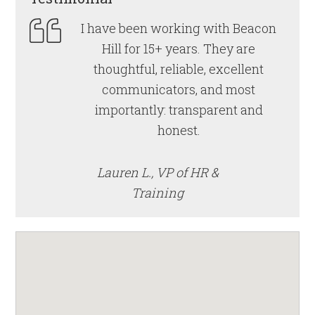
I have been working with Beacon
Hill for 15+ years. They are
thoughtful, reliable, excellent
communicators, and most
importantly: transparent and
honest.
Lauren L., VP of HR &
Training