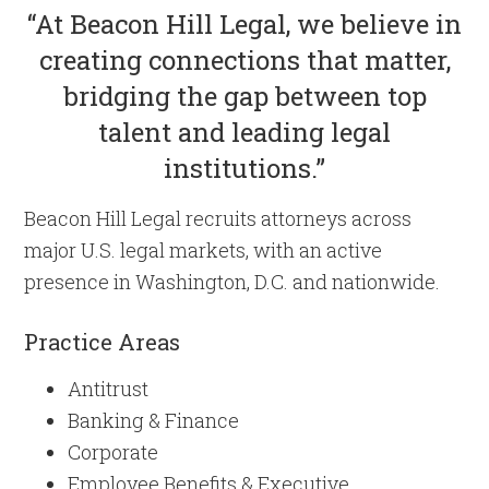
“At Beacon Hill Legal, we believe in
creating connections that matter,
bridging the gap between top
talent and leading legal
institutions.”
Beacon Hill Legal recruits attorneys across
major U.S. legal markets, with an active
presence in Washington, D.C. and nationwide.
Practice Areas
Antitrust
Banking & Finance
Corporate
Employee Benefits & Executive