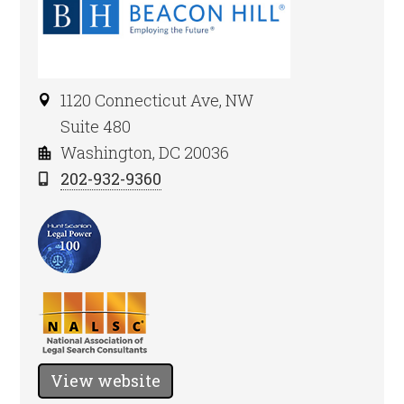
1120 Connecticut Ave, NW
Suite 480
Washington, DC 20036
202-932-9360
View website