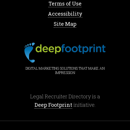
Terms of Use
Accessibility
Site Map
DIGITAL MARKETING SOLUTIONS THAT MAKE AN
IMPRESSION
Legal Recruiter Directory is a
Deep Footprint
initiative.