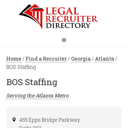
Home
/
Find a Recruiter
/
Georgia
/
Atlanta
/
BOS Staffing
BOS Staffing
Serving the
Atlanta
Metro
455 Epps Bridge Parkway