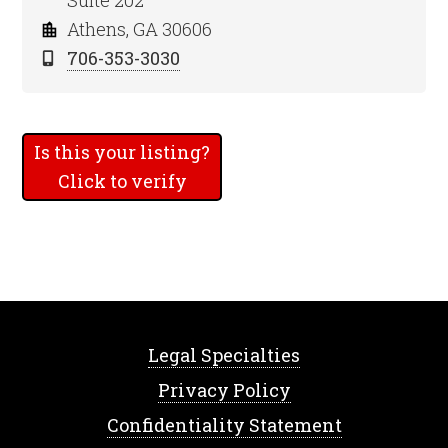
Suite 202
Athens, GA 30606
706-353-3030
Is this your listing?
Click to verify
Legal Specialties
Privacy Policy
Confidentiality Statement