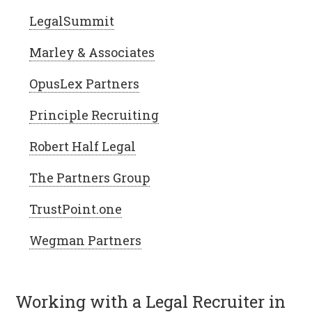
LegalSummit
Marley & Associates
OpusLex Partners
Principle Recruiting
Robert Half Legal
The Partners Group
TrustPoint.one
Wegman Partners
Working with a Legal Recruiter in