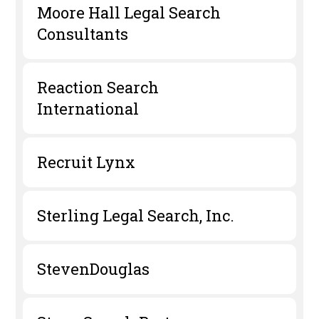
Moore Hall Legal Search
Consultants
Reaction Search
International
Recruit Lynx
Sterling Legal Search, Inc.
StevenDouglas