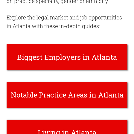
on practice specialty, gender or ethnicity.
Explore the legal market and job opportunities
in Atlanta with these in-depth guides:
Biggest Employers in Atlanta
Notable Practice Areas in Atlanta
Living in Atlanta