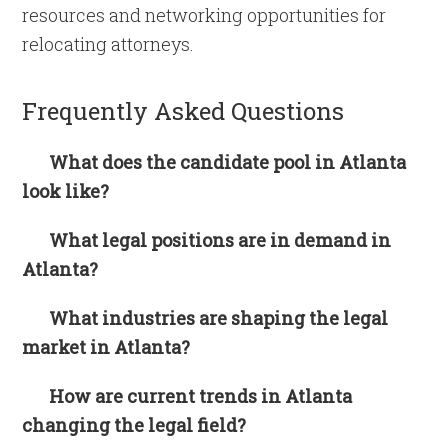
resources and networking opportunities for
relocating attorneys.
Frequently Asked Questions
What does the candidate pool in Atlanta
look like?
What legal positions are in demand in
Atlanta?
What industries are shaping the legal
market in Atlanta?
How are current trends in Atlanta
changing the legal field?