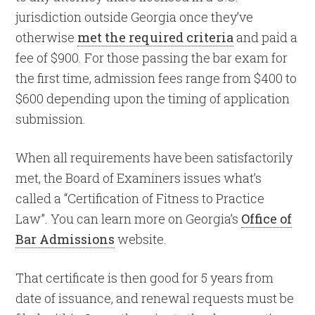
jurisdiction outside Georgia once they’ve
otherwise
met the required criteria
and paid a
fee of $900. For those passing the bar exam for
the first time, admission fees range from $400 to
$600 depending upon the timing of application
submission.
When all requirements have been satisfactorily
met, the Board of Examiners issues what’s
called a “Certification of Fitness to Practice
Law”. You can learn more on Georgia’s
Office of
Bar Admissions
website.
That certificate is then good for 5 years from
date of issuance, and renewal requests must be