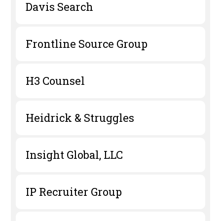
Davis Search
Frontline Source Group
H3 Counsel
Heidrick & Struggles
Insight Global, LLC
IP Recruiter Group