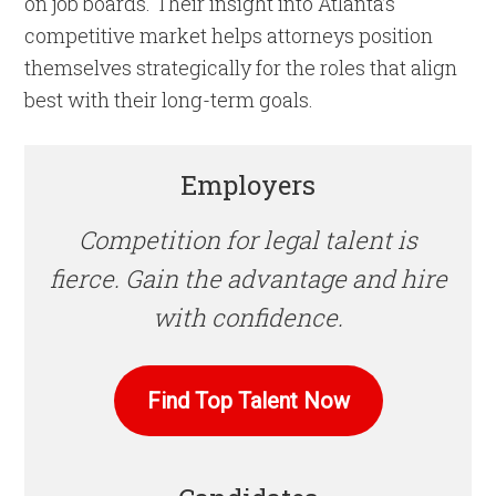
on job boards. Their insight into Atlanta’s
competitive market helps attorneys position
themselves strategically for the roles that align
best with their long-term goals.
Employers
Competition for legal talent is
fierce. Gain the advantage and hire
with confidence.
Find Top Talent Now