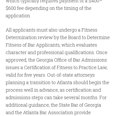
which typically requires payment of a $400–
$600 fee depending on the timing of the
application.
All applicants must also undergo a Fitness
Determination review by the Board to Determine
Fitness of Bar Applicants, which evaluates
character and professional qualifications. Once
approved, the Georgia Office of Bar Admissions
issues a Certification of Fitness to Practice Law,
valid for five years. Out-of-state attorneys
planning a transition to Atlanta should begin the
process well in advance, as certification and
admissions steps can take several months. For
additional guidance, the State Bar of Georgia
and the Atlanta Bar Association provide