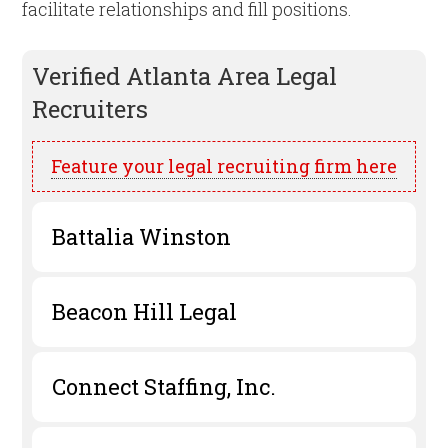
facilitate relationships and fill positions.
Verified
Atlanta
Area Legal
Recruiters
Feature your legal recruiting firm here
Battalia Winston
Beacon Hill Legal
Connect Staffing, Inc.