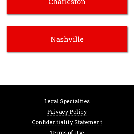
Charleston
Nashville
Legal Specialties
Privacy Policy
Confidentiality Statement
Terms of Use