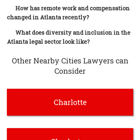
How has remote work and compensation
changed in Atlanta recently?
What does diversity and inclusion in the
Atlanta legal sector look like?
Other Nearby Cities Lawyers can
Consider
Charlotte