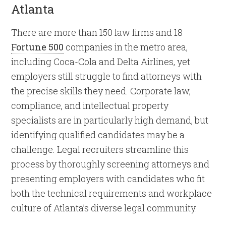
Atlanta
There are more than 150 law firms and 18
Fortune 500
companies in the metro area,
including Coca-Cola and Delta Airlines, yet
employers still struggle to find attorneys with
the precise skills they need. Corporate law,
compliance, and intellectual property
specialists are in particularly high demand, but
identifying qualified candidates may be a
challenge. Legal recruiters streamline this
process by thoroughly screening attorneys and
presenting employers with candidates who fit
both the technical requirements and workplace
culture of Atlanta’s diverse legal community.