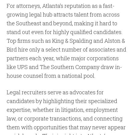
For attorneys, Atlanta’s reputation as a fast-
growing legal hub attracts talent from across
the Southeast and beyond, making it hard to
stand out even for highly qualified candidates.
Top firms such as King & Spalding and Alston &
Bird hire only a select number of associates and
partners each year, while major corporations
like UPS and The Southern Company draw in-
house counsel from a national pool.
Legal recruiters serve as advocates for
candidates by highlighting their specialized
expertise, whether in litigation, employment
law, or corporate transactions, and connecting
them with opportunities that may never appear