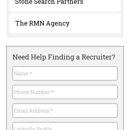
Stone Search Partners
The RMN Agency
Need Help Finding a Recruiter?
Name
*
Required
Phone
Number
*
Email
Required
Address
*
LinkedIn
Required