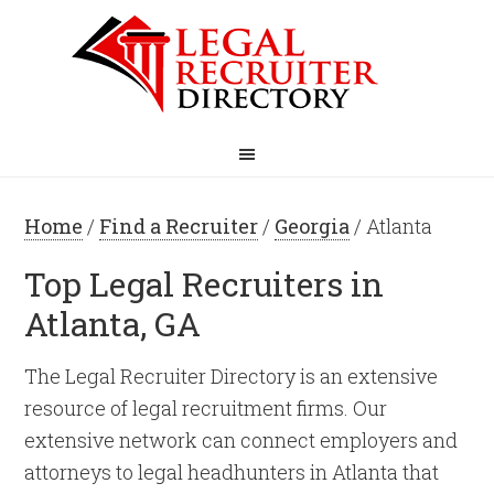
Home
/
Find a Recruiter
/
Georgia
/ Atlanta
Top Legal Recruiters in
Atlanta, GA
The Legal Recruiter Directory is an extensive
resource of legal recruitment firms. Our
extensive network can connect employers and
attorneys to legal headhunters in Atlanta that