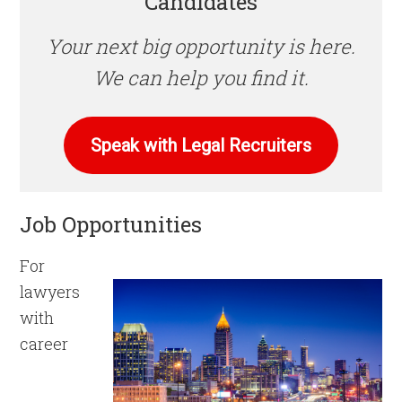
Candidates
Your next big opportunity is here.
We can help you find it.
Speak with Legal Recruiters
Job Opportunities
For
lawyers
with
career