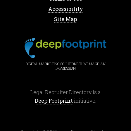
Accessibility
Site Map
DIGITAL MARKETING SOLUTIONS THAT MAKE AN
IMPRESSION
Legal Recruiter Directory is a
Deep Footprint
initiative.