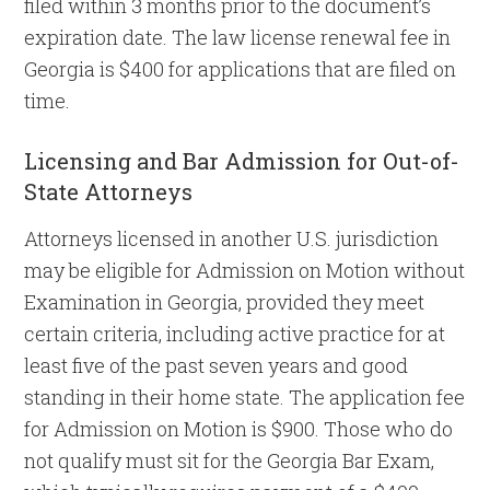
filed within 3 months prior to the document’s
expiration date. The law license renewal fee in
Georgia is $400 for applications that are filed on
time.
Licensing and Bar Admission for Out-of-
State Attorneys
Attorneys licensed in another U.S. jurisdiction
may be eligible for Admission on Motion without
Examination in Georgia, provided they meet
certain criteria, including active practice for at
least five of the past seven years and good
standing in their home state. The application fee
for Admission on Motion is $900. Those who do
not qualify must sit for the Georgia Bar Exam,