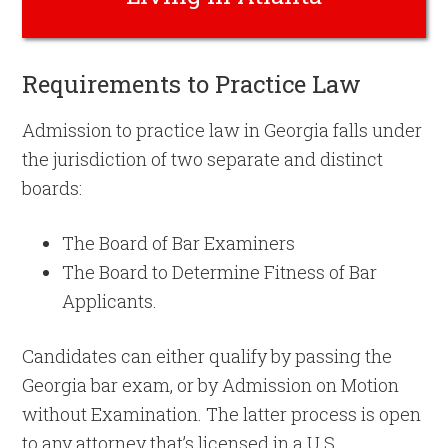
Requirements to Practice Law
Admission to practice law in Georgia falls under
the jurisdiction of two separate and distinct
boards:
The Board of Bar Examiners
The Board to Determine Fitness of Bar
Applicants.
Candidates can either qualify by passing the
Georgia bar exam, or by Admission on Motion
without Examination. The latter process is open
to any attorney that’s licensed in a U.S.