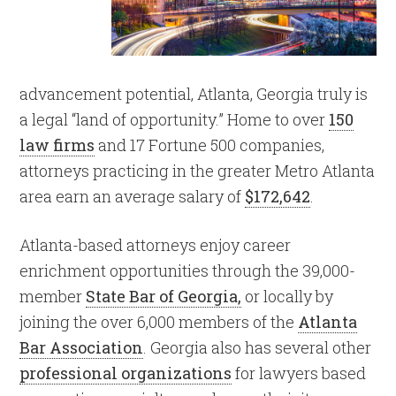
advancement potential, Atlanta, Georgia truly is
a legal “land of opportunity.” Home to over
150
law firms
and 17 Fortune 500 companies,
attorneys practicing in the greater Metro Atlanta
area earn an average salary of
$172,642
.
Atlanta-based attorneys enjoy career
enrichment opportunities through the 39,000-
member
State Bar of Georgia,
or locally by
joining the over 6,000 members of the
Atlanta
Bar Association
. Georgia also has several other
professional organizations
for lawyers based