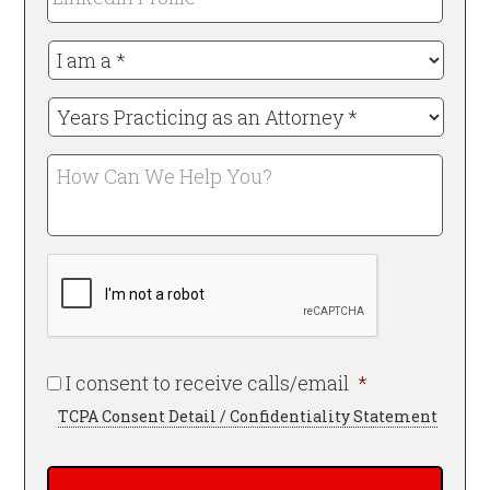
Profile
I
am
a
Years
*
Practicing
Required
as
How
an
Can
Attorney
We
*
Help
Required
CAPTCHA
You?
Required
I consent to receive calls/email
*
TCPA Consent Detail / Confidentiality Statement