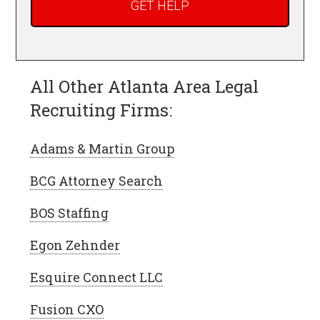
All Other Atlanta Area Legal
Recruiting Firms:
Adams & Martin Group
BCG Attorney Search
BOS Staffing
Egon Zehnder
Esquire Connect LLC
Fusion CXO