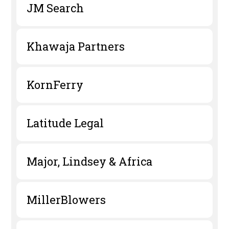
JM Search
Khawaja Partners
KornFerry
Latitude Legal
Major, Lindsey & Africa
MillerBlowers